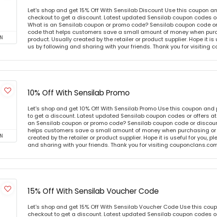
Let's shop and get 15% Off With Sensilab Discount Use this coupon a
checkout to get a discount. Latest updated Sensilab coupon codes o
What is an Sensilab coupon or promo code? Sensilab coupon code or 
code that helps customers save a small amount of money when purc
N
product. Usually created by the retailer or product supplier. Hope it is
us by following and sharing with your friends. Thank you for visiting
10% Off With Sensilab Promo
Let's shop and get 10% Off With Sensilab Promo Use this coupon and
to get a discount. Latest updated Sensilab coupon codes or offers 
an Sensilab coupon or promo code? Sensilab coupon code or discount
helps customers save a small amount of money when purchasing or p
N
created by the retailer or product supplier. Hope it is useful for you, 
and sharing with your friends. Thank you for visiting couponclans.co
15% Off With Sensilab Voucher Code
Let's shop and get 15% Off With Sensilab Voucher Code Use this cou
checkout to get a discount. Latest updated Sensilab coupon codes o