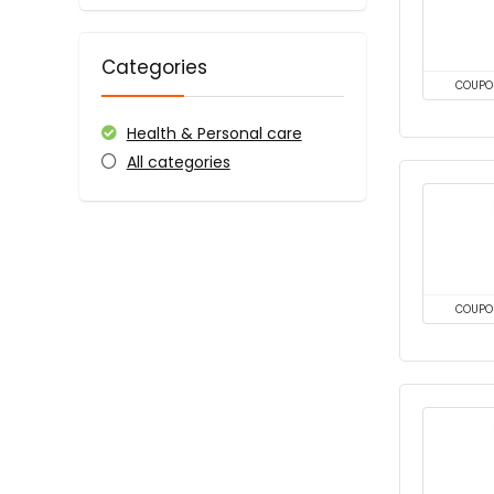
Categories
COUPO
Health & Personal care
All categories
COUPO