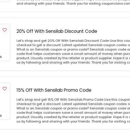
and sharing with your friends. Thank you for visiting couponclans.co
20% Off With Sensilab Discount Code
Let's shop and get 20% Off With Sensilab Discount Code Use this co
checkout to get a discount. Latest updated Sensilab coupon codes o
What is an Sensilab coupon or promo code? Sensilab coupon code or 
code that helps customers save a small amount of money when purc
N
product. Usually created by the retailer or product supplier. Hope it is
us by following and sharing with your friends. Thank you for visiting
15% Off With Sensilab Promo Code
Let's shop and get 15% Off With Sensilab Promo Code Use this coupo
checkout to get a discount. Latest updated Sensilab coupon codes o
What is an Sensilab coupon or promo code? Sensilab coupon code or 
code that helps customers save a small amount of money when purc
N
product. Usually created by the retailer or product supplier. Hope it is
us by following and sharing with your friends. Thank you for visiting