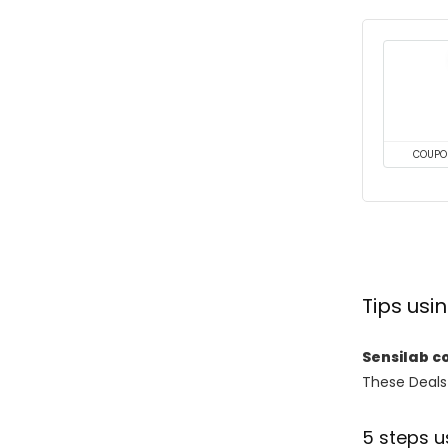
COUPO
Tips us
Sensilab c
These Deals 
5 steps u