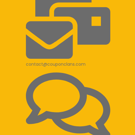
contact@couponclans.com