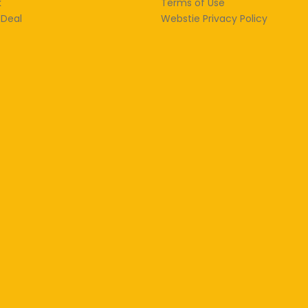
k
Terms of Use
 Deal
Webstie Privacy Policy