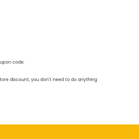
oupon code.
 store discount, you don't need to do anything