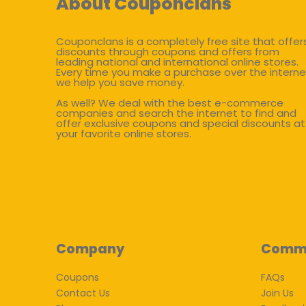
About Couponclans
Couponclans is a completely free site that offer
discounts through coupons and offers from
leading national and international online stores.
Every time you make a purchase over the interne
we help you save money.
As well? We deal with the best e-commerce
companies and search the internet to find and
offer exclusive coupons and special discounts at
your favorite online stores.
Company
Comm
Coupons
FAQs
Contact Us
Join Us