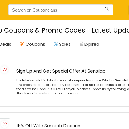
b Coupons & Promo Codes - Latest Upda
Deals
Coupons
Sales
Expired
Sign Up And Get Special Offer At Sensilab
Update Sensilab's latest deals at couponclans.com What is Sensilab
are products that are directly discounted at stores or online stores
for discount. Hope it is useful for you, please support us by following 
Thank you for visiting couponclans.com
15% Off With Sensilab Discount