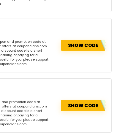
m
upon and promotion code at
SHOW CODE
r offers at couponclans.com
discount code is a short
hasing or paying for a
 useful for you, please support
 couponclans.com
n and promotion code at
SHOW CODE
r offers at couponclans.com
discount code is a short
hasing or paying for a
 useful for you, please support
 couponclans.com