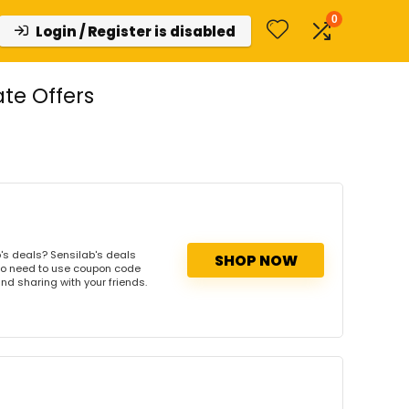
0
Login / Register is disabled
te Offers
's deals? Sensilab's deals
SHOP NOW
. No need to use coupon code
and sharing with your friends.