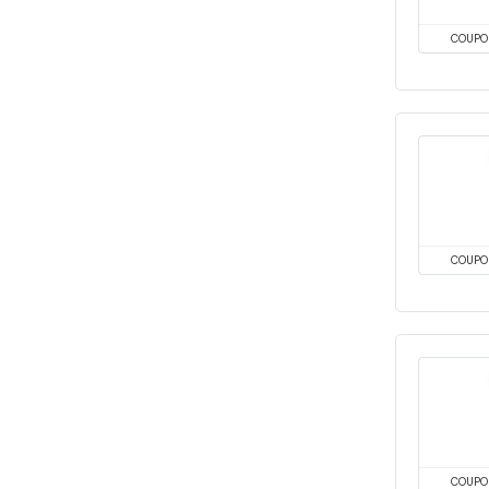
COUPO
COUPO
COUPO