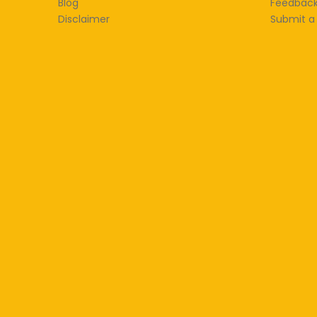
Blog
Feedbac
Disclaimer
Submit a