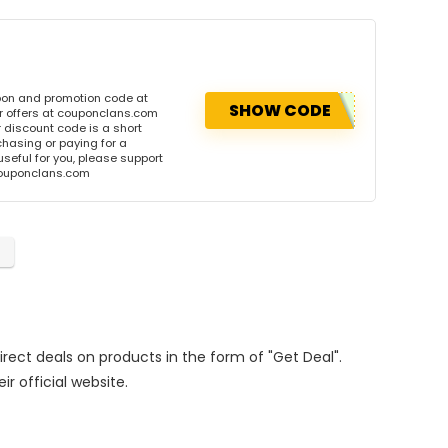
pon and promotion code at
SHOW CODE
r offers at couponclans.com
discount code is a short
hasing or paying for a
 useful for you, please support
 couponclans.com
Direct deals on products in the form of "Get Deal".
ir official website.