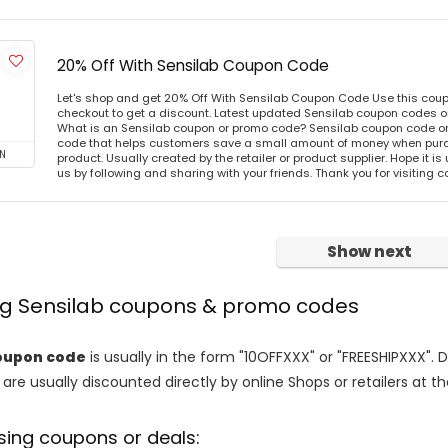
20% Off With Sensilab Coupon Code
Let's shop and get 20% Off With Sensilab Coupon Code Use this cou
checkout to get a discount. Latest updated Sensilab coupon codes o
What is an Sensilab coupon or promo code? Sensilab coupon code or 
code that helps customers save a small amount of money when purc
N
product. Usually created by the retailer or product supplier. Hope it is
us by following and sharing with your friends. Thank you for visiting
Show next
ing Sensilab coupons & promo codes
oupon code
is usually in the form "10OFFXXX" or "FREESHIPXXX". 
are usually discounted directly by online Shops or retailers at the
sing coupons or deals: