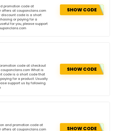
nd promotion code at
SHOW CODE
r offers at couponclans.com
discount code is a short
hasing or paying for a
 useful for you, please support
 couponclans.com
 promotion code at checkout
SHOW CODE
at couponclans.com What is
 code is a short code that
aying for a product. Usually
please support us by following
m
pon and promotion code at
SHOW CODE
r offers at couponclans.com