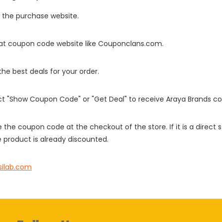
o the purchase website.
it at coupon code website like Couponclans.com.
 the best deals for your order.
ect "Show Coupon Code" or "Get Deal" to receive Araya Brands c
e the coupon code at the checkout of the store. If it is a direct
 product is already discounted.
silab.com