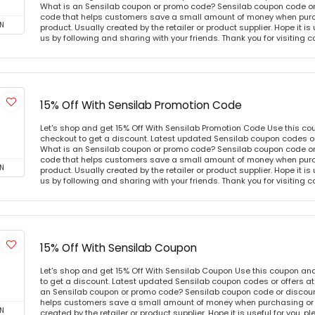
What is an Sensilab coupon or promo code? Sensilab coupon code or 
code that helps customers save a small amount of money when purc
N
product. Usually created by the retailer or product supplier. Hope it is
us by following and sharing with your friends. Thank you for visiting
15% Off With Sensilab Promotion Code
Let's shop and get 15% Off With Sensilab Promotion Code Use this c
checkout to get a discount. Latest updated Sensilab coupon codes o
What is an Sensilab coupon or promo code? Sensilab coupon code or 
code that helps customers save a small amount of money when purc
N
product. Usually created by the retailer or product supplier. Hope it is
us by following and sharing with your friends. Thank you for visiting
15% Off With Sensilab Coupon
Let's shop and get 15% Off With Sensilab Coupon Use this coupon an
to get a discount. Latest updated Sensilab coupon codes or offers 
an Sensilab coupon or promo code? Sensilab coupon code or discount
helps customers save a small amount of money when purchasing or p
N
created by the retailer or product supplier. Hope it is useful for you, 