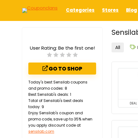
Categories
Stores
Blog
Sensila
All
User Rating:
Be the first one!
GO TO SHOP
Today's best Sensilab coupons
and promo codes: 8
Best Sensilab's deals: 1
Total of Sensilab's best deals
DEAL
today: 9
Enjoy Sensilab's coupon and
promo code, save up to 35% when
you apply discount code at
sensilab.com