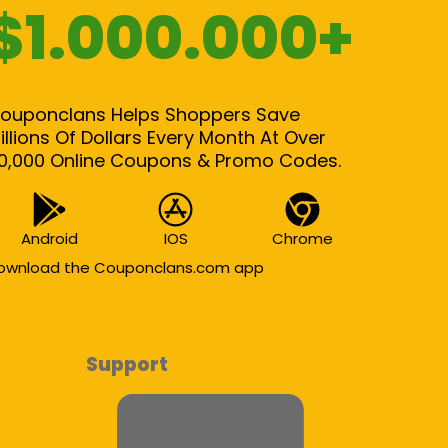
$1.000.000+
ouponclans Helps Shoppers Save
illions Of Dollars Every Month At Over
0,000 Online Coupons & Promo Codes.
Android
IOS
Chrome
ownload the Couponclans.com app
Support