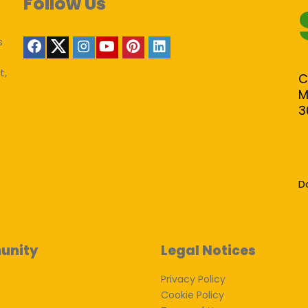
Follow Us
s
t,
C
M
3
D
unity
Legal Notices
Privacy Policy
Cookie Policy