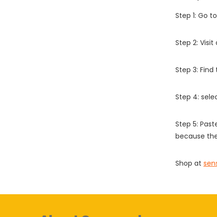
Step 1: Go t
Step 2: Vis
Step 3: Find
Step 4: sel
Step 5: Past
because the
Shop at
sen