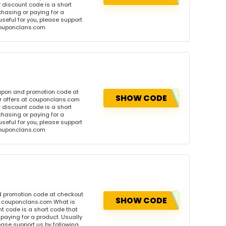
discount code is a short
hasing or paying for a
 useful for you, please support
 couponclans.com
oupon and promotion code at
SHOW CODE
r offers at couponclans.com
discount code is a short
hasing or paying for a
 useful for you, please support
 couponclans.com
d promotion code at checkout
SHOW CODE
at couponclans.com What is
 code is a short code that
aying for a product. Usually
please support us by following