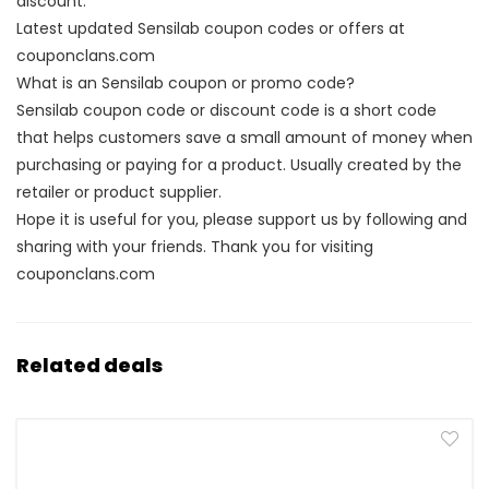
discount.
Latest updated Sensilab coupon codes or offers at
couponclans.com
What is an Sensilab coupon or promo code?
Sensilab coupon code or discount code is a short code
that helps customers save a small amount of money when
purchasing or paying for a product. Usually created by the
retailer or product supplier.
Hope it is useful for you, please support us by following and
sharing with your friends. Thank you for visiting
couponclans.com
Related deals