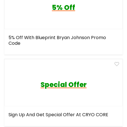
5% Off
5% Off With Blueprint Bryan Johnson Promo
Code
Special Offer
Sign Up And Get Special Offer At CRYO CORE