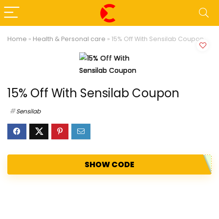
Home
»
Health & Personal care
»
15% Off With Sensilab Coupon
15% Off With Sensilab Coupon
Sensilab
SHOW CODE