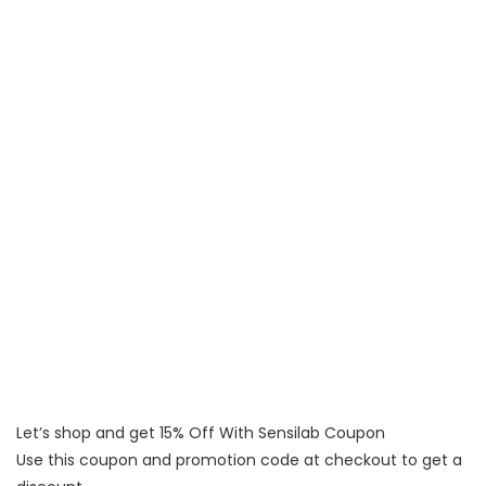
Let’s shop and get 15% Off With Sensilab Coupon
Use this coupon and promotion code at checkout to get a