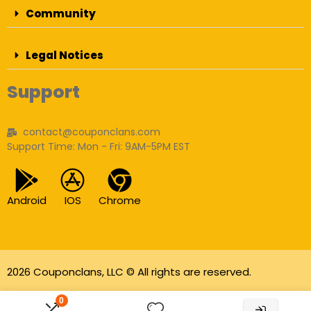
Community
Legal Notices
Support
contact@couponclans.com
Support Time: Mon - Fri: 9AM-5PM EST
Android
IOS
Chrome
2026 Couponclans, LLC © All rights are reserved.
As an Amazon Associate I earn from qualifying
0
purchases.