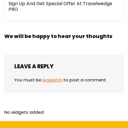
Sign Up And Get Special Offer At Travelwedge
PRO
We will be happy to hear your thoughts
LEAVE A REPLY
You must be
logged in
to post a comment.
No widgets added