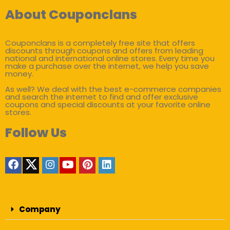
About Couponclans
Couponclans is a completely free site that offers
discounts through coupons and offers from leading
national and international online stores. Every time you
make a purchase over the internet, we help you save
money.
As well? We deal with the best e-commerce companies
and search the internet to find and offer exclusive
coupons and special discounts at your favorite online
stores.
Follow Us
Company