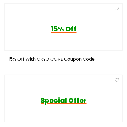
15% Off
15% Off With CRYO CORE Coupon Code
Special Offer