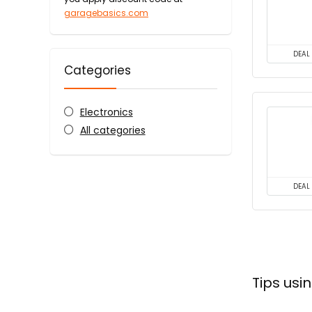
garagebasics.com
DEAL
Categories
Electronics
All categories
DEAL
Tips us