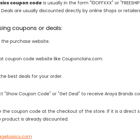
sics coupon code
is usually in the form "10OFFXXX" or "FREESHI
 Deals are usually discounted directly by online Shops or retailers 
sing coupons or deals:
o the purchase website.
it at coupon code website like Couponclans.com.
 the best deals for your order.
ect "Show Coupon Code" or "Get Deal" to receive Araya Brands c
e the coupon code at the checkout of the store. If it is a direct
 product is already discounted.
agebasics.com