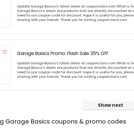
Update Garage Basics's latest deals at couponclans.com What is G
Garage Basics's deals are products that are directly discounted at st
need to use coupon code for discount. Hope it is useful for you, plea
sharing with your friends. Thank you for visiting couponclans.com
Garage Basics Promo: Flash Sale 35% Off
Update Garage Basics's latest deals at couponclans.com What is G
Garage Basics's deals are products that are directly discounted at st
need to use coupon code for discount. Hope it is useful for you, plea
sharing with your friends. Thank you for visiting couponclans.com
Show next
ing Garage Basics coupons & promo codes