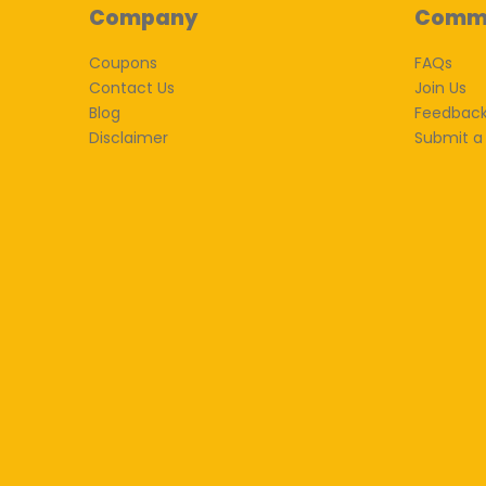
Company
Comm
Coupons
FAQs
Contact Us
Join Us
Blog
Feedbac
Disclaimer
Submit a