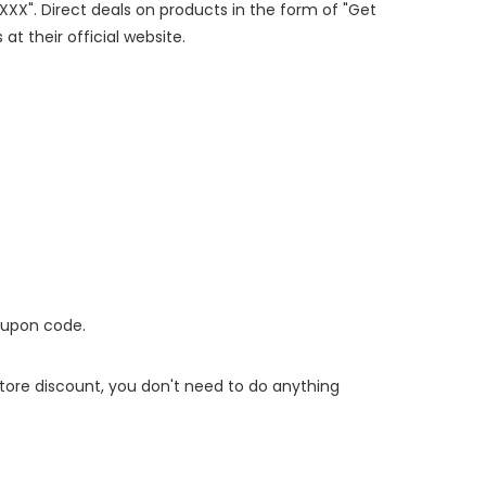
PXXX". Direct deals on products in the form of "Get
at their official website.
oupon code.
 store discount, you don't need to do anything