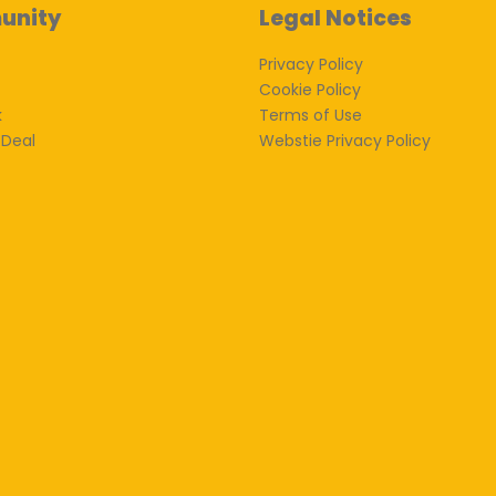
unity
Legal Notices
Privacy Policy
Cookie Policy
k
Terms of Use
 Deal
Webstie Privacy Policy