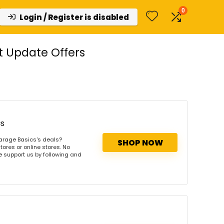
0
Login / Register is disabled
t Update Offers
cs
arage Basics's deals?
SHOP NOW
ores or online stores. No
se support us by following and