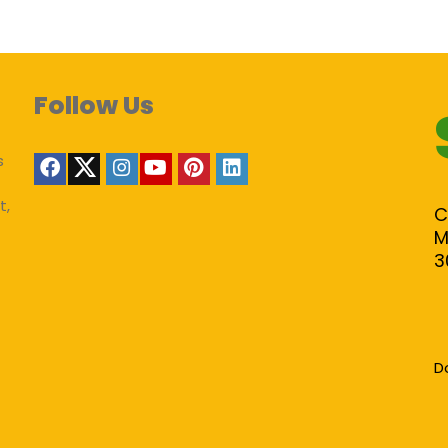
Follow Us
s
t,
C
M
3
D