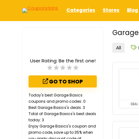
Categories
Stores
Blog
Garage 
All
User Rating:
Be the first one!
GO TO SHOP
Today's best Garage Basics
coupons and promo codes: 0
DEAL
Best Garage Basics's deals: 3
Total of Garage Basics's best deals
today: 3
Enjoy Garage Basics's coupon and
promo code, save up to 35% when
you apply discount code at