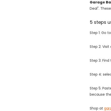
Garage Ba
Deal". These
5 steps u
Step 1: Go t
Step 2: Vis
Step 3: Find
Step 4: sel
Step 5: Past
because the
Shop at
gar