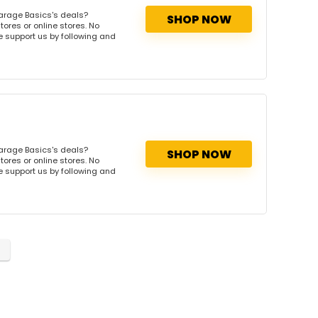
arage Basics's deals?
SHOP NOW
ores or online stores. No
se support us by following and
arage Basics's deals?
SHOP NOW
ores or online stores. No
se support us by following and