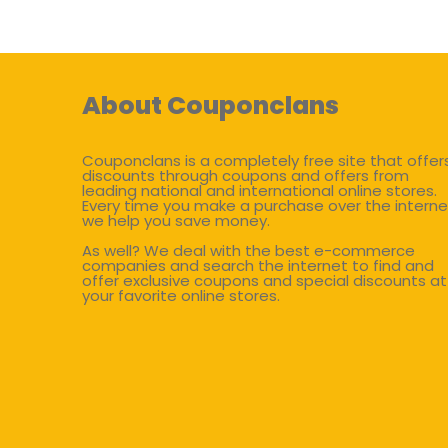
About Couponclans
Couponclans is a completely free site that offer
discounts through coupons and offers from
leading national and international online stores.
Every time you make a purchase over the interne
we help you save money.
As well? We deal with the best e-commerce
companies and search the internet to find and
offer exclusive coupons and special discounts at
your favorite online stores.