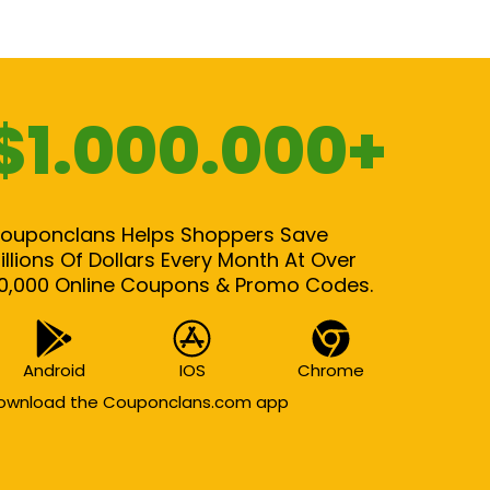
$1.000.000+
ouponclans Helps Shoppers Save
illions Of Dollars Every Month At Over
0,000 Online Coupons & Promo Codes.
Android
IOS
Chrome
ownload the Couponclans.com app