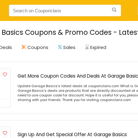
Basics Coupons & Promo Codes - Lates
Deals
Coupons
Sales
Expired
Get More Coupon Codes And Deals At Garage Basi
Update Garage Basics's latest deals at couponclans.com What is G
Garage Basics's deals are products that are directly discounted at st
need to use coupon code for discount. Hope it is useful for you, plea
sharing with your friends. Thank you for visiting couponclans.com
Sign Up And Get Special Offer At Garage Basics