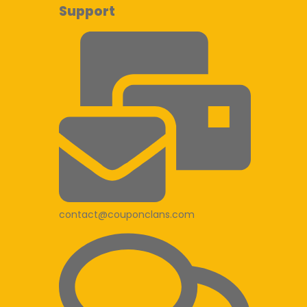
Support
contact@couponclans.com