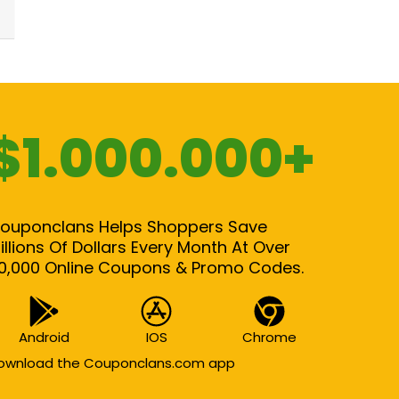
$1.000.000+
ouponclans Helps Shoppers Save
illions Of Dollars Every Month At Over
0,000 Online Coupons & Promo Codes.
Android
IOS
Chrome
ownload the Couponclans.com app