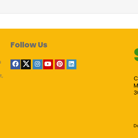
Follow Us
s
t,
C
M
3
D