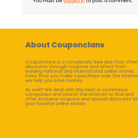
You must be
logged in
to post a comment.
About Couponclans
Couponclans is a completely free site that offer
discounts through coupons and offers from
leading national and international online stores.
Every time you make a purchase over the interne
we help you save money.
As well? We deal with the best e-commerce
companies and search the internet to find and
offer exclusive coupons and special discounts at
your favorite online stores.