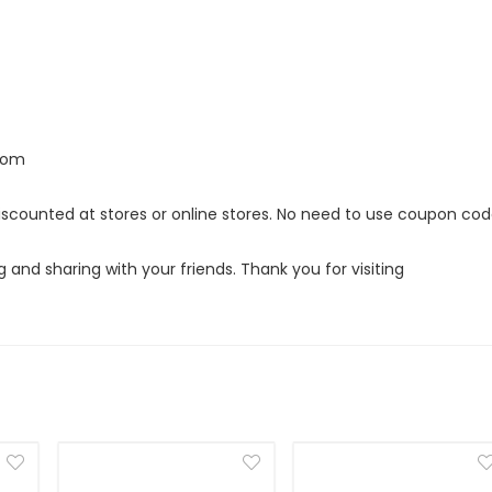
.com
discounted at stores or online stores. No need to use coupon co
g and sharing with your friends. Thank you for visiting