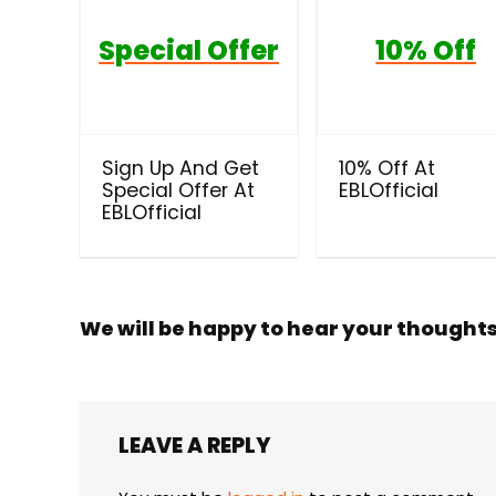
Special Offer
10% Off
Sign Up And Get
10% Off At
Special Offer At
EBLOfficial
EBLOfficial
We will be happy to hear your thought
LEAVE A REPLY