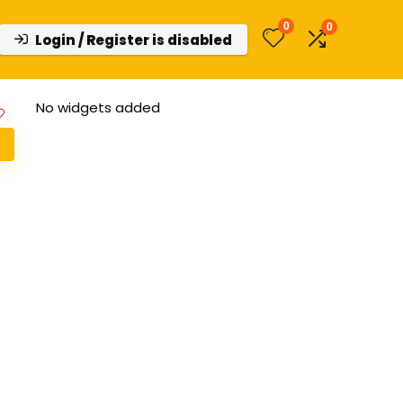
0
0
Login / Register is disabled
No widgets added