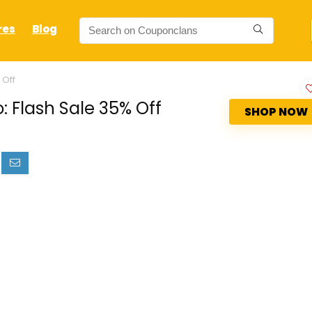
res
Blog
 Off
 Flash Sale 35% Off
SHOP NOW