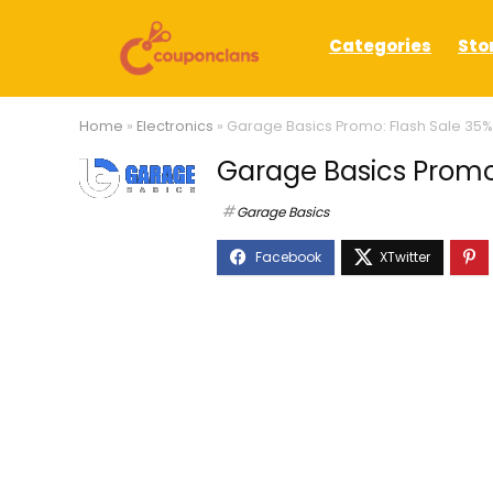
Categories
Sto
Home
»
Electronics
»
Garage Basics Promo: Flash Sale 35%
Garage Basics Promo:
Garage Basics