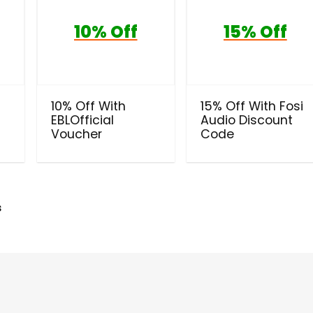
10% Off
15% Off
10% Off With
15% Off With Fosi
EBLOfficial
Audio Discount
Voucher
Code
s