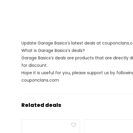
Update Garage Basics’s latest deals at couponclans
What is Garage Basics’s deals?
Garage Basics’s deals are products that are directly 
for discount.
Hope it is useful for you, please support us by followin
couponclans.com
Related deals