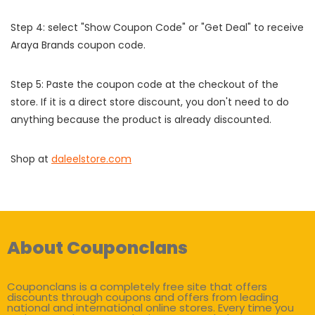
Step 4: select "Show Coupon Code" or "Get Deal" to receive
Araya Brands coupon code.
Step 5: Paste the coupon code at the checkout of the
store. If it is a direct store discount, you don't need to do
anything because the product is already discounted.
Shop at
daleelstore.com
About Couponclans
Couponclans is a completely free site that offers
discounts through coupons and offers from leading
national and international online stores. Every time you