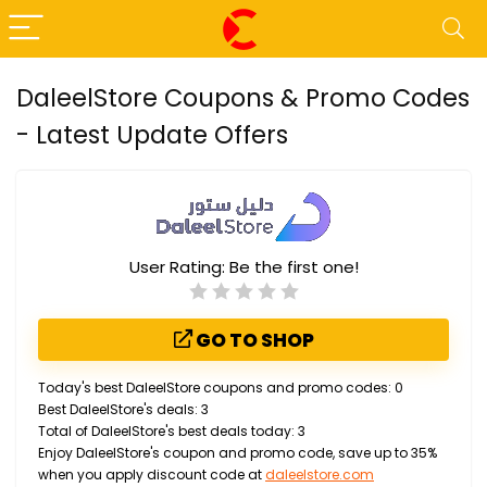
DaleelStore Coupons & Promo Codes
- Latest Update Offers
User Rating:
Be the first one!
GO TO SHOP
Today's best DaleelStore coupons and promo codes: 0
Best DaleelStore's deals: 3
Total of DaleelStore's best deals today: 3
Enjoy DaleelStore's coupon and promo code, save up to 35%
when you apply discount code at
daleelstore.com