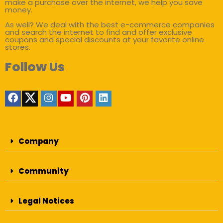
make a purchase over the internet, we help you save
money.
As well? We deal with the best e-commerce companies
and search the internet to find and offer exclusive
coupons and special discounts at your favorite online
stores.
Follow Us
Company
Community
Legal Notices