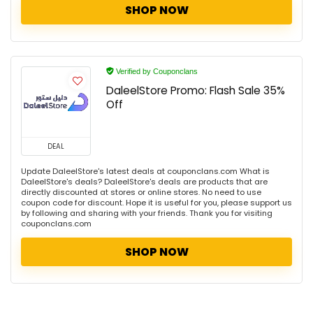
SHOP NOW
Verified by Couponclans
DaleelStore Promo: Flash Sale 35%
Off
DEAL
Update DaleelStore's latest deals at couponclans.com What is
DaleelStore's deals? DaleelStore's deals are products that are
directly discounted at stores or online stores. No need to use
coupon code for discount. Hope it is useful for you, please support us
by following and sharing with your friends. Thank you for visiting
couponclans.com
SHOP NOW