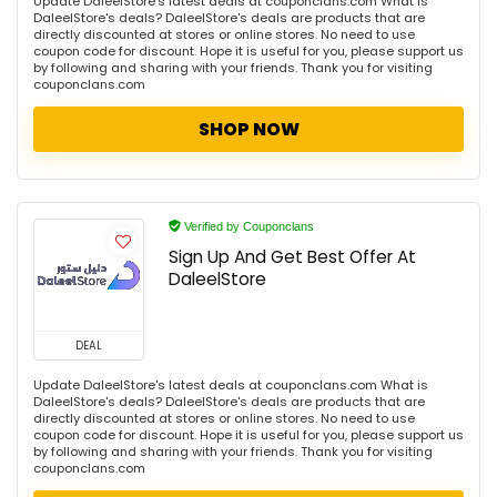
Update DaleelStore's latest deals at couponclans.com What is
DaleelStore's deals? DaleelStore's deals are products that are
directly discounted at stores or online stores. No need to use
coupon code for discount. Hope it is useful for you, please support us
by following and sharing with your friends. Thank you for visiting
couponclans.com
SHOP NOW
Verified by Couponclans
Sign Up And Get Best Offer At
DaleelStore
DEAL
Update DaleelStore's latest deals at couponclans.com What is
DaleelStore's deals? DaleelStore's deals are products that are
directly discounted at stores or online stores. No need to use
coupon code for discount. Hope it is useful for you, please support us
by following and sharing with your friends. Thank you for visiting
couponclans.com