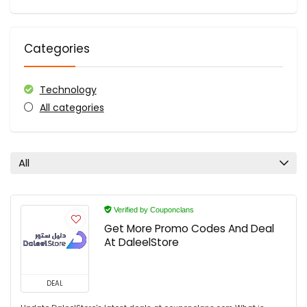
Categories
Technology
All categories
All
Verified by Couponclans
Get More Promo Codes And Deal
At DaleelStore
DEAL