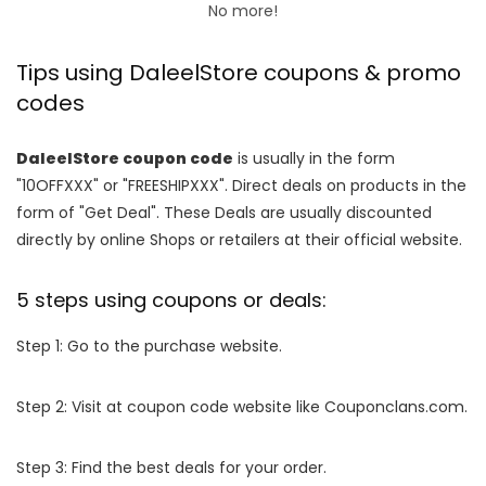
No more!
Tips using DaleelStore coupons & promo
codes
DaleelStore coupon code
is usually in the form
"10OFFXXX" or "FREESHIPXXX". Direct deals on products in the
form of "Get Deal". These Deals are usually discounted
directly by online Shops or retailers at their official website.
5 steps using coupons or deals:
Step 1: Go to the purchase website.
Step 2: Visit at coupon code website like Couponclans.com.
Step 3: Find the best deals for your order.