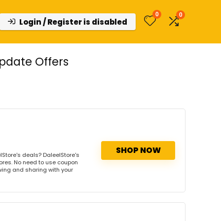
0
0
Login / Register is disabled
pdate Offers
SHOP NOW
Store's deals? DaleelStore's
tores. No need to use coupon
owing and sharing with your