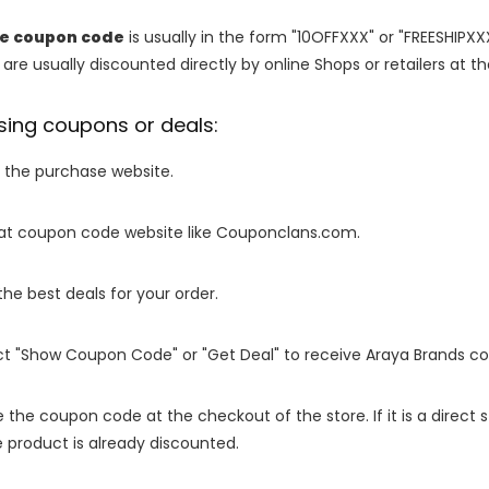
re coupon code
is usually in the form "10OFFXXX" or "FREESHIPXX
are usually discounted directly by online Shops or retailers at the
sing coupons or deals:
o the purchase website.
it at coupon code website like Couponclans.com.
 the best deals for your order.
ect "Show Coupon Code" or "Get Deal" to receive Araya Brands c
e the coupon code at the checkout of the store. If it is a direct
 product is already discounted.