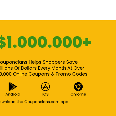
$1.000.000+
ouponclans Helps Shoppers Save
illions Of Dollars Every Month At Over
0,000 Online Coupons & Promo Codes.
Android
IOS
Chrome
ownload the Couponclans.com app