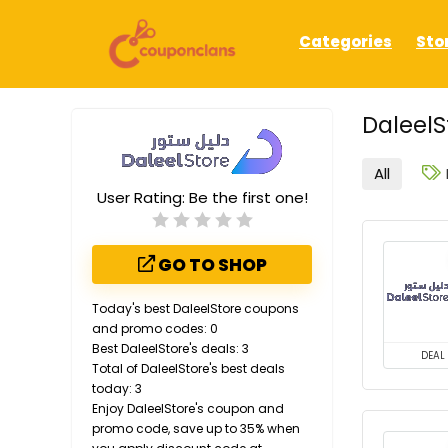
Categories
Sto
DaleelS
All
User Rating:
Be the first one!
GO TO SHOP
Today's best DaleelStore coupons
and promo codes: 0
Best DaleelStore's deals: 3
DEAL
Total of DaleelStore's best deals
today: 3
Enjoy DaleelStore's coupon and
promo code, save up to 35% when