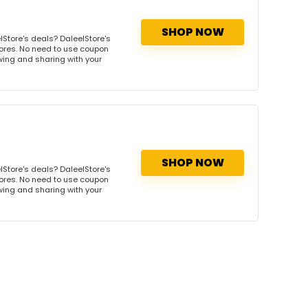
SHOP NOW
Store's deals? DaleelStore's
tores. No need to use coupon
owing and sharing with your
SHOP NOW
Store's deals? DaleelStore's
tores. No need to use coupon
owing and sharing with your