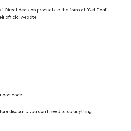
X". Direct deals on products in the form of "Get Deal".
ir official website.
oupon code.
 store discount, you don't need to do anything