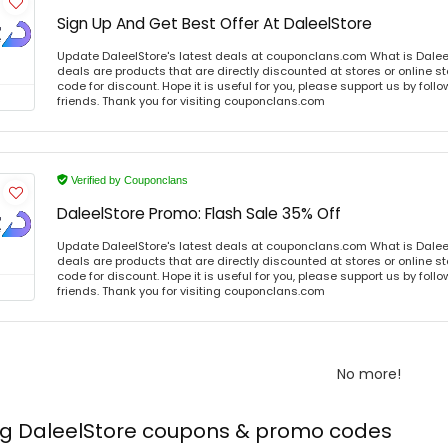
Sign Up And Get Best Offer At DaleelStore
Update DaleelStore's latest deals at couponclans.com What is Daleel
deals are products that are directly discounted at stores or online s
code for discount. Hope it is useful for you, please support us by foll
friends. Thank you for visiting couponclans.com
Verified by Couponclans
DaleelStore Promo: Flash Sale 35% Off
Update DaleelStore's latest deals at couponclans.com What is Daleel
deals are products that are directly discounted at stores or online s
code for discount. Hope it is useful for you, please support us by foll
friends. Thank you for visiting couponclans.com
No more!
ing DaleelStore coupons & promo codes