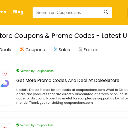
res
Blog
tore Coupons & Promo Codes - Latest U
Deals
Coupons
Sales
Expired
Verified by Couponclans
Get More Promo Codes And Deal At DaleelStore
Update DaleelStore's latest deals at couponclans.com What is Daleel
deals are products that are directly discounted at stores or online s
code for discount. Hope it is useful for you, please support us by foll
friends. Thank you for visiting couponclans.com
Verified by Couponclans