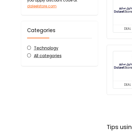
you apply discount code at
daleelstore.com
DEAL
Categories
Technology
All categories
DEAL
Tips us