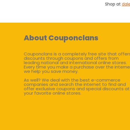
Shop at
dal
About Couponclans
Couponclans is a completely free site that offer
discounts through coupons and offers from
leading national and international online stores.
Every time you make a purchase over the interne
we help you save money.
As well? We deal with the best e-commerce
companies and search the internet to find and
offer exclusive coupons and special discounts at
your favorite online stores.