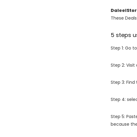
DaleelSto
These Deals 
5 steps u
Step 1: Go t
Step 2: Vis
Step 3: Find
Step 4: sel
Step 5: Past
because the