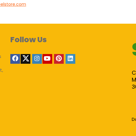
eelstore.com
Follow Us
s
t,
C
M
3
D