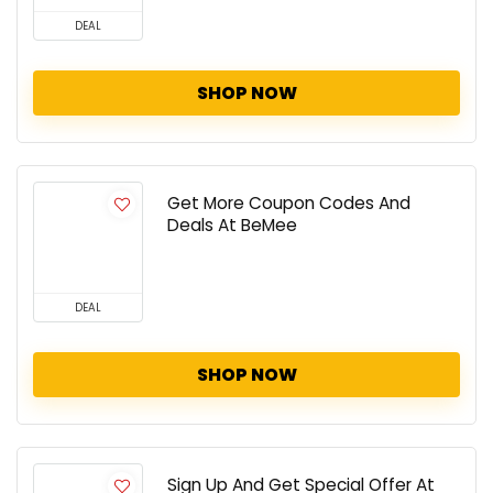
DEAL
SHOP NOW
Get More Coupon Codes And
Deals At BeMee
DEAL
SHOP NOW
Sign Up And Get Special Offer At