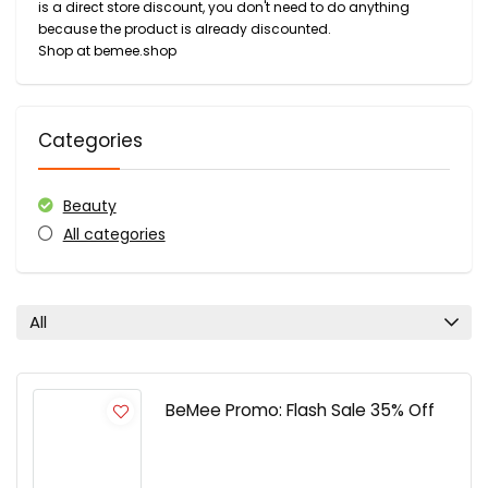
is a direct store discount, you don't need to do anything
because the product is already discounted.
Shop at bemee.shop
Categories
Beauty
All categories
All
BeMee Promo: Flash Sale 35% Off