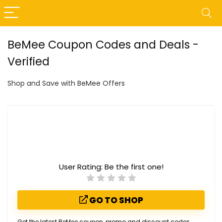
BeMee Coupon Codes and Deals -
Verified
Shop and Save with BeMee Offers
User Rating:
Be the first one!
GO TO SHOP
Get the latest BeMee coupon, promo and discount codes.