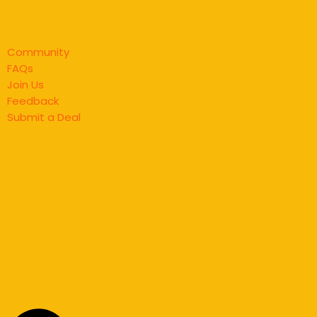
Community
FAQs
Join Us
Feedback
Submit a Deal