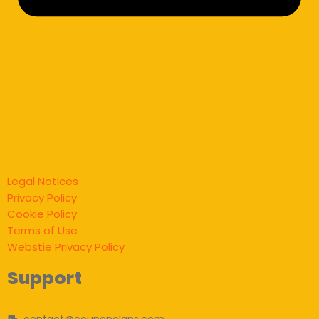
Legal Notices
Privacy Policy
Cookie Policy
Terms of Use
Webstie Privacy Policy
Support