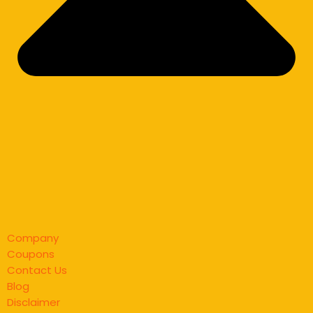
Company
Coupons
Contact Us
Blog
Disclaimer