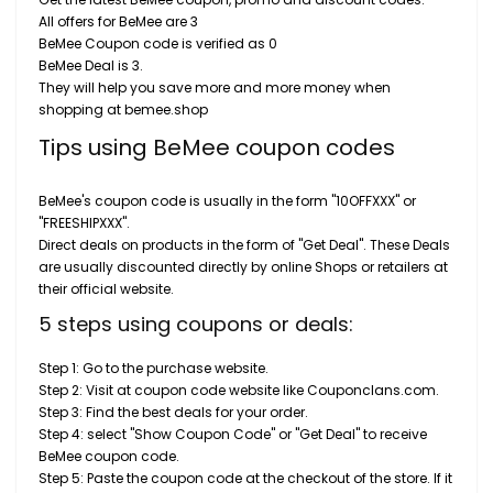
All offers for BeMee are 3
BeMee Coupon code is verified as 0
BeMee Deal is 3.
They will help you save more and more money when
shopping at bemee.shop
Tips using BeMee coupon codes
BeMee's coupon code is usually in the form "10OFFXXX" or
"FREESHIPXXX".
Direct deals on products in the form of "Get Deal". These Deals
are usually discounted directly by online Shops or retailers at
their official website.
5 steps using coupons or deals:
Step 1: Go to the purchase website.
Step 2: Visit at coupon code website like Couponclans.com.
Step 3: Find the best deals for your order.
Step 4: select "Show Coupon Code" or "Get Deal" to receive
BeMee coupon code.
Step 5: Paste the coupon code at the checkout of the store. If it