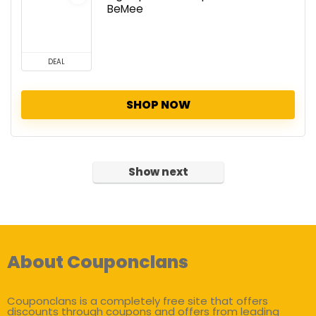
BeMee
DEAL
SHOP NOW
Show next
About Couponclans
Couponclans is a completely free site that offers
discounts through coupons and offers from leading