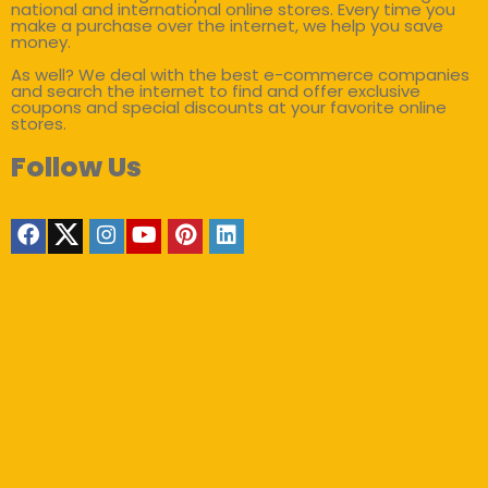
national and international online stores. Every time you
make a purchase over the internet, we help you save
money.
As well? We deal with the best e-commerce companies
and search the internet to find and offer exclusive
coupons and special discounts at your favorite online
stores.
Follow Us