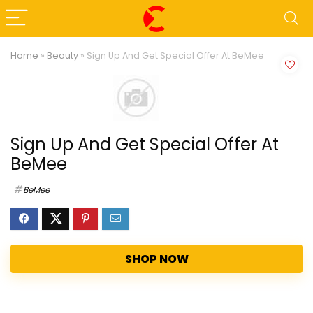
Home
»
Beauty
»
Sign Up And Get Special Offer At BeMee
Sign Up And Get Special Offer At
BeMee
BeMee
SHOP NOW