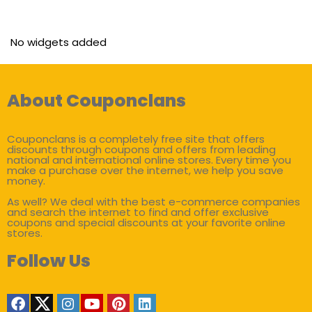
No widgets added
About Couponclans
Couponclans is a completely free site that offers
discounts through coupons and offers from leading
national and international online stores. Every time you
make a purchase over the internet, we help you save
money.
As well? We deal with the best e-commerce companies
and search the internet to find and offer exclusive
coupons and special discounts at your favorite online
stores.
Follow Us