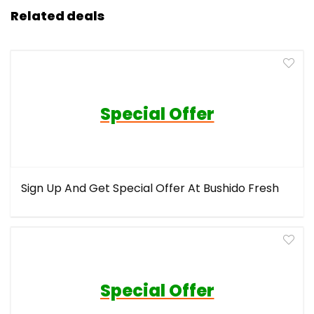
Related deals
Special Offer
Sign Up And Get Special Offer At Bushido Fresh
Special Offer