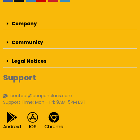
Company
Community
Legal Notices
Support
contact@couponclans.com
Support Time: Mon - Fri: 9AM-5PM EST
Android
IOS
Chrome