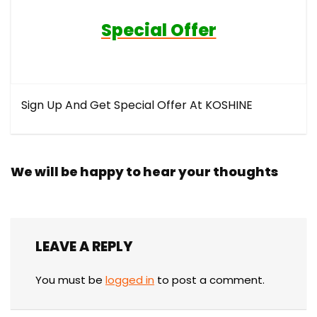
Special Offer
Sign Up And Get Special Offer At KOSHINE
We will be happy to hear your thoughts
LEAVE A REPLY
You must be
logged in
to post a comment.