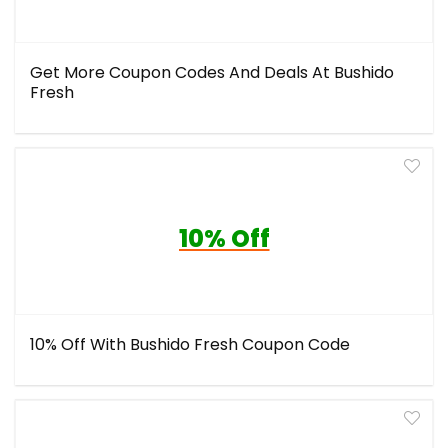
Get More Coupon Codes And Deals At Bushido
Fresh
10% Off
10% Off With Bushido Fresh Coupon Code