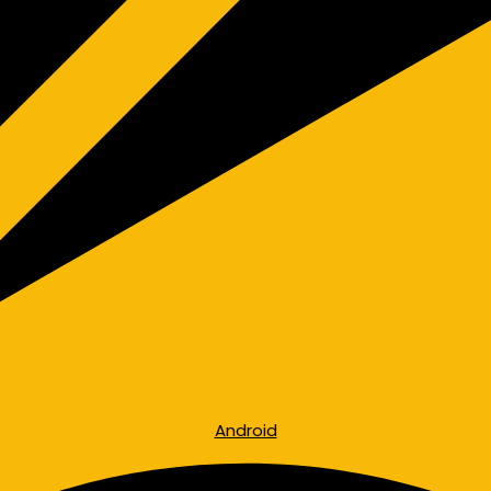
Android