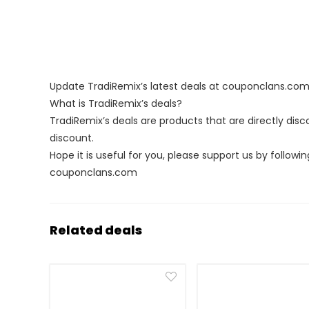
Update TradiRemix’s latest deals at couponclans.co
What is TradiRemix’s deals?
TradiRemix’s deals are products that are directly dis
discount.
Hope it is useful for you, please support us by followin
couponclans.com
Related deals