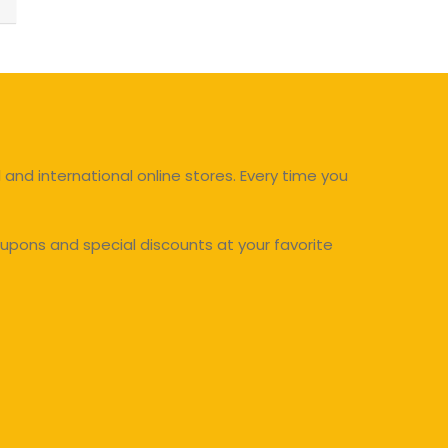
and international online stores. Every time you
upons and special discounts at your favorite