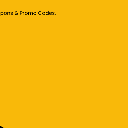
oupons & Promo Codes.