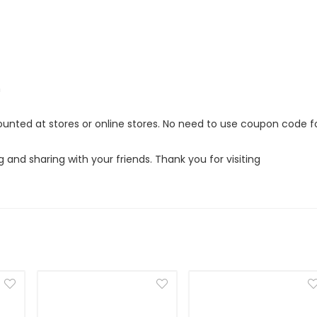
m
counted at stores or online stores. No need to use coupon code f
g and sharing with your friends. Thank you for visiting