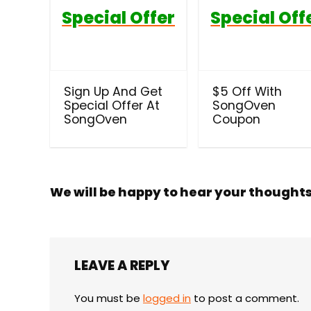
Special Offer
Special Off
Sign Up And Get
$5 Off With
Special Offer At
SongOven
SongOven
Coupon
We will be happy to hear your thought
LEAVE A REPLY
You must be
logged in
to post a comment.