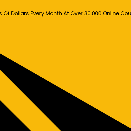
s Of Dollars Every Month At Over 30,000 Online C