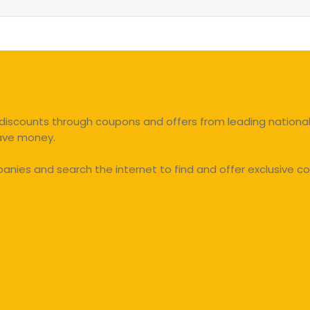
discounts through coupons and offers from leading national 
save money.
ies and search the internet to find and offer exclusive co