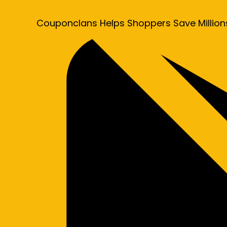
Couponclans Helps Shoppers Save Million