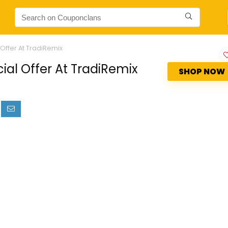
Offer At TradiRemix
ial Offer At TradiRemix
SHOP NOW