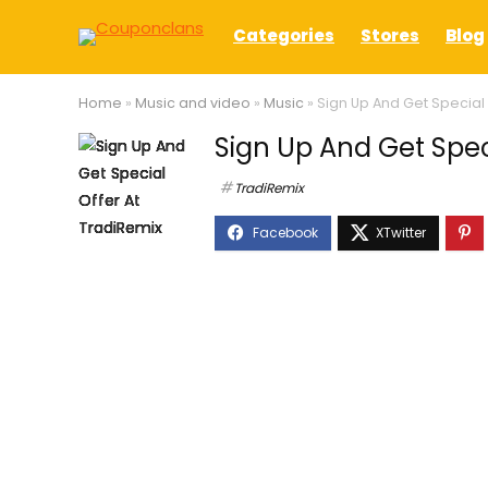
Categories
Stores
Blog
Home
»
Music and video
»
Music
»
Sign Up And Get Special 
Sign Up And Get Spec
TradiRemix