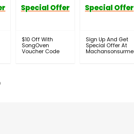
er
Special Offer
Special Offer
$10 Off With
Sign Up And Get
SongOven
Special Offer At
Voucher Code
Machansonsurme
s