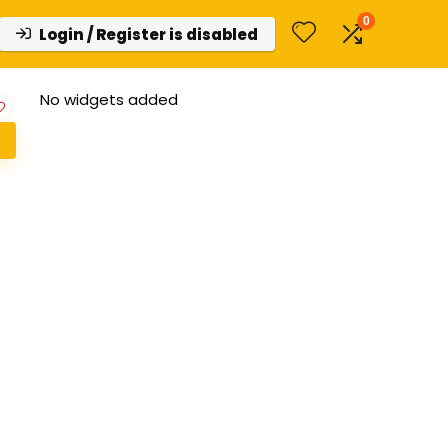
0
Login / Register is disabled
No widgets added