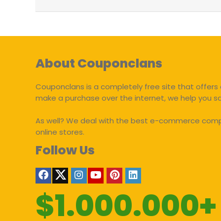
About Couponclans
Couponclans is a completely free site that offers 
make a purchase over the internet, we help you 
As well? We deal with the best e-commerce compan
online stores.
Follow Us
$1.000.000+