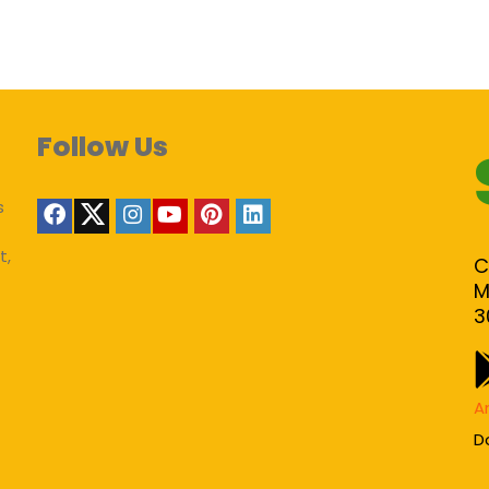
Follow Us
s
t,
C
M
3
A
D