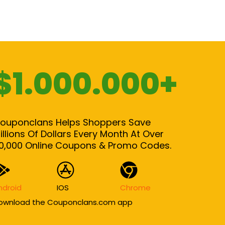
$1.000.000+
ouponclans Helps Shoppers Save
illions Of Dollars Every Month At Over
0,000 Online Coupons & Promo Codes.
ndroid
IOS
Chrome
ownload the Couponclans.com app