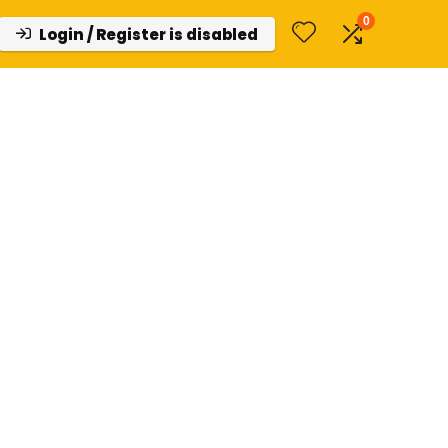
0
Login / Register is disabled