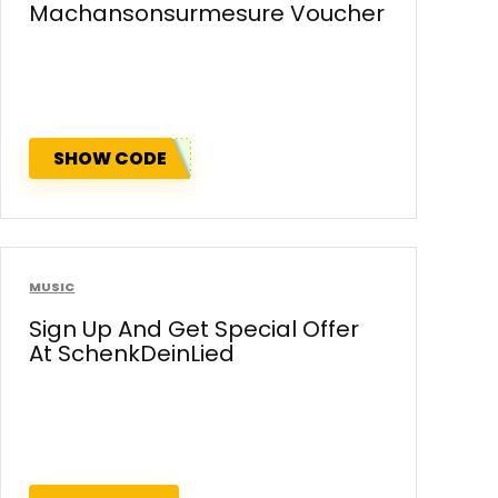
Machansonsurmesure Voucher
SHOW CODE
MUSIC
Sign Up And Get Special Offer
At SchenkDeinLied