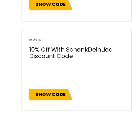
SHOW CODE
MUSIC
10% Off With SchenkDeinLied
Discount Code
SHOW CODE