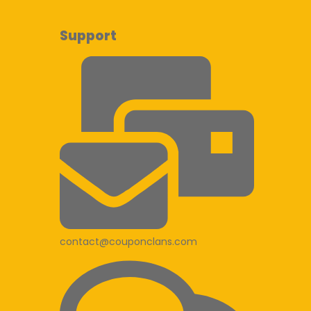
Support
contact@couponclans.com