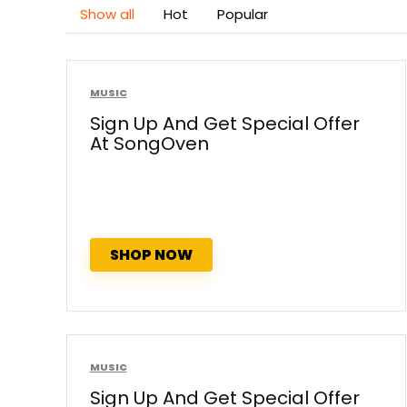
Show all
Hot
Popular
MUSIC
Sign Up And Get Special Offer
At SongOven
SHOP NOW
MUSIC
Sign Up And Get Special Offer