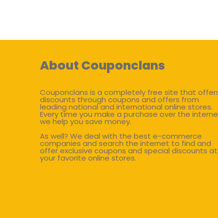
About Couponclans
Couponclans is a completely free site that offer
discounts through coupons and offers from
leading national and international online stores.
Every time you make a purchase over the interne
we help you save money.
As well? We deal with the best e-commerce
companies and search the internet to find and
offer exclusive coupons and special discounts at
your favorite online stores.