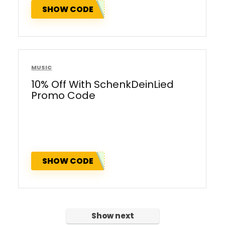
SHOW CODE
MUSIC
10% Off With SchenkDeinLied
Promo Code
SHOW CODE
Show next