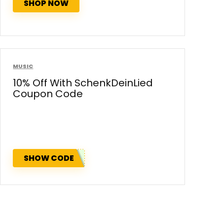
SHOP NOW
MUSIC
10% Off With SchenkDeinLied
Coupon Code
SHOW CODE