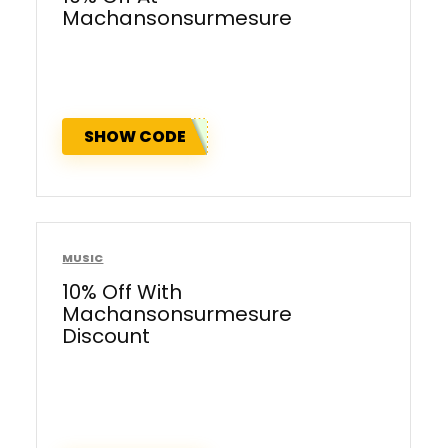
Machansonsurmesure
SHOW CODE
MUSIC
10% Off With
Machansonsurmesure
Discount