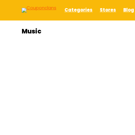
Categories
Stores
Blog
Music