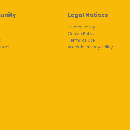
unity
Legal Notices
Privacy Policy
Cookie Policy
k
Terms of Use
 Deal
Webstie Privacy Policy