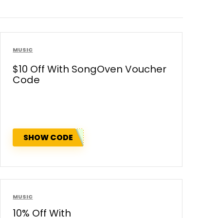
MUSIC
$10 Off With SongOven Voucher
Code
SHOW CODE
MUSIC
10% Off With