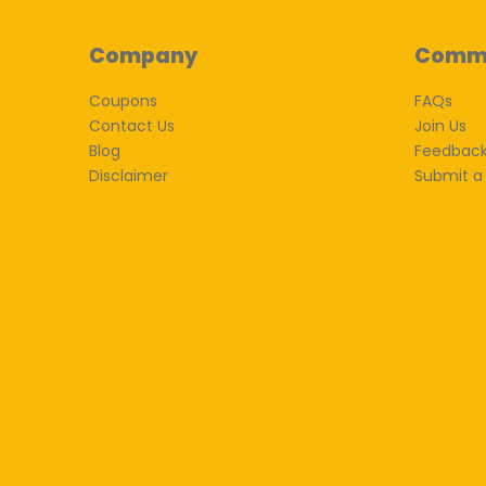
Company
Comm
Coupons
FAQs
Contact Us
Join Us
Blog
Feedbac
Disclaimer
Submit a