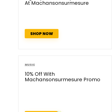
At Machansonsurmesure
SHOP NOW
MUSIC
10% Off With
Machansonsurmesure Promo