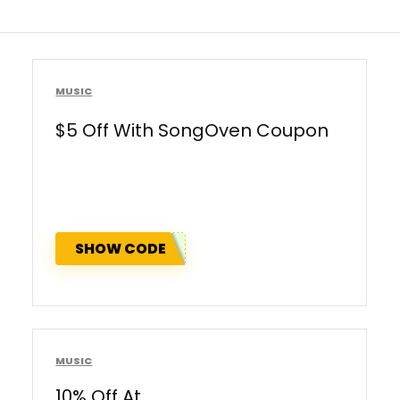
MUSIC
$5 Off With SongOven Coupon
SHOW CODE
MUSIC
10% Off At