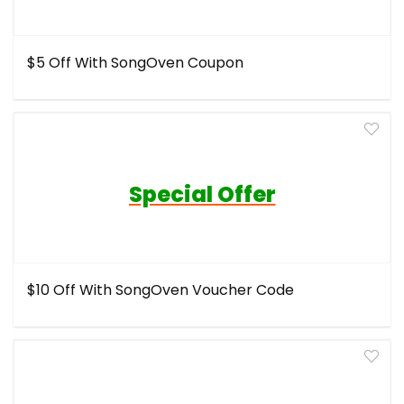
$5 Off With SongOven Coupon
Special Offer
$10 Off With SongOven Voucher Code