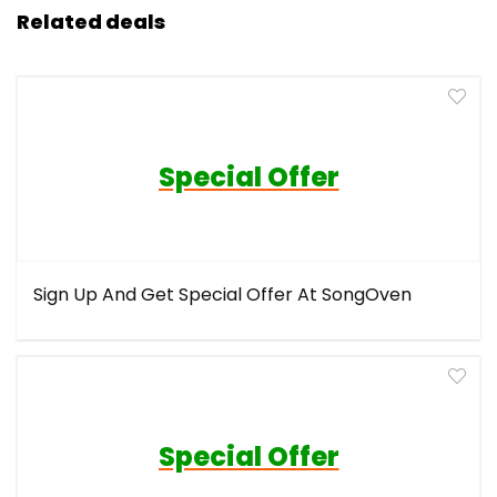
Related deals
Special Offer
Sign Up And Get Special Offer At SongOven
Special Offer