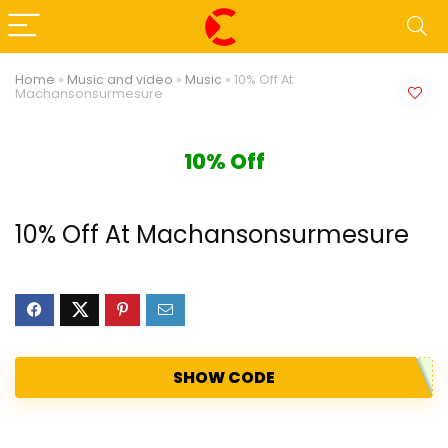
Home
»
Music and video
»
Music
»
10% Off At
Machansonsurmesure
10% Off
10% Off At Machansonsurmesure
SHOW CODE