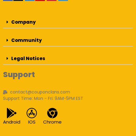
Company
Community
Legal Notices
Support
contact@couponclans.com
Support Time: Mon - Fri: 9AM-5PM EST
Android
IOS
Chrome