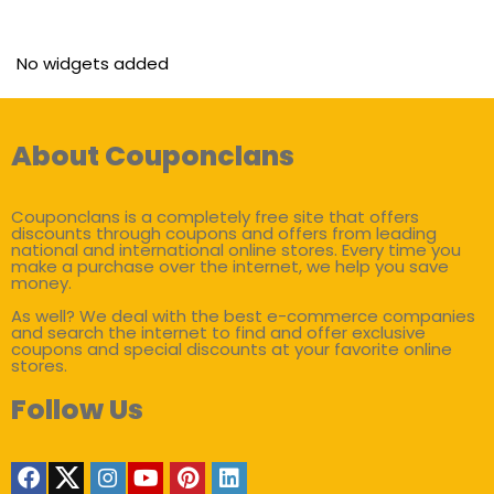
No widgets added
About Couponclans
Couponclans is a completely free site that offers
discounts through coupons and offers from leading
national and international online stores. Every time you
make a purchase over the internet, we help you save
money.
As well? We deal with the best e-commerce companies
and search the internet to find and offer exclusive
coupons and special discounts at your favorite online
stores.
Follow Us