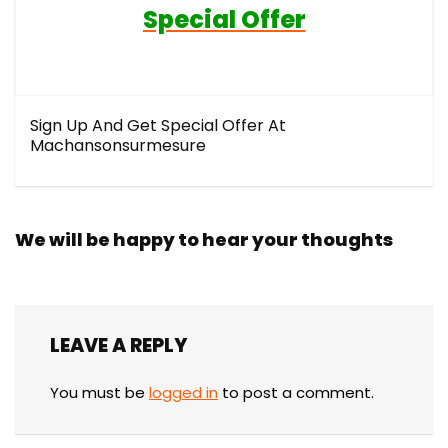
Special Offer
Sign Up And Get Special Offer At
Machansonsurmesure
We will be happy to hear your thoughts
LEAVE A REPLY
You must be
logged in
to post a comment.