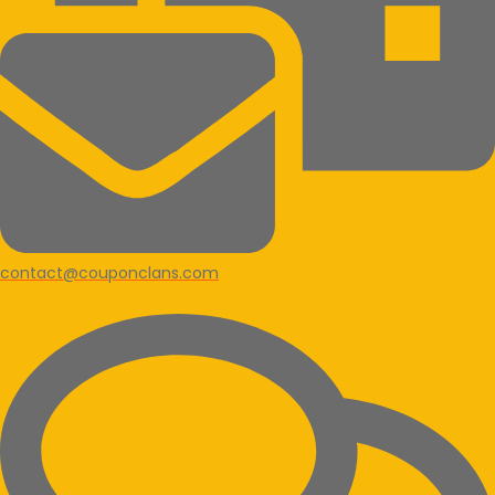
contact@couponclans.com