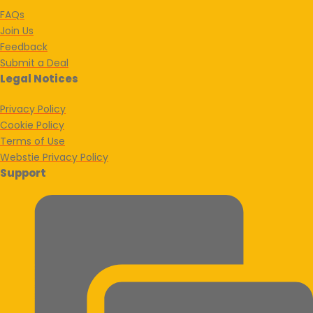
FAQs
Join Us
Feedback
Submit a Deal
Legal Notices
Privacy Policy
Cookie Policy
Terms of Use
Webstie Privacy Policy
Support