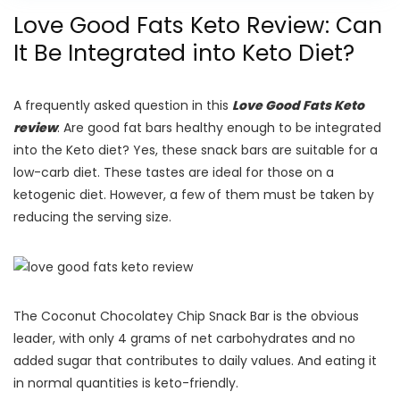
Love Good Fats Keto Review: Can
It Be Integrated into Keto Diet?
A frequently asked question in this
Love Good Fats Keto
review
: Are good fat bars healthy enough to be integrated
into the Keto diet? Yes, these snack bars are suitable for a
low-carb diet. These tastes are ideal for those on a
ketogenic diet. However, a few of them must be taken by
reducing the serving size.
The Coconut Chocolatey Chip Snack Bar is the obvious
leader, with only 4 grams of net carbohydrates and no
added sugar that contributes to daily values. And eating it
in normal quantities is keto-friendly.