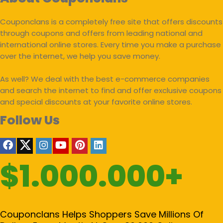
Couponclans is a completely free site that offers discounts
through coupons and offers from leading national and
international online stores. Every time you make a purchase
over the internet, we help you save money.
As well? We deal with the best e-commerce companies
and search the internet to find and offer exclusive coupons
and special discounts at your favorite online stores.
Follow Us
$1.000.000+
Couponclans Helps Shoppers Save Millions Of