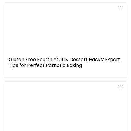
Gluten Free Fourth of July Dessert Hacks: Expert
Tips for Perfect Patriotic Baking