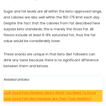
Sugar and fat levels are all within the keto-approved range,
and calories are also well within the 150-175 limit each day.
Despite the fact that the calories from fat described here
surpass keto standards, this is merely the Gross Fat. All
flavors include at least 6-8% saturated fat, thus the fat
value would be considerably lower.
These snacks are unique in that keto diet followers can
drink any taste because there is no significant difference
between them and ketosis.
Related articles:
Love Good Fats Reviews: Here’s What You Need To Know
Love Good Fats Bars Reviews: Are They Truly Healthy?