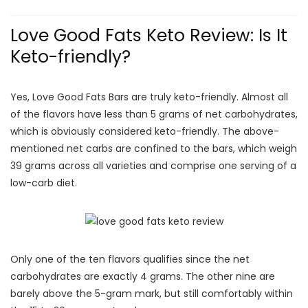
Love Good Fats Keto Review: Is It
Keto-friendly?
Yes, Love Good Fats Bars are truly keto-friendly. Almost all
of the flavors have less than 5 grams of net carbohydrates,
which is obviously considered keto-friendly. The above-
mentioned net carbs are confined to the bars, which weigh
39 grams across all varieties and comprise one serving of a
low-carb diet.
Only one of the ten flavors qualifies since the net
carbohydrates are exactly 4 grams. The other nine are
barely above the 5-gram mark, but still comfortably within