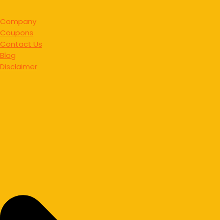
Company
Coupons
Contact Us
Blog
Disclaimer