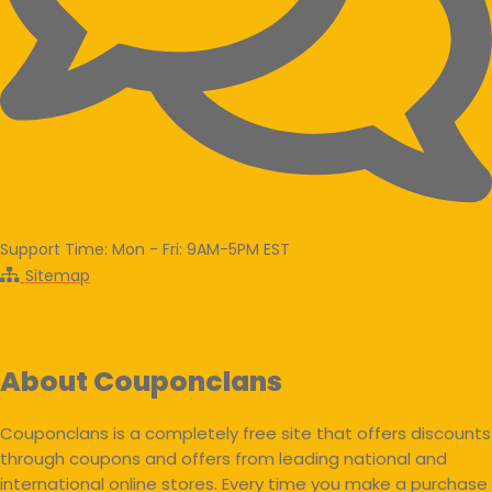
Support Time: Mon - Fri: 9AM-5PM EST
Sitemap
About Couponclans
Couponclans is a completely free site that offers discounts
through coupons and offers from leading national and
international online stores. Every time you make a purchase