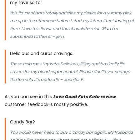
my fave so far
this flavor of bars totally satisfies my desire for a yummy pick
me up in the afternoon before I start my intermittent fasting at
5pm. I love this flavor and the chocolate mint. Glad I’m
subscribed to these! – jeri i.
Delicious and curbs cravings!
These help me stay keto. Delicious, filling and basically life
savers for my blood sugar control. Please don’t ever change
the formula it’s perfect!!! – Jennifer F.
As you can see in this
Love Good Fats Keto review
,
customer feedback is mostly positive.
Candy Bar?
You would never need to buy a candy bar again. My Husband