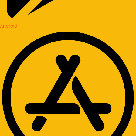
Android