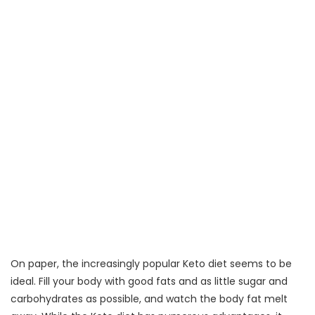
On paper, the increasingly popular Keto diet seems to be
ideal. Fill your body with good fats and as little sugar and
carbohydrates as possible, and watch the body fat melt