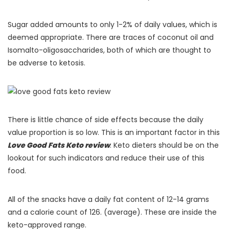
Sugar added amounts to only 1-2% of daily values, which is
deemed appropriate. There are traces of coconut oil and
Isomalto-oligosaccharides, both of which are thought to
be adverse to ketosis.
There is little chance of side effects because the daily
value proportion is so low. This is an important factor in this
Love Good Fats Keto review
. Keto dieters should be on the
lookout for such indicators and reduce their use of this
food.
All of the snacks have a daily fat content of 12-14 grams
and a calorie count of 126. (average). These are inside the
keto-approved range.