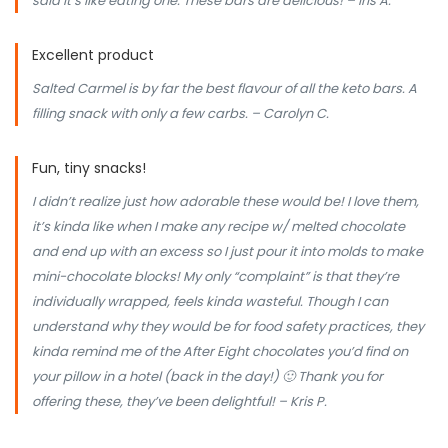
said it’s like eating one. These bars are delicious! – iris A.
Excellent product
Salted Carmel is by far the best flavour of all the keto bars. A
filling snack with only a few carbs. – Carolyn C.
Fun, tiny snacks!
I didn’t realize just how adorable these would be! I love them,
it’s kinda like when I make any recipe w/ melted chocolate
and end up with an excess so I just pour it into molds to make
mini-chocolate blocks! My only “complaint” is that they’re
individually wrapped, feels kinda wasteful. Though I can
understand why they would be for food safety practices, they
kinda remind me of the After Eight chocolates you’d find on
your pillow in a hotel (back in the day!) 🙂 Thank you for
offering these, they’ve been delightful! – Kris P.