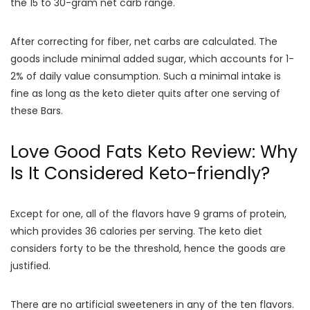
the 15 to 30-gram net carb range.
After correcting for fiber, net carbs are calculated. The
goods include minimal added sugar, which accounts for 1-
2% of daily value consumption. Such a minimal intake is
fine as long as the keto dieter quits after one serving of
these Bars.
Love Good Fats Keto Review: Why
Is It Considered Keto-friendly?
Except for one, all of the flavors have 9 grams of protein,
which provides 36 calories per serving. The keto diet
considers forty to be the threshold, hence the goods are
justified.
There are no artificial sweeteners in any of the ten flavors.