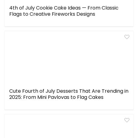
4th of July Cookie Cake Ideas — From Classic
Flags to Creative Fireworks Designs
Cute Fourth of July Desserts That Are Trending in
2025: From Mini Pavlovas to Flag Cakes