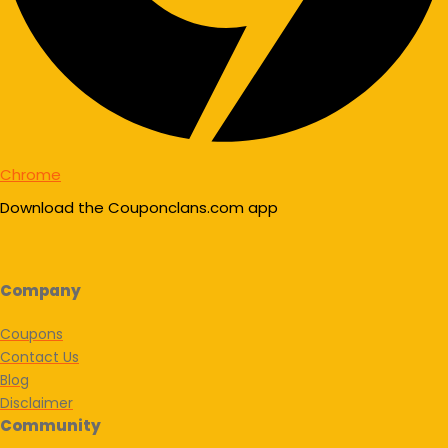
Chrome
Download the Couponclans.com app
Company
Coupons
Contact Us
Blog
Disclaimer
Community