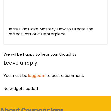
Berry Flag Cake Mastery: How to Create the
Perfect Patriotic Centerpiece
We will be happy to hear your thoughts
Leave a reply
You must be
logged in
to post a comment.
No widgets added
About Couponclans