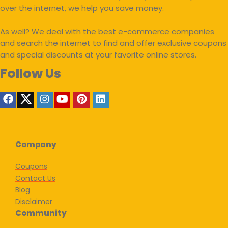
over the internet, we help you save money.
As well? We deal with the best e-commerce companies
and search the internet to find and offer exclusive coupons
and special discounts at your favorite online stores.
Follow Us
Company
Coupons
Contact Us
Blog
Disclaimer
Community