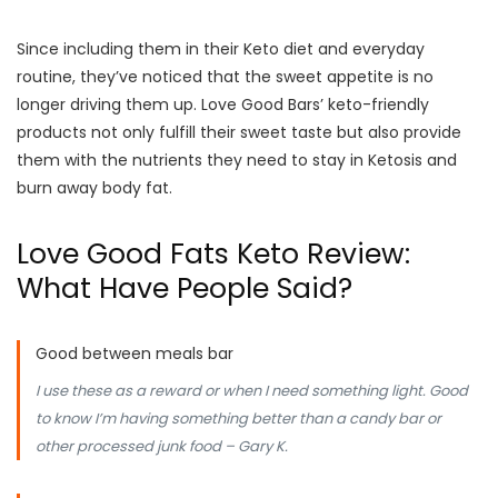
Since including them in their Keto diet and everyday
routine, they’ve noticed that the sweet appetite is no
longer driving them up. Love Good Bars’ keto-friendly
products not only fulfill their sweet taste but also provide
them with the nutrients they need to stay in Ketosis and
burn away body fat.
Love Good Fats Keto Review:
What Have People Said?
Good between meals bar
I use these as a reward or when I need something light. Good
to know I’m having something better than a candy bar or
other processed junk food – Gary K.