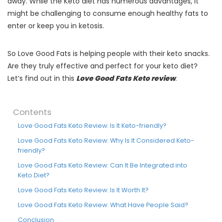
away. While the Keto diet has numerous advantages, it
might be challenging to consume enough healthy fats to
enter or keep you in ketosis.
So Love Good Fats is helping people with their keto snacks.
Are they truly effective and perfect for your keto diet?
Let’s find out in this
Love Good Fats Keto review
.
Contents
Love Good Fats Keto Review: Is It Keto-friendly?
Love Good Fats Keto Review: Why Is It Considered Keto-
friendly?
Love Good Fats Keto Review: Can It Be Integrated into
Keto Diet?
Love Good Fats Keto Review: Is It Worth It?
Love Good Fats Keto Review: What Have People Said?
Conclusion