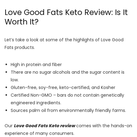
Love Good Fats Keto Review: Is It
Worth It?
Let’s take a look at some of the highlights of Love Good
Fats products.
High in protein and fiber
There are no sugar alcohols and the sugar content is
low.
Gluten-free, soy-free, keto-certified, and Kosher
Certified Non-GMO – bars do not contain genetically
engineered ingredients.
Sources palm oil from environmentally friendly farms.
Our
Love Good Fats Keto review
comes with the hands-on
experience of many consumers.