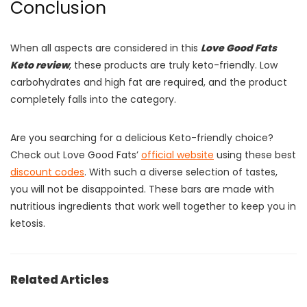
Conclusion
When all aspects are considered in this
Love Good Fats
Keto review
, these products are truly keto-friendly. Low
carbohydrates and high fat are required, and the product
completely falls into the category.
Are you searching for a delicious Keto-friendly choice?
Check out Love Good Fats’
official website
using these best
discount codes
. With such a diverse selection of tastes,
you will not be disappointed. These bars are made with
nutritious ingredients that work well together to keep you in
ketosis.
Related Articles