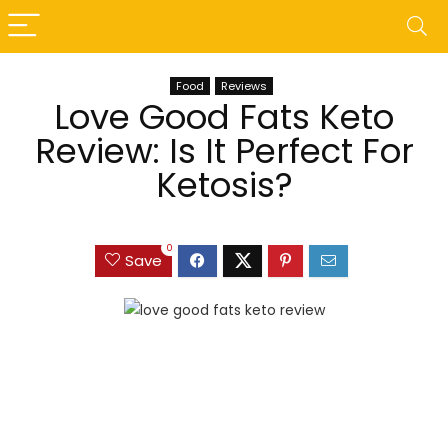
Food
Reviews
Love Good Fats Keto
Review: Is It Perfect For
Ketosis?
0
Save