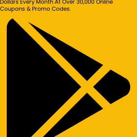
Dollars Every Month At Over 30,000 Online
Coupons & Promo Codes.