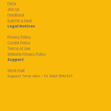
FAQs
Join Us
Feedback
Submit a Deal
Legal Notices
Privacy Policy
Cookie Policy
Terms of Use
Webstie Privacy Policy
Support
Send mail
Support Time: Mon - Fri: 9AM-5PM EST