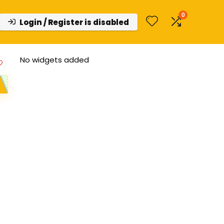
0
Login / Register is disabled
No widgets added