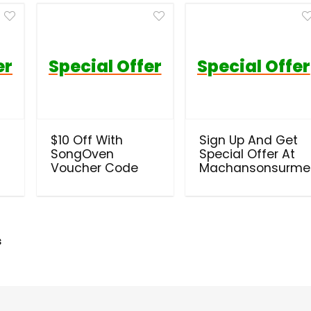
er
Special Offer
Special Offer
$10 Off With
Sign Up And Get
SongOven
Special Offer At
Voucher Code
Machansonsurme
s