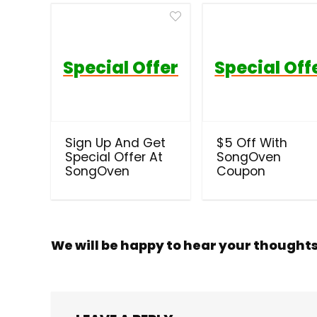
Special Offer
Special Off
Sign Up And Get
$5 Off With
Special Offer At
SongOven
SongOven
Coupon
We will be happy to hear your thought