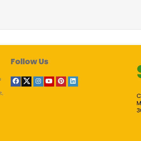
Follow Us
s
t,
C
M
3