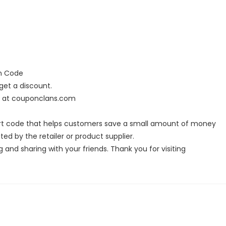
on Code
et a discount.
s at couponclans.com
rt code that helps customers save a small amount of money
ed by the retailer or product supplier.
g and sharing with your friends. Thank you for visiting