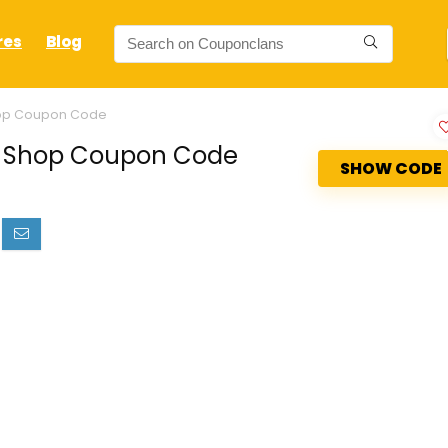
res
Blog
hop Coupon Code
io Shop Coupon Code
SHOW CODE