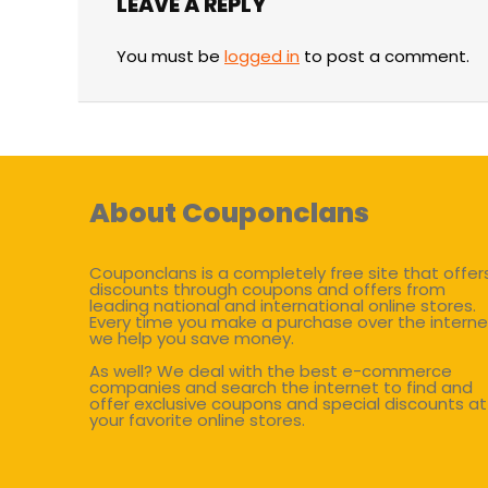
LEAVE A REPLY
You must be
logged in
to post a comment.
About Couponclans
Couponclans is a completely free site that offer
discounts through coupons and offers from
leading national and international online stores.
Every time you make a purchase over the interne
we help you save money.
As well? We deal with the best e-commerce
companies and search the internet to find and
offer exclusive coupons and special discounts at
your favorite online stores.