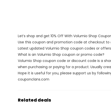
Let’s shop and get 10% Off With Volumio Shop Coup
Use this coupon and promotion code at checkout to g
Latest updated Volumio Shop coupon codes or offer
What is an Volumio Shop coupon or promo code?
Volumio Shop coupon code or discount code is a sho
when purchasing or paying for a product. Usually creat
Hope it is useful for you, please support us by followin
couponclans.com
Related deals