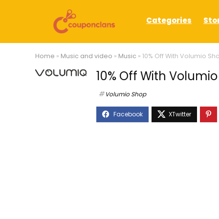
Categories
Sto
Home
»
Music and video
»
Music
»
10% Off With Volumio S
10% Off With Volum
Volumio Shop