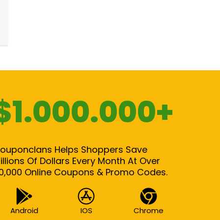
$1.000.000+
ouponclans Helps Shoppers Save
illions Of Dollars Every Month At Over
0,000 Online Coupons & Promo Codes.
Android
IOS
Chrome