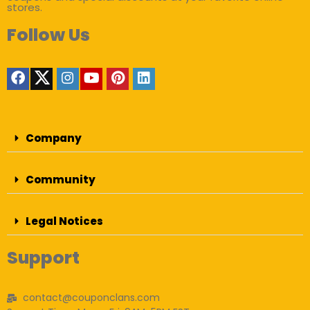
stores.
Follow Us
Company
Community
Legal Notices
Support
contact@couponclans.com