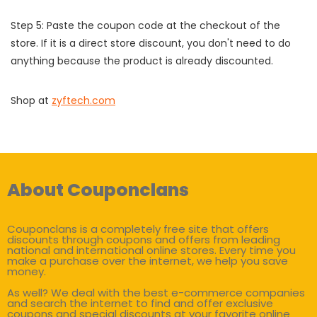
Step 5: Paste the coupon code at the checkout of the
store. If it is a direct store discount, you don't need to do
anything because the product is already discounted.
Shop at
zyftech.com
About Couponclans
Couponclans is a completely free site that offers
discounts through coupons and offers from leading
national and international online stores. Every time you
make a purchase over the internet, we help you save
money.
As well? We deal with the best e-commerce companies
and search the internet to find and offer exclusive
coupons and special discounts at your favorite online