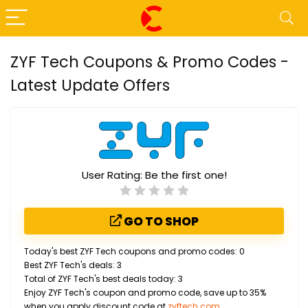
ZYF Tech Coupons & Promo Codes -
Latest Update Offers
User Rating:
Be the first one!
GO TO SHOP
Today's best ZYF Tech coupons and promo codes: 0
Best ZYF Tech's deals: 3
Total of ZYF Tech's best deals today: 3
Enjoy ZYF Tech's coupon and promo code, save up to 35%
when you apply discount code at
zyftech.com