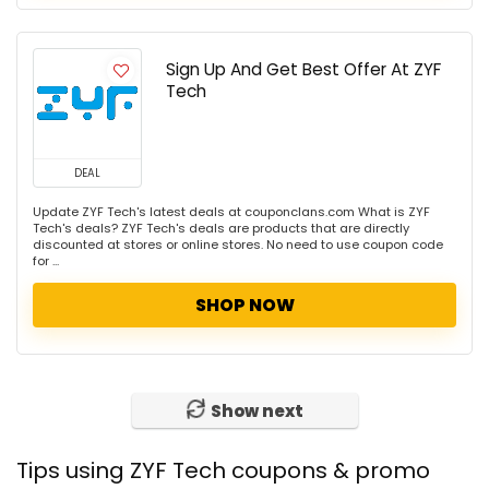
Sign Up And Get Best Offer At ZYF
Tech
DEAL
Update ZYF Tech's latest deals at couponclans.com What is ZYF
Tech's deals? ZYF Tech's deals are products that are directly
discounted at stores or online stores. No need to use coupon code
for ...
SHOP NOW
Show next
Tips using ZYF Tech coupons & promo