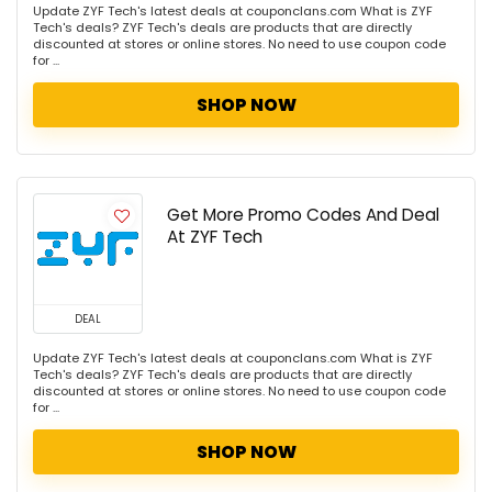
Update ZYF Tech's latest deals at couponclans.com What is ZYF
Tech's deals? ZYF Tech's deals are products that are directly
discounted at stores or online stores. No need to use coupon code
for ...
SHOP NOW
Get More Promo Codes And Deal
At ZYF Tech
DEAL
Update ZYF Tech's latest deals at couponclans.com What is ZYF
Tech's deals? ZYF Tech's deals are products that are directly
discounted at stores or online stores. No need to use coupon code
for ...
SHOP NOW