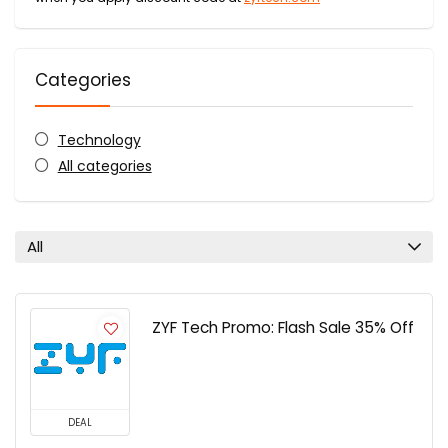
Categories
Technology
All categories
All
ZYF Tech Promo: Flash Sale 35% Off
DEAL