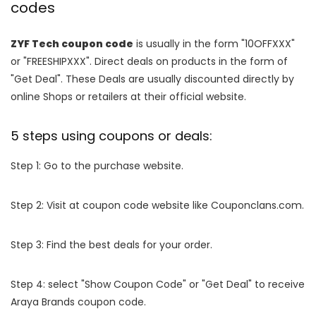
codes
ZYF Tech coupon code
is usually in the form "10OFFXXX"
or "FREESHIPXXX". Direct deals on products in the form of
"Get Deal". These Deals are usually discounted directly by
online Shops or retailers at their official website.
5 steps using coupons or deals:
Step 1: Go to the purchase website.
Step 2: Visit at coupon code website like Couponclans.com.
Step 3: Find the best deals for your order.
Step 4: select "Show Coupon Code" or "Get Deal" to receive
Araya Brands coupon code.