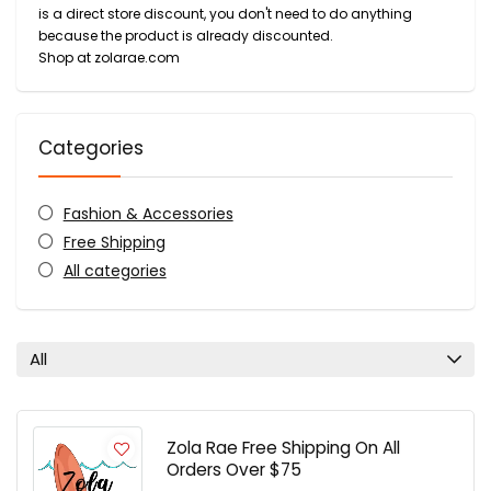
is a direct store discount, you don't need to do anything
because the product is already discounted.
Shop at zolarae.com
Categories
Fashion & Accessories
Free Shipping
All categories
All
Zola Rae Free Shipping On All
Orders Over $75