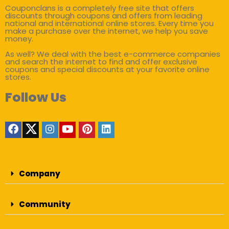
Couponclans is a completely free site that offers
discounts through coupons and offers from leading
national and international online stores. Every time you
make a purchase over the internet, we help you save
money.
As well? We deal with the best e-commerce companies
and search the internet to find and offer exclusive
coupons and special discounts at your favorite online
stores.
Follow Us
Company
Community