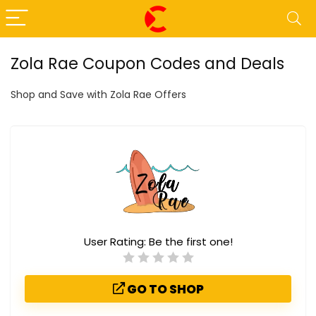
Zola Rae Coupon Codes and Deals
Shop and Save with Zola Rae Offers
User Rating:
Be the first one!
GO TO SHOP