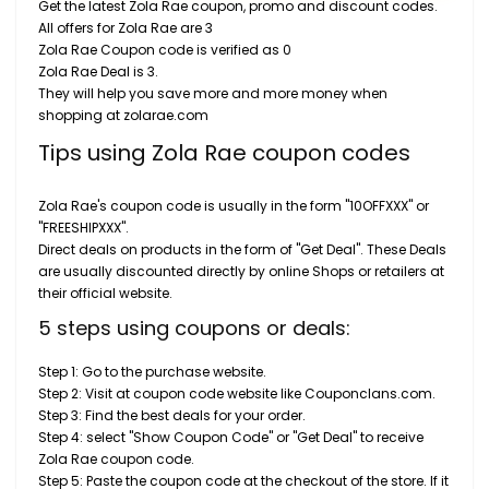
Get the latest Zola Rae coupon, promo and discount codes.
All offers for Zola Rae are 3
Zola Rae Coupon code is verified as 0
Zola Rae Deal is 3.
They will help you save more and more money when
shopping at zolarae.com
Tips using Zola Rae coupon codes
Zola Rae's coupon code is usually in the form "10OFFXXX" or
"FREESHIPXXX".
Direct deals on products in the form of "Get Deal". These Deals
are usually discounted directly by online Shops or retailers at
their official website.
5 steps using coupons or deals:
Step 1: Go to the purchase website.
Step 2: Visit at coupon code website like Couponclans.com.
Step 3: Find the best deals for your order.
Step 4: select "Show Coupon Code" or "Get Deal" to receive
Zola Rae coupon code.
Step 5: Paste the coupon code at the checkout of the store. If it