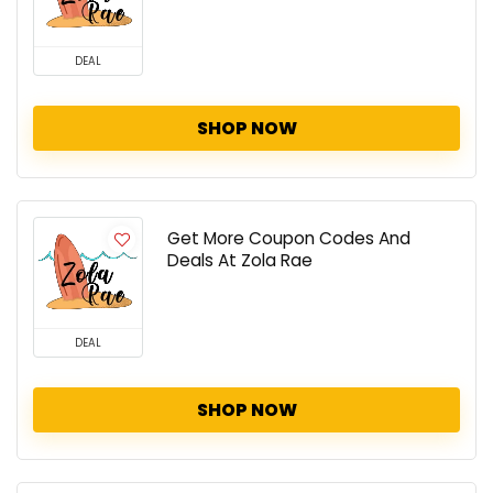
DEAL
SHOP NOW
Get More Coupon Codes And
Deals At Zola Rae
DEAL
SHOP NOW