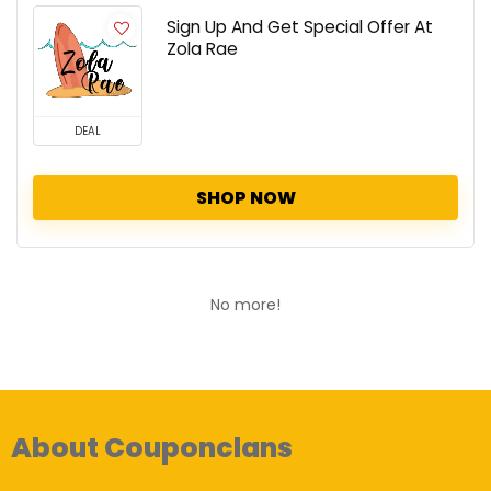
Sign Up And Get Special Offer At
Zola Rae
DEAL
SHOP NOW
No more!
About Couponclans