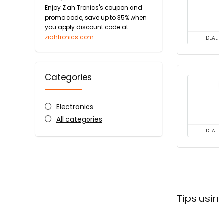
Enjoy Ziah Tronics's coupon and
promo code, save up to 35% when
you apply discount code at
ziahtronics.com
DEAL
Categories
Electronics
All categories
DEAL
Tips usi