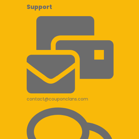
Support
contact@couponclans.com