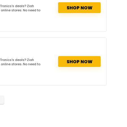
Tronics's deals? Ziah
SHOP NOW
 online stores. No need to
Tronics's deals? Ziah
SHOP NOW
 online stores. No need to