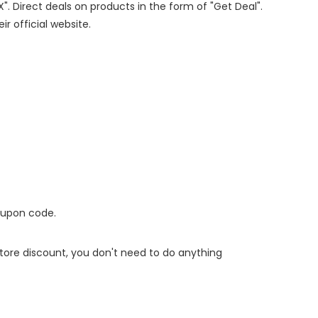
X". Direct deals on products in the form of "Get Deal".
ir official website.
oupon code.
 store discount, you don't need to do anything