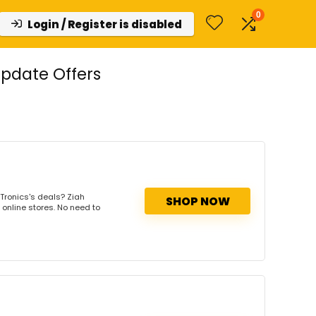
0
Login / Register is disabled
Update Offers
Tronics's deals? Ziah
SHOP NOW
 online stores. No need to