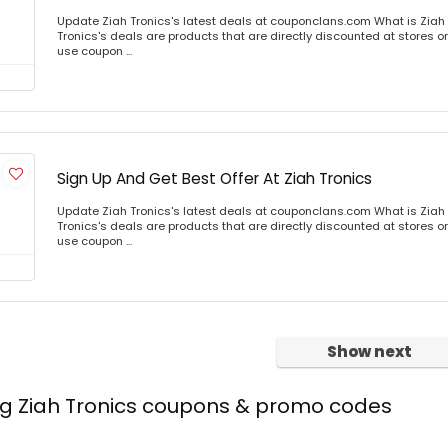
Update Ziah Tronics's latest deals at couponclans.com What is Ziah 
Tronics's deals are products that are directly discounted at stores or
use coupon ...
Sign Up And Get Best Offer At Ziah Tronics
Update Ziah Tronics's latest deals at couponclans.com What is Ziah 
Tronics's deals are products that are directly discounted at stores or
use coupon ...
Show next
ng Ziah Tronics coupons & promo codes