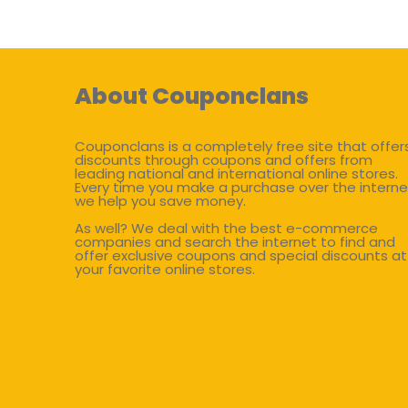
About Couponclans
Couponclans is a completely free site that offer
discounts through coupons and offers from
leading national and international online stores.
Every time you make a purchase over the interne
we help you save money.
As well? We deal with the best e-commerce
companies and search the internet to find and
offer exclusive coupons and special discounts at
your favorite online stores.