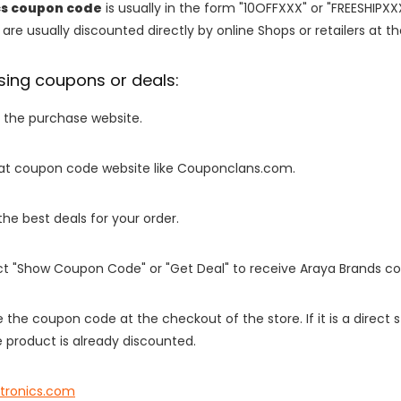
cs coupon code
is usually in the form "10OFFXXX" or "FREESHIPXX
are usually discounted directly by online Shops or retailers at the
sing coupons or deals:
o the purchase website.
it at coupon code website like Couponclans.com.
 the best deals for your order.
ect "Show Coupon Code" or "Get Deal" to receive Araya Brands c
e the coupon code at the checkout of the store. If it is a direct
 product is already discounted.
htronics.com