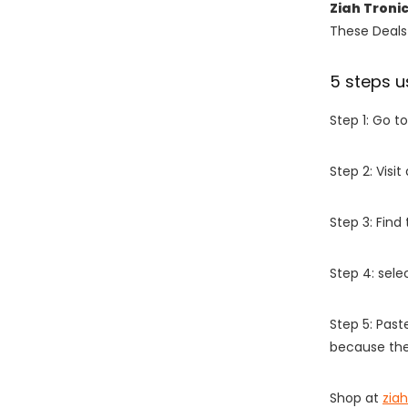
Ziah Troni
These Deals 
5 steps u
Step 1: Go t
Step 2: Vis
Step 3: Find
Step 4: sel
Step 5: Past
because the
Shop at
zia