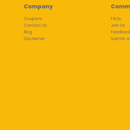
Company
Comm
Coupons
FAQs
Contact Us
Join Us
Blog
Feedbac
Disclaimer
Submit a