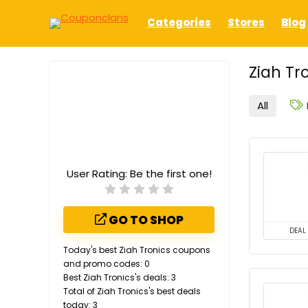
Categories
Stores
Blog
Ziah Tr
All
User Rating:
Be the first one!
GO TO SHOP
DEAL
Today's best Ziah Tronics coupons
and promo codes: 0
Best Ziah Tronics's deals: 3
Total of Ziah Tronics's best deals
today: 3