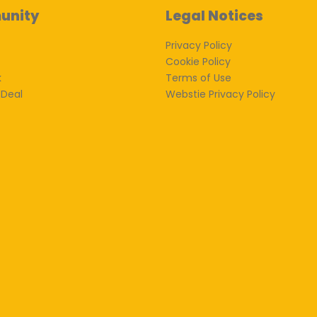
unity
Legal Notices
Privacy Policy
Cookie Policy
k
Terms of Use
 Deal
Webstie Privacy Policy