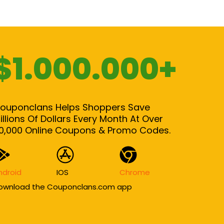
$1.000.000+
ouponclans Helps Shoppers Save
illions Of Dollars Every Month At Over
0,000 Online Coupons & Promo Codes.
ndroid
IOS
Chrome
ownload the Couponclans.com app