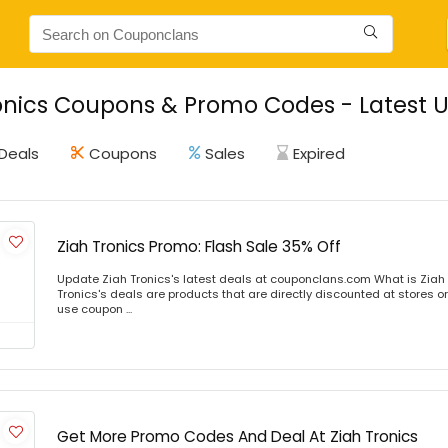
onics Coupons & Promo Codes - Latest 
Deals
Coupons
Sales
Expired
Ziah Tronics Promo: Flash Sale 35% Off
Update Ziah Tronics's latest deals at couponclans.com What is Ziah 
Tronics's deals are products that are directly discounted at stores or
use coupon ...
Get More Promo Codes And Deal At Ziah Tronics