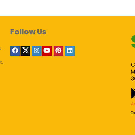
Follow Us
s
t,
C
M
3
A
D