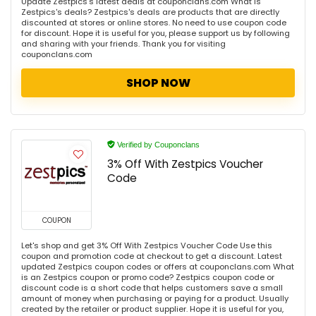
Update Zestpics's latest deals at couponclans.com What is
Zestpics's deals? Zestpics's deals are products that are directly
discounted at stores or online stores. No need to use coupon code
for discount. Hope it is useful for you, please support us by following
and sharing with your friends. Thank you for visiting
couponclans.com
SHOP NOW
Verified by Couponclans
3% Off With Zestpics Voucher
Code
COUPON
Let's shop and get 3% Off With Zestpics Voucher Code Use this
coupon and promotion code at checkout to get a discount. Latest
updated Zestpics coupon codes or offers at couponclans.com What
is an Zestpics coupon or promo code? Zestpics coupon code or
discount code is a short code that helps customers save a small
amount of money when purchasing or paying for a product. Usually
created by the retailer or product supplier. Hope it is useful for you,