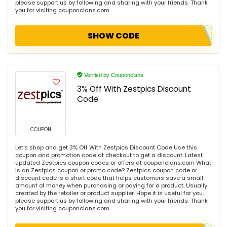
please support us by following and sharing with your friends. Thank
you for visiting couponclans.com
SHOW CODE
Verified by Couponclans
3% Off With Zestpics Discount
Code
COUPON
Let's shop and get 3% Off With Zestpics Discount Code Use this
coupon and promotion code at checkout to get a discount. Latest
updated Zestpics coupon codes or offers at couponclans.com What
is an Zestpics coupon or promo code? Zestpics coupon code or
discount code is a short code that helps customers save a small
amount of money when purchasing or paying for a product. Usually
created by the retailer or product supplier. Hope it is useful for you,
please support us by following and sharing with your friends. Thank
you for visiting couponclans.com