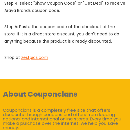
Step 4: select "Show Coupon Code" or "Get Deal" to receive
Araya Brands coupon code.
Step 5: Paste the coupon code at the checkout of the
store. If it is a direct store discount, you don't need to do
anything because the product is already discounted.
Shop at
zestpics.com
About Couponclans
Couponclans is a completely free site that offers
discounts through coupons and offers from leading
national and international online stores. Every time you
make a purchase over the internet, we help you save
money.