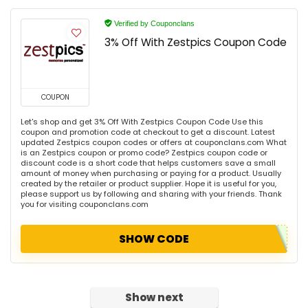
Verified by Couponclans
3% Off With Zestpics Coupon Code
COUPON
Let's shop and get 3% Off With Zestpics Coupon Code Use this
coupon and promotion code at checkout to get a discount. Latest
updated Zestpics coupon codes or offers at couponclans.com What
is an Zestpics coupon or promo code? Zestpics coupon code or
discount code is a short code that helps customers save a small
amount of money when purchasing or paying for a product. Usually
created by the retailer or product supplier. Hope it is useful for you,
please support us by following and sharing with your friends. Thank
you for visiting couponclans.com
SHOW CODE
Show next