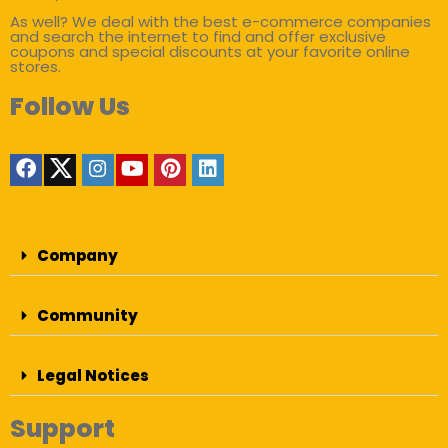
As well? We deal with the best e-commerce companies
and search the internet to find and offer exclusive
coupons and special discounts at your favorite online
stores.
Follow Us
Company
Community
Legal Notices
Support