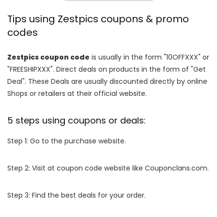
Tips using Zestpics coupons & promo
codes
Zestpics coupon code
is usually in the form "10OFFXXX" or
"FREESHIPXXX". Direct deals on products in the form of "Get
Deal". These Deals are usually discounted directly by online
Shops or retailers at their official website.
5 steps using coupons or deals:
Step 1: Go to the purchase website.
Step 2: Visit at coupon code website like Couponclans.com.
Step 3: Find the best deals for your order.