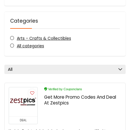
Categories
Arts - Crafts & Collectibles
All categories
All
Verified by Couponclans
Get More Promo Codes And Deal
At Zestpics
DEAL