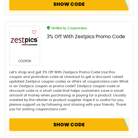
SHOW CODE
Verified by Couponclans
3% Off With Zestpics Promo Code
COUPON
Let's shop and get 3% Off With Zestpics Promo Code Use this
coupon and promotion code at checkout to get a discount. Latest
updated Zestpics coupon codes or offers at couponclans.com What
is an Zestpics coupon or promo code? Zestpics coupon code or
discount code is a short code that helps customers save a small
amount of money when purchasing or paying for a product. Usually
created by the retailer or product supplier. Hope it is useful for you,
please support us by following and sharing with your friends. Thank
you for visiting couponclans.com
SHOW CODE