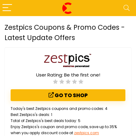
Zestpics Coupons & Promo Codes -
Latest Update Offers
User Rating:
Be the first one!
GO TO SHOP
Today's best Zestpics coupons and promo codes: 4
Best Zestpics's deals: 1
Total of Zestpics's best deals today: 5
Enjoy Zestpics's coupon and promo code, save up to 35%
when you apply discount code at
zestpics.com