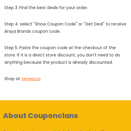
Step 3: Find the best deals for your order.
Step 4: select "Show Coupon Code" or "Get Deal" to receive
Araya Brands coupon code.
Step 5: Paste the coupon code at the checkout of the
store. If it is a direct store discount, you don't need to do
anything because the product is already discounted.
Shop at
zenwa.co
About Couponclans