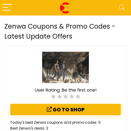
Zenwa Coupons & Promo Codes -
Latest Update Offers
User Rating:
Be the first one!
GO TO SHOP
Today's best Zenwa coupons and promo codes: 0
Best Zenwa's deals: 3