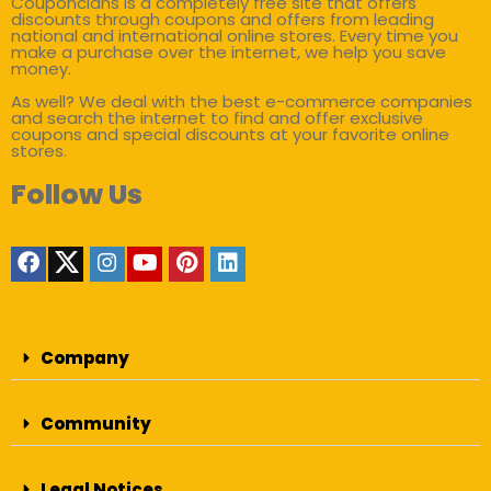
Couponclans is a completely free site that offers
discounts through coupons and offers from leading
national and international online stores. Every time you
make a purchase over the internet, we help you save
money.
As well? We deal with the best e-commerce companies
and search the internet to find and offer exclusive
coupons and special discounts at your favorite online
stores.
Follow Us
Company
Community
Legal Notices