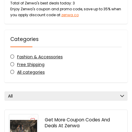
Total of Zenwa's best deals today: 3
Enjoy Zenwa's coupon and promo code, save up to 35% when
you apply discount code at
zenwa.co
Categories
Fashion & Accessories
Free Shipping
All categories
All
Get More Coupon Codes And
Deals At Zenwa