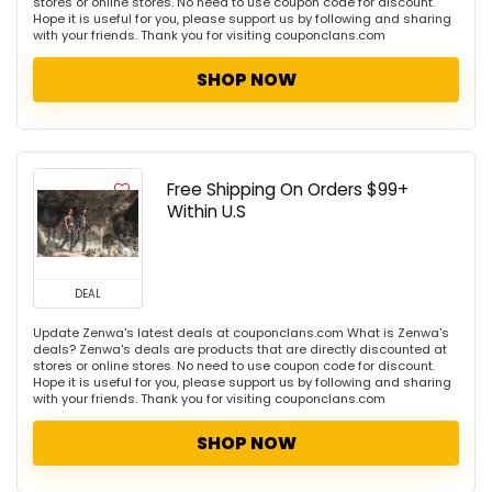
stores or online stores. No need to use coupon code for discount.
Hope it is useful for you, please support us by following and sharing
with your friends. Thank you for visiting couponclans.com
SHOP NOW
Free Shipping On Orders $99+
Within U.S
DEAL
Update Zenwa's latest deals at couponclans.com What is Zenwa's
deals? Zenwa's deals are products that are directly discounted at
stores or online stores. No need to use coupon code for discount.
Hope it is useful for you, please support us by following and sharing
with your friends. Thank you for visiting couponclans.com
SHOP NOW