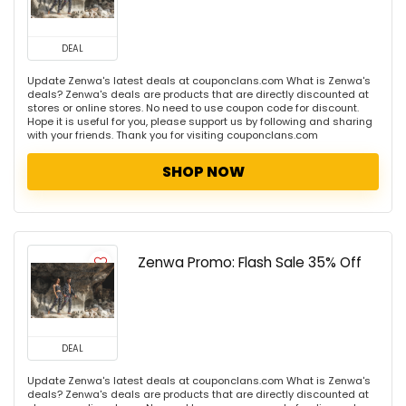
DEAL
Update Zenwa's latest deals at couponclans.com What is Zenwa's
deals? Zenwa's deals are products that are directly discounted at
stores or online stores. No need to use coupon code for discount.
Hope it is useful for you, please support us by following and sharing
with your friends. Thank you for visiting couponclans.com
SHOP NOW
Zenwa Promo: Flash Sale 35% Off
DEAL
Update Zenwa's latest deals at couponclans.com What is Zenwa's
deals? Zenwa's deals are products that are directly discounted at