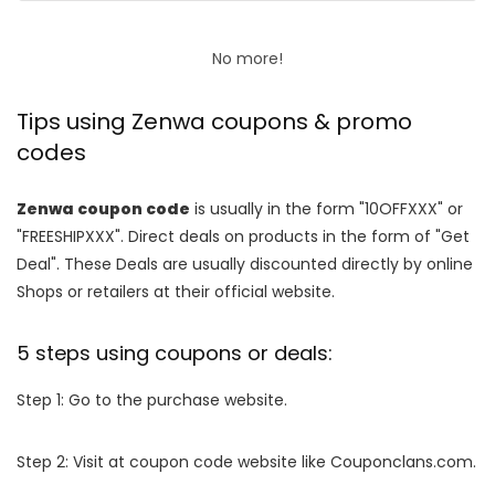
No more!
Tips using Zenwa coupons & promo
codes
Zenwa coupon code
is usually in the form "10OFFXXX" or
"FREESHIPXXX". Direct deals on products in the form of "Get
Deal". These Deals are usually discounted directly by online
Shops or retailers at their official website.
5 steps using coupons or deals:
Step 1: Go to the purchase website.
Step 2: Visit at coupon code website like Couponclans.com.