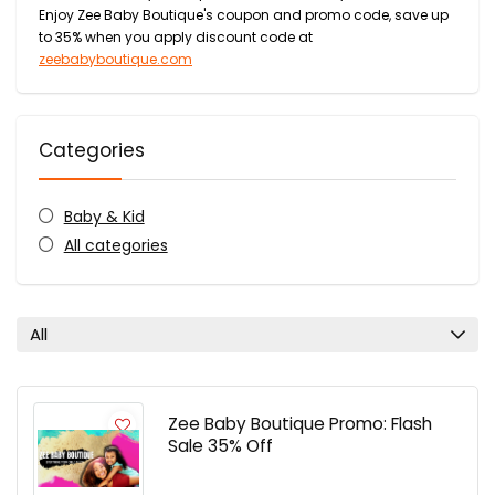
Enjoy Zee Baby Boutique's coupon and promo code, save up
to 35% when you apply discount code at
zeebabyboutique.com
Categories
Baby & Kid
All categories
All
Zee Baby Boutique Promo: Flash
Sale 35% Off