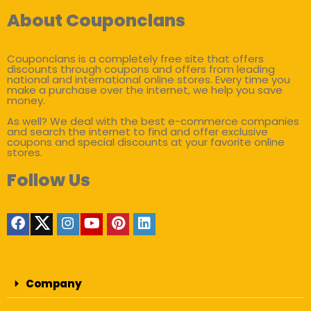
About Couponclans
Couponclans is a completely free site that offers
discounts through coupons and offers from leading
national and international online stores. Every time you
make a purchase over the internet, we help you save
money.
As well? We deal with the best e-commerce companies
and search the internet to find and offer exclusive
coupons and special discounts at your favorite online
stores.
Follow Us
Company