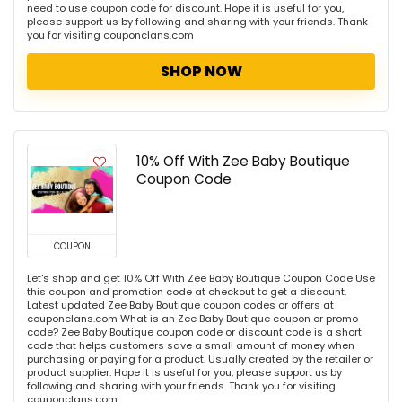
need to use coupon code for discount. Hope it is useful for you,
please support us by following and sharing with your friends. Thank
you for visiting couponclans.com
SHOP NOW
10% Off With Zee Baby Boutique
Coupon Code
COUPON
Let's shop and get 10% Off With Zee Baby Boutique Coupon Code Use
this coupon and promotion code at checkout to get a discount.
Latest updated Zee Baby Boutique coupon codes or offers at
couponclans.com What is an Zee Baby Boutique coupon or promo
code? Zee Baby Boutique coupon code or discount code is a short
code that helps customers save a small amount of money when
purchasing or paying for a product. Usually created by the retailer or
product supplier. Hope it is useful for you, please support us by
following and sharing with your friends. Thank you for visiting
couponclans.com