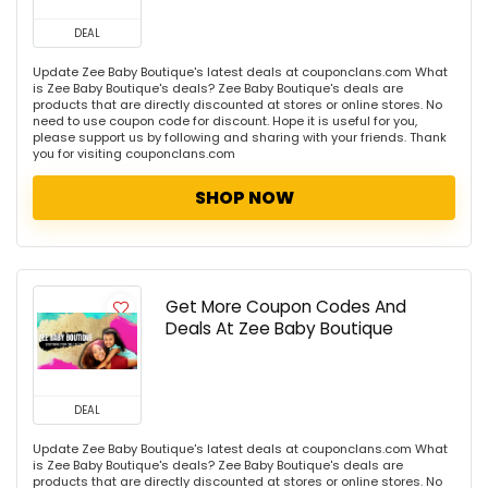
DEAL
Update Zee Baby Boutique's latest deals at couponclans.com What
is Zee Baby Boutique's deals? Zee Baby Boutique's deals are
products that are directly discounted at stores or online stores. No
need to use coupon code for discount. Hope it is useful for you,
please support us by following and sharing with your friends. Thank
you for visiting couponclans.com
SHOP NOW
Get More Coupon Codes And
Deals At Zee Baby Boutique
DEAL
Update Zee Baby Boutique's latest deals at couponclans.com What
is Zee Baby Boutique's deals? Zee Baby Boutique's deals are
products that are directly discounted at stores or online stores. No