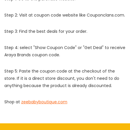
Step 2: Visit at coupon code website like Couponclans.com.
Step 3: Find the best deals for your order.
Step 4: select "Show Coupon Code" or "Get Deal" to receive
Araya Brands coupon code.
Step 5: Paste the coupon code at the checkout of the
store. If it is a direct store discount, you don't need to do
anything because the product is already discounted.
Shop at
zeebabyboutique.com