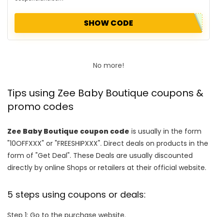
SHOW CODE
No more!
Tips using Zee Baby Boutique coupons &
promo codes
Zee Baby Boutique coupon code
is usually in the form
"10OFFXXX" or "FREESHIPXXX". Direct deals on products in the
form of "Get Deal". These Deals are usually discounted
directly by online Shops or retailers at their official website.
5 steps using coupons or deals:
Step 1: Go to the purchase website.