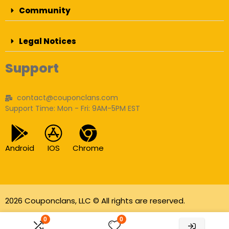
Community
Legal Notices
Support
contact@couponclans.com
Support Time: Mon - Fri: 9AM-5PM EST
Android
IOS
Chrome
2026 Couponclans, LLC © All rights are reserved.
As an Amazon Associate I earn from qualifying
0
0
purchases.