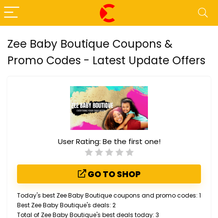
Zee Baby Boutique Coupons &
Promo Codes - Latest Update Offers
User Rating:
Be the first one!
GO TO SHOP
Today's best Zee Baby Boutique coupons and promo codes: 1
Best Zee Baby Boutique's deals: 2
Total of Zee Baby Boutique's best deals today: 3