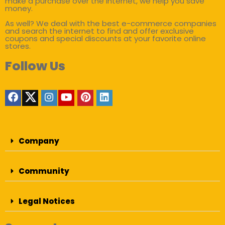
make a purchase over the internet, we help you save
money.
As well? We deal with the best e-commerce companies
and search the internet to find and offer exclusive
coupons and special discounts at your favorite online
stores.
Follow Us
Company
Community
Legal Notices