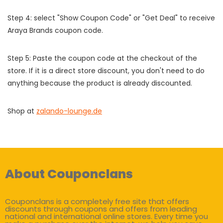
Step 4: select "Show Coupon Code" or "Get Deal" to receive
Araya Brands coupon code.
Step 5: Paste the coupon code at the checkout of the
store. If it is a direct store discount, you don't need to do
anything because the product is already discounted.
Shop at
zalando-lounge.de
About Couponclans
Couponclans is a completely free site that offers
discounts through coupons and offers from leading
national and international online stores. Every time you