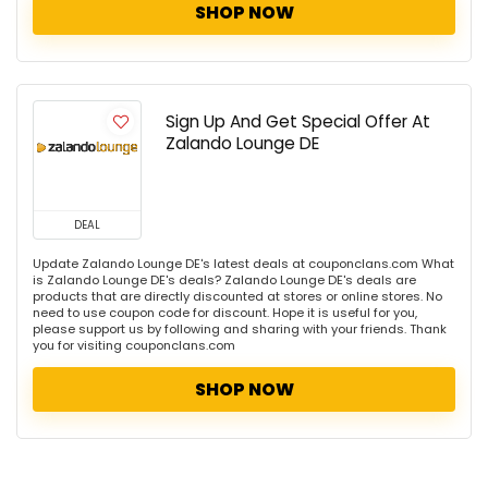
SHOP NOW
Sign Up And Get Special Offer At
Zalando Lounge DE
DEAL
Update Zalando Lounge DE's latest deals at couponclans.com What
is Zalando Lounge DE's deals? Zalando Lounge DE's deals are
products that are directly discounted at stores or online stores. No
need to use coupon code for discount. Hope it is useful for you,
please support us by following and sharing with your friends. Thank
you for visiting couponclans.com
SHOP NOW