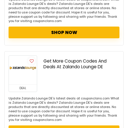
is Zalando Lounge DE's deals? Zalando Lounge DE's deals are
products that are directly discounted at stores or online stores. No
need to use coupon code for discount. Hope it is useful for you,
please support us by following and sharing with your friends. Thank
you for visiting couponclans.com
SHOP NOW
Get More Coupon Codes And
Deals At Zalando Lounge DE
DEAL
Update Zalando Lounge DE's latest deals at couponclans.com What
is Zalando Lounge DE's deals? Zalando Lounge DE's deals are
products that are directly discounted at stores or online stores. No
need to use coupon code for discount. Hope it is useful for you,
please support us by following and sharing with your friends. Thank
you for visiting couponclans.com