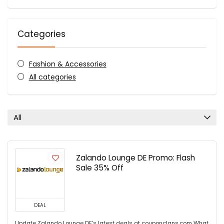
Categories
Fashion & Accessories
All categories
All
Zalando Lounge DE Promo: Flash
Sale 35% Off
DEAL
Update Zalando Lounge DE's latest deals at couponclans.com What