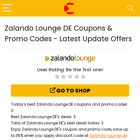
Zalando Lounge DE Coupons &
Promo Codes - Latest Update Offers
User Rating:
Be the first one!
GO TO SHOP
Today's best Zalando Lounge DE coupons and promo codes:
0
Best Zalando Lounge DE's deals: 3
Total of Zalando Lounge DE's best deals today: 3
Enjoy Zalando Lounge DE's coupon and promo code, save up
to 35% when you apply discount code at
zalando-lounge.de