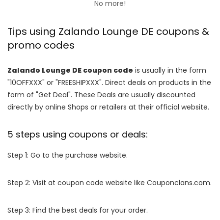
No more!
Tips using Zalando Lounge DE coupons &
promo codes
Zalando Lounge DE coupon code
is usually in the form
"10OFFXXX" or "FREESHIPXXX". Direct deals on products in the
form of "Get Deal". These Deals are usually discounted
directly by online Shops or retailers at their official website.
5 steps using coupons or deals:
Step 1: Go to the purchase website.
Step 2: Visit at coupon code website like Couponclans.com.
Step 3: Find the best deals for your order.