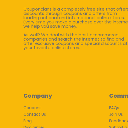
Couponclans is a completely free site that offer
discounts through coupons and offers from
leading national and international online stores.
Every time you make a purchase over the interne
we help you save money.
As well? We deal with the best e-commerce
companies and search the internet to find and
offer exclusive coupons and special discounts at
your favorite online stores.
Company
Comm
Coupons
FAQs
Contact Us
Join Us
Blog
Feedbac
Disclaimer
Submit a