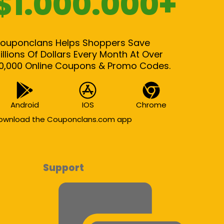
$1.000.000+
ouponclans Helps Shoppers Save
illions Of Dollars Every Month At Over
0,000 Online Coupons & Promo Codes.
Android
IOS
Chrome
ownload the Couponclans.com app
Support