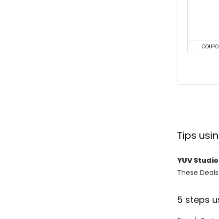
COUPO
Tips us
YUV Studi
These Deals 
5 steps u