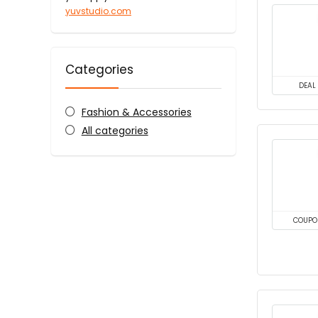
yuvstudio.com
Categories
DEAL
Fashion & Accessories
All categories
COUPO