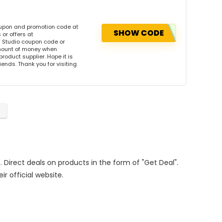
oupon and promotion code at
SHOW CODE
or offers at
 Studio coupon code or
amount of money when
product supplier. Hope it is
iends. Thank you for visiting
. Direct deals on products in the form of "Get Deal".
ir official website.