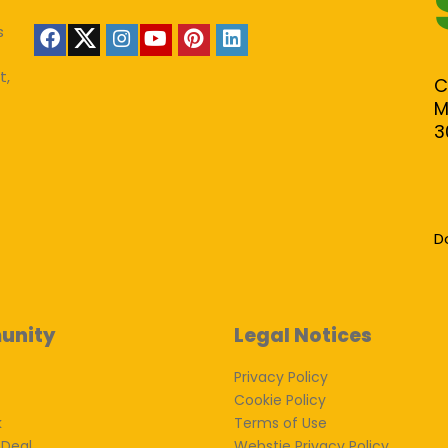
s
t,
C
M
3
D
unity
Legal Notices
Privacy Policy
Cookie Policy
k
Terms of Use
 Deal
Webstie Privacy Policy