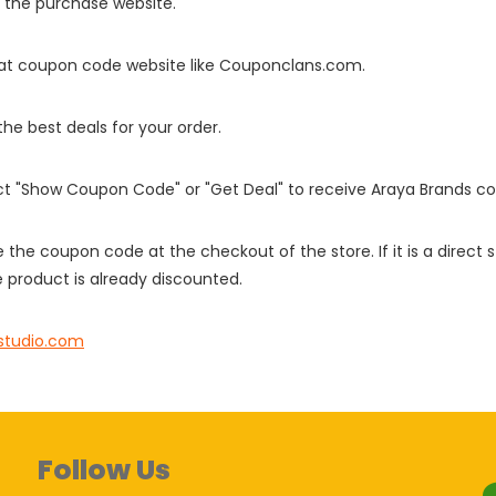
o the purchase website.
it at coupon code website like Couponclans.com.
 the best deals for your order.
ect "Show Coupon Code" or "Get Deal" to receive Araya Brands c
e the coupon code at the checkout of the store. If it is a direct
 product is already discounted.
studio.com
Follow Us