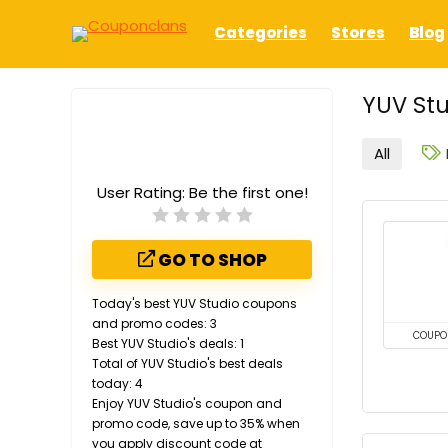
Categories
Stores
Blog
YUV Stu
All
User Rating:
Be the first one!
GO TO SHOP
Today's best YUV Studio coupons
and promo codes: 3
COUPO
Best YUV Studio's deals: 1
Total of YUV Studio's best deals
today: 4
Enjoy YUV Studio's coupon and
promo code, save up to 35% when
you apply discount code at