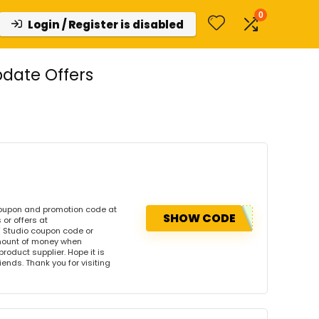
0
Login / Register is disabled
date Offers
coupon and promotion code at
SHOW CODE
or offers at
 Studio coupon code or
amount of money when
product supplier. Hope it is
iends. Thank you for visiting