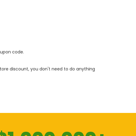
oupon code.
 store discount, you don't need to do anything