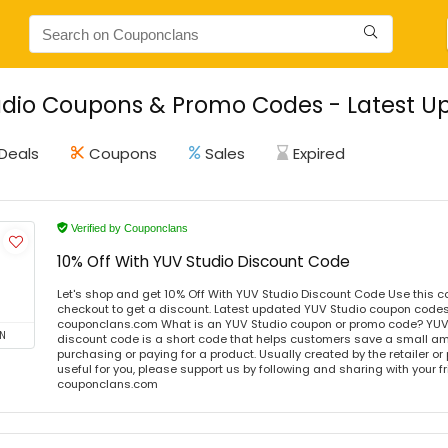
dio Coupons & Promo Codes - Latest Up
Deals
Coupons
Sales
Expired
Verified by Couponclans
10% Off With YUV Studio Discount Code
Let's shop and get 10% Off With YUV Studio Discount Code Use this 
checkout to get a discount. Latest updated YUV Studio coupon codes 
couponclans.com What is an YUV Studio coupon or promo code? YUV
N
discount code is a short code that helps customers save a small 
purchasing or paying for a product. Usually created by the retailer or 
useful for you, please support us by following and sharing with your fr
couponclans.com