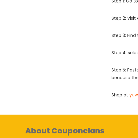
Step 1: Go t
Step 2: Vis
Step 3: Find
Step 4: sel
Step 5: Past
because the
Shop at
yuv
About Couponclans