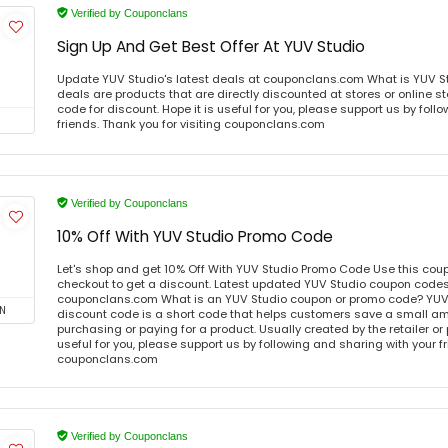
Verified by Couponclans
Sign Up And Get Best Offer At YUV Studio
Update YUV Studio's latest deals at couponclans.com What is YUV St
deals are products that are directly discounted at stores or online s
code for discount. Hope it is useful for you, please support us by foll
friends. Thank you for visiting couponclans.com
Verified by Couponclans
10% Off With YUV Studio Promo Code
Let's shop and get 10% Off With YUV Studio Promo Code Use this co
checkout to get a discount. Latest updated YUV Studio coupon codes 
couponclans.com What is an YUV Studio coupon or promo code? YUV
N
discount code is a short code that helps customers save a small 
purchasing or paying for a product. Usually created by the retailer or 
useful for you, please support us by following and sharing with your fr
couponclans.com
Verified by Couponclans