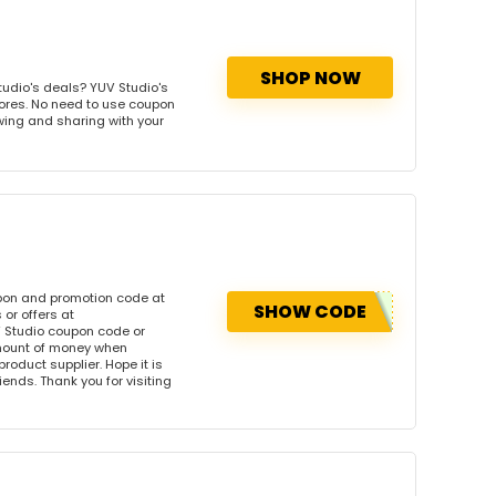
SHOP NOW
udio's deals? YUV Studio's
tores. No need to use coupon
owing and sharing with your
upon and promotion code at
SHOW CODE
or offers at
 Studio coupon code or
amount of money when
product supplier. Hope it is
iends. Thank you for visiting