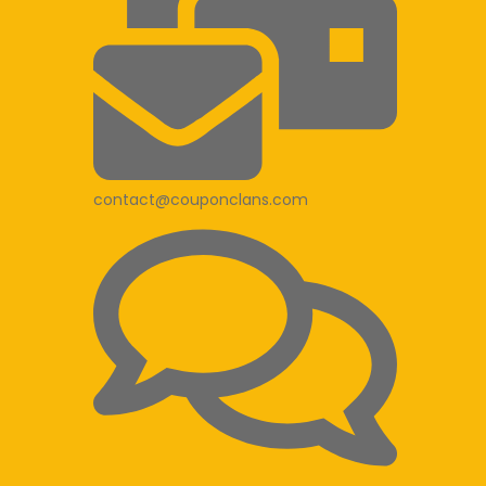
contact@couponclans.com