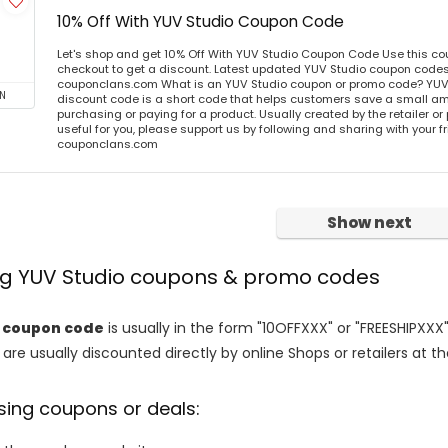
10% Off With YUV Studio Coupon Code
Let's shop and get 10% Off With YUV Studio Coupon Code Use this c
checkout to get a discount. Latest updated YUV Studio coupon codes 
couponclans.com What is an YUV Studio coupon or promo code? YUV
N
discount code is a short code that helps customers save a small 
purchasing or paying for a product. Usually created by the retailer or 
useful for you, please support us by following and sharing with your fr
couponclans.com
Show next
ing YUV Studio coupons & promo codes
o coupon code
is usually in the form "10OFFXXX" or "FREESHIPXXX"
are usually discounted directly by online Shops or retailers at the
sing coupons or deals: