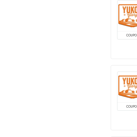
COUPO
COUPO