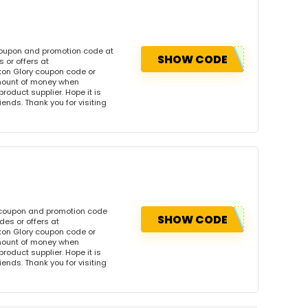
coupon and promotion code at
SHOW CODE
 or offers at
on Glory coupon code or
amount of money when
product supplier. Hope it is
iends. Thank you for visiting
s coupon and promotion code
SHOW CODE
es or offers at
on Glory coupon code or
amount of money when
product supplier. Hope it is
iends. Thank you for visiting