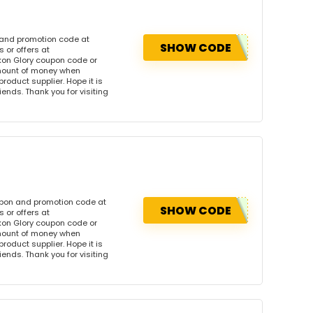
 and promotion code at
SHOW CODE
 or offers at
on Glory coupon code or
amount of money when
product supplier. Hope it is
iends. Thank you for visiting
upon and promotion code at
SHOW CODE
 or offers at
on Glory coupon code or
amount of money when
product supplier. Hope it is
iends. Thank you for visiting