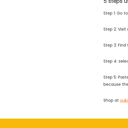
5 steps u
Step 1: Go t
Step 2: Vis
Step 3: Find
Step 4: sel
Step 5: Past
because the
Shop at
yuk