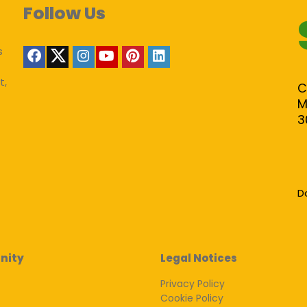
Follow Us
s
t,
C
M
3
D
nity
Legal Notices
Privacy Policy
Cookie Policy