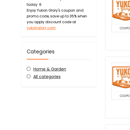
today: 6
Enjoy Yukon Glory's coupon and
promo code, save up to 35% when
you apply discount code at
yukonglory.com
COUPO
Categories
Home & Garden
All categories
COUPO