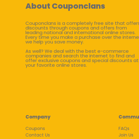
About Couponclans
Couponclans is a completely free site that offer
discounts through coupons and offers from
leading national and international online stores.
Every time you make a purchase over the interne
we help you save money.
As well? We deal with the best e-commerce
companies and search the internet to find and
offer exclusive coupons and special discounts at
your favorite online stores.
Company
Commu
Coupons
FAQs
Contact Us
Join Us