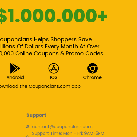
$1.000.000+
ouponclans Helps Shoppers Save
illions Of Dollars Every Month At Over
0,000 Online Coupons & Promo Codes.
Android
IOS
Chrome
ownload the Couponclans.com app
Support
contact@couponclans.com
Support Time: Mon - Fri: 9AM-5PM