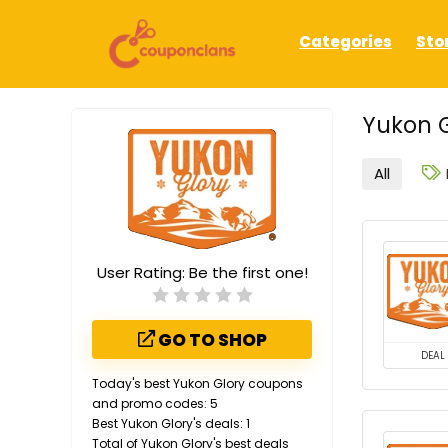
Categories
Sto
Yukon G
All
User Rating:
Be the first one!
GO TO SHOP
DEAL
Today's best Yukon Glory coupons
and promo codes: 5
Best Yukon Glory's deals: 1
Total of Yukon Glory's best deals