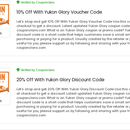
Verified by Couponclans
10% Off With Yukon Glory Voucher Code
Let's shop and get 10% Off With Yukon Glory Voucher Code Use this 
checkout to get a discount. Latest updated Yukon Glory coupon codes
couponclans.com What is an Yukon Glory coupon or promo code? Yuk
N
discount code is a short code that helps customers save a small 
purchasing or paying for a product. Usually created by the retailer or 
useful for you, please support us by following and sharing with your fr
couponclans.com
Verified by Couponclans
20% Off With Yukon Glory Discount Code
Let's shop and get 20% Off With Yukon Glory Discount Code Use thi
at checkout to get a discount. Latest updated Yukon Glory coupon cod
couponclans.com What is an Yukon Glory coupon or promo code? Yuk
N
discount code is a short code that helps customers save a small 
purchasing or paying for a product. Usually created by the retailer or 
useful for you, please support us by following and sharing with your fr
couponclans.com