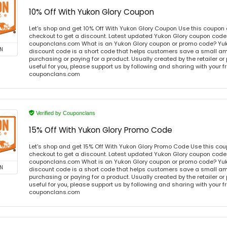
10% Off With Yukon Glory Coupon
Let's shop and get 10% Off With Yukon Glory Coupon Use this coupon
checkout to get a discount. Latest updated Yukon Glory coupon codes
couponclans.com What is an Yukon Glory coupon or promo code? Yuk
N
discount code is a short code that helps customers save a small 
purchasing or paying for a product. Usually created by the retailer or 
useful for you, please support us by following and sharing with your fr
couponclans.com
Verified by Couponclans
15% Off With Yukon Glory Promo Code
Let's shop and get 15% Off With Yukon Glory Promo Code Use this co
checkout to get a discount. Latest updated Yukon Glory coupon codes
couponclans.com What is an Yukon Glory coupon or promo code? Yuk
N
discount code is a short code that helps customers save a small 
purchasing or paying for a product. Usually created by the retailer or 
useful for you, please support us by following and sharing with your fr
couponclans.com