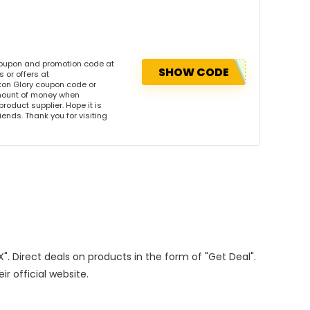
coupon and promotion code at
SHOW CODE
 or offers at
on Glory coupon code or
amount of money when
product supplier. Hope it is
iends. Thank you for visiting
X". Direct deals on products in the form of "Get Deal".
ir official website.