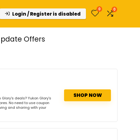
0
0
Login / Register is disabled
pdate Offers
SHOP NOW
 Glory's deals? Yukon Glory's
tores. No need to use coupon
owing and sharing with your