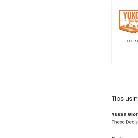
COUPO
Tips us
Yukon Glo
These Deals 