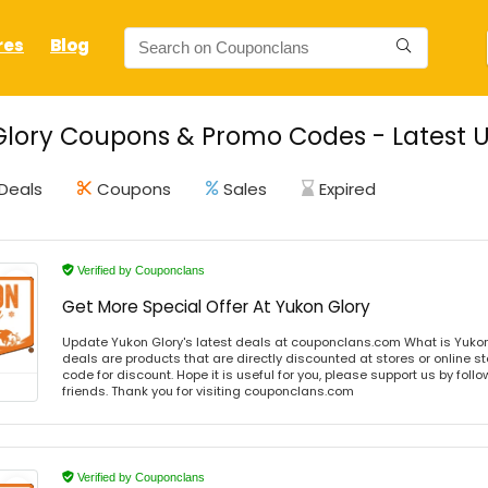
res
Blog
lory Coupons & Promo Codes - Latest U
Deals
Coupons
Sales
Expired
Verified by Couponclans
Get More Special Offer At Yukon Glory
Update Yukon Glory's latest deals at couponclans.com What is Yukon
deals are products that are directly discounted at stores or online s
code for discount. Hope it is useful for you, please support us by foll
friends. Thank you for visiting couponclans.com
Verified by Couponclans