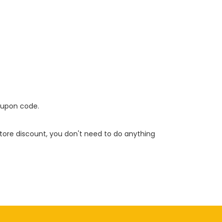
oupon code.
 store discount, you don't need to do anything