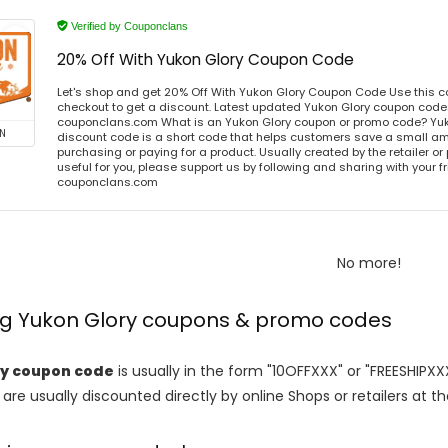
Verified by Couponclans
20% Off With Yukon Glory Coupon Code
Let's shop and get 20% Off With Yukon Glory Coupon Code Use this 
checkout to get a discount. Latest updated Yukon Glory coupon codes
couponclans.com What is an Yukon Glory coupon or promo code? Yuk
N
discount code is a short code that helps customers save a small 
purchasing or paying for a product. Usually created by the retailer or 
useful for you, please support us by following and sharing with your fr
couponclans.com
No more!
ing Yukon Glory coupons & promo codes
ry coupon code
is usually in the form "10OFFXXX" or "FREESHIPXX
are usually discounted directly by online Shops or retailers at the