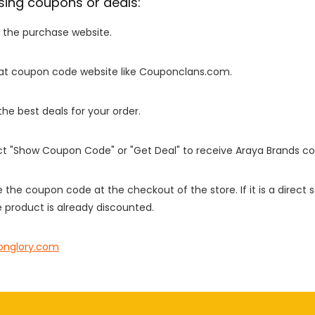
sing coupons or deals:
o the purchase website.
it at coupon code website like Couponclans.com.
 the best deals for your order.
ect "Show Coupon Code" or "Get Deal" to receive Araya Brands c
e the coupon code at the checkout of the store. If it is a direct
 product is already discounted.
onglory.com