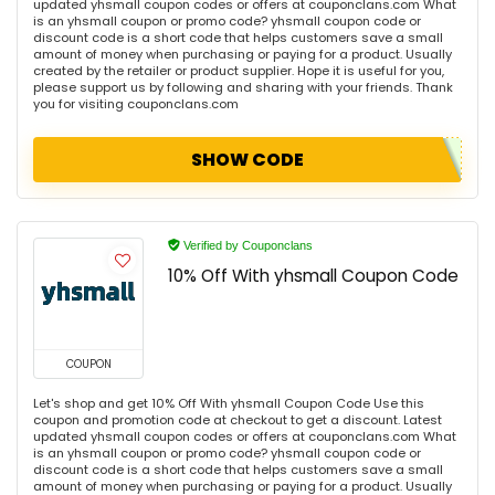
updated yhsmall coupon codes or offers at couponclans.com What
is an yhsmall coupon or promo code? yhsmall coupon code or
discount code is a short code that helps customers save a small
amount of money when purchasing or paying for a product. Usually
created by the retailer or product supplier. Hope it is useful for you,
please support us by following and sharing with your friends. Thank
you for visiting couponclans.com
SHOW CODE
Verified by Couponclans
10% Off With yhsmall Coupon Code
COUPON
Let's shop and get 10% Off With yhsmall Coupon Code Use this
coupon and promotion code at checkout to get a discount. Latest
updated yhsmall coupon codes or offers at couponclans.com What
is an yhsmall coupon or promo code? yhsmall coupon code or
discount code is a short code that helps customers save a small
amount of money when purchasing or paying for a product. Usually