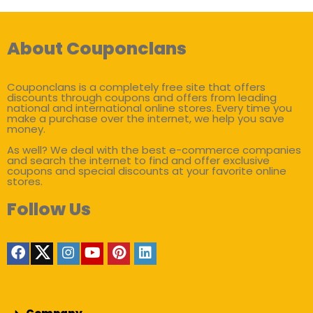
About Couponclans
Couponclans is a completely free site that offers
discounts through coupons and offers from leading
national and international online stores. Every time you
make a purchase over the internet, we help you save
money.
As well? We deal with the best e-commerce companies
and search the internet to find and offer exclusive
coupons and special discounts at your favorite online
stores.
Follow Us