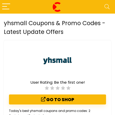
yhsmall Coupons & Promo Codes -
Latest Update Offers
User Rating:
Be the first one!
GO TO SHOP
Today's best yhsmall coupons and promo codes: 2