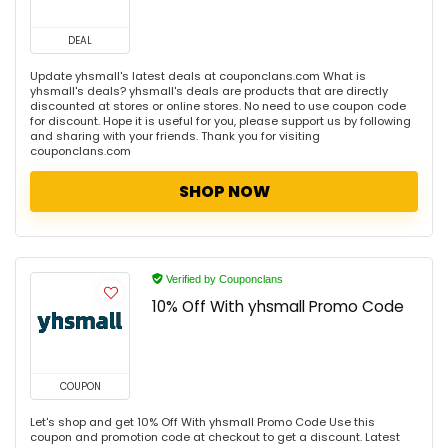
DEAL
Update yhsmall's latest deals at couponclans.com What is
yhsmall's deals? yhsmall's deals are products that are directly
discounted at stores or online stores. No need to use coupon code
for discount. Hope it is useful for you, please support us by following
and sharing with your friends. Thank you for visiting
couponclans.com
SHOP NOW
Verified by Couponclans
10% Off With yhsmall Promo Code
COUPON
Let's shop and get 10% Off With yhsmall Promo Code Use this
coupon and promotion code at checkout to get a discount. Latest