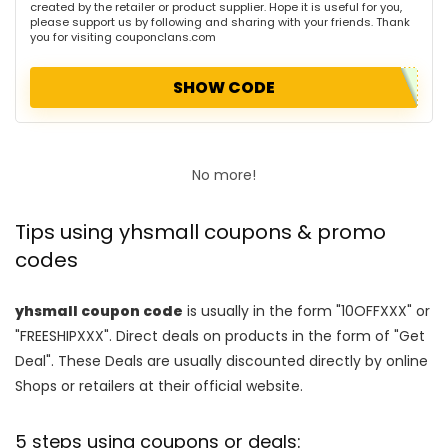
created by the retailer or product supplier. Hope it is useful for you,
please support us by following and sharing with your friends. Thank
you for visiting couponclans.com
SHOW CODE
No more!
Tips using yhsmall coupons & promo
codes
yhsmall coupon code
is usually in the form "10OFFXXX" or
"FREESHIPXXX". Direct deals on products in the form of "Get
Deal". These Deals are usually discounted directly by online
Shops or retailers at their official website.
5 steps using coupons or deals: