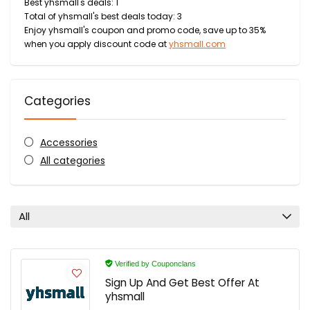
Best yhsmall's deals: 1
Total of yhsmall's best deals today: 3
Enjoy yhsmall's coupon and promo code, save up to 35%
when you apply discount code at
yhsmall.com
Categories
Accessories
All categories
All
Verified by Couponclans
Sign Up And Get Best Offer At
yhsmall