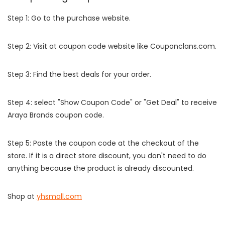
Step 1: Go to the purchase website.
Step 2: Visit at coupon code website like Couponclans.com.
Step 3: Find the best deals for your order.
Step 4: select "Show Coupon Code" or "Get Deal" to receive
Araya Brands coupon code.
Step 5: Paste the coupon code at the checkout of the
store. If it is a direct store discount, you don't need to do
anything because the product is already discounted.
Shop at
yhsmall.com