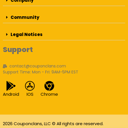
Company
Community
Legal Notices
Support
contact@couponclans.com
Support Time: Mon - Fri: 9AM-5PM EST
Android
IOS
Chrome
2026 Couponclans, LLC © All rights are reserved.