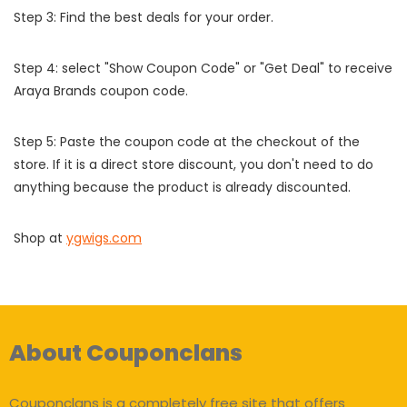
Step 3: Find the best deals for your order.
Step 4: select "Show Coupon Code" or "Get Deal" to receive
Araya Brands coupon code.
Step 5: Paste the coupon code at the checkout of the
store. If it is a direct store discount, you don't need to do
anything because the product is already discounted.
Shop at
ygwigs.com
About Couponclans
Couponclans is a completely free site that offers