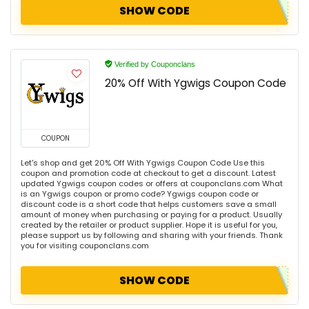
SHOW CODE
Verified by Couponclans
20% Off With Ygwigs Coupon Code
COUPON
Let's shop and get 20% Off With Ygwigs Coupon Code Use this
coupon and promotion code at checkout to get a discount. Latest
updated Ygwigs coupon codes or offers at couponclans.com What
is an Ygwigs coupon or promo code? Ygwigs coupon code or
discount code is a short code that helps customers save a small
amount of money when purchasing or paying for a product. Usually
created by the retailer or product supplier. Hope it is useful for you,
please support us by following and sharing with your friends. Thank
you for visiting couponclans.com
SHOW CODE