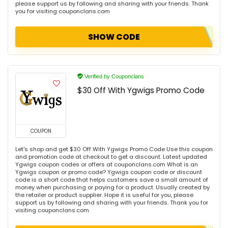
please support us by following and sharing with your friends. Thank
you for visiting couponclans.com
SHOW CODE
Verified by Couponclans
$30 Off With Ygwigs Promo Code
COUPON
Let's shop and get $30 Off With Ygwigs Promo Code Use this coupon
and promotion code at checkout to get a discount. Latest updated
Ygwigs coupon codes or offers at couponclans.com What is an
Ygwigs coupon or promo code? Ygwigs coupon code or discount
code is a short code that helps customers save a small amount of
money when purchasing or paying for a product. Usually created by
the retailer or product supplier. Hope it is useful for you, please
support us by following and sharing with your friends. Thank you for
visiting couponclans.com