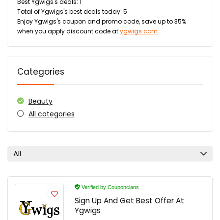
Best Ygwigs's deals: 1
Total of Ygwigs's best deals today: 5
Enjoy Ygwigs's coupon and promo code, save up to 35%
when you apply discount code at
ygwigs.com
Categories
Beauty
All categories
All
Verified by Couponclans
Sign Up And Get Best Offer At
Ygwigs