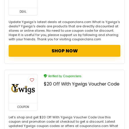
DEAL
Update Ygwigs's latest deals at couponclans.com What is Ygwigs's
deals? Ygwigs's deals are products that are directly discounted at
stores or online stores. No need to use coupon code for discount.
Hope it is useful for you, please support us by following and sharing
with your friends. Thank you for visiting couponclans.com
SHOP NOW
Verified by Couponclans
$20 Off With Ygwigs Voucher Code
COUPON
Let's shop and get $20 Off With Ygwigs Voucher Code Use this
coupon and promotion code at checkout to get a discount. Latest
updated Ygwigs coupon codes or offers at couponclans.com What