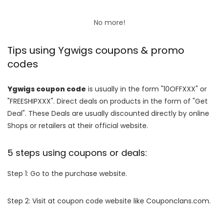
No more!
Tips using Ygwigs coupons & promo
codes
Ygwigs coupon code
is usually in the form "10OFFXXX" or
"FREESHIPXXX". Direct deals on products in the form of "Get
Deal". These Deals are usually discounted directly by online
Shops or retailers at their official website.
5 steps using coupons or deals:
Step 1: Go to the purchase website.
Step 2: Visit at coupon code website like Couponclans.com.