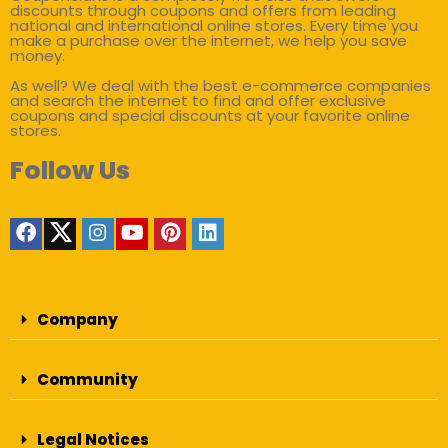
discounts through coupons and offers from leading
national and international online stores. Every time you
make a purchase over the internet, we help you save
money.
As well? We deal with the best e-commerce companies
and search the internet to find and offer exclusive
coupons and special discounts at your favorite online
stores.
Follow Us
Company
Community
Legal Notices