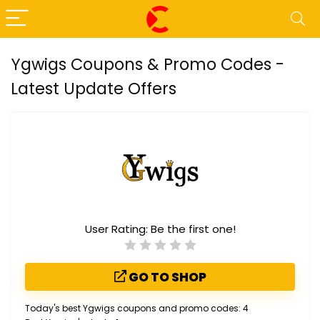
Ygwigs Coupons & Promo Codes -
Latest Update Offers
User Rating:
Be the first one!
GO TO SHOP
Today's best Ygwigs coupons and promo codes: 4