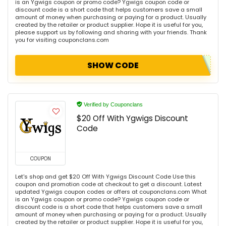
is an Ygwigs coupon or promo code? Ygwigs coupon code or
discount code is a short code that helps customers save a small
amount of money when purchasing or paying for a product. Usually
created by the retailer or product supplier. Hope it is useful for you,
please support us by following and sharing with your friends. Thank
you for visiting couponclans.com
SHOW CODE
Verified by Couponclans
$20 Off With Ygwigs Discount
Code
COUPON
Let's shop and get $20 Off With Ygwigs Discount Code Use this
coupon and promotion code at checkout to get a discount. Latest
updated Ygwigs coupon codes or offers at couponclans.com What
is an Ygwigs coupon or promo code? Ygwigs coupon code or
discount code is a short code that helps customers save a small
amount of money when purchasing or paying for a product. Usually
created by the retailer or product supplier. Hope it is useful for you,