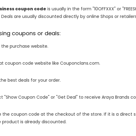
usiness coupon code
is usually in the form "10OFFXXX" or "FREE
 Deals are usually discounted directly by online Shops or retailers 
sing coupons or deals:
o the purchase website.
it at coupon code website like Couponclans.com.
 the best deals for your order.
ect "Show Coupon Code" or "Get Deal" to receive Araya Brands c
e the coupon code at the checkout of the store. If it is a direct
 product is already discounted.