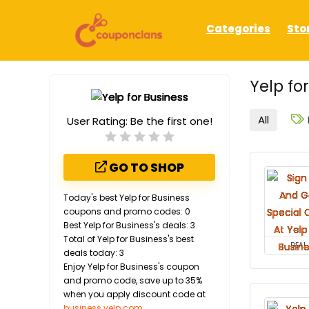
Categories
Sto
Yelp fo
All
User Rating:
Be the first one!
GO TO SHOP
Today's best Yelp for Business
coupons and promo codes: 0
Best Yelp for Business's deals: 3
Total of Yelp for Business's best
DEAL
deals today: 3
Enjoy Yelp for Business's coupon
and promo code, save up to 35%
when you apply discount code at
business.yelp.com