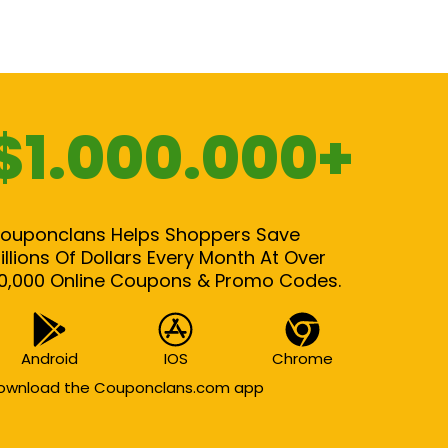
$1.000.000+
ouponclans Helps Shoppers Save
illions Of Dollars Every Month At Over
0,000 Online Coupons & Promo Codes.
Android
IOS
Chrome
ownload the Couponclans.com app