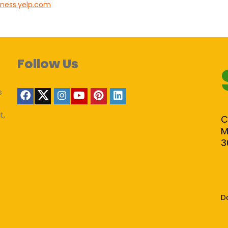
iness.yelp.com
Follow Us
s
t,
C
M
3
D