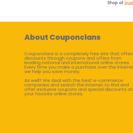
Shop at
bus
About Couponclans
Couponclans is a completely free site that offer
discounts through coupons and offers from
leading national and international online stores.
Every time you make a purchase over the interne
we help you save money.
As well? We deal with the best e-commerce
companies and search the internet to find and
offer exclusive coupons and special discounts at
your favorite online stores.