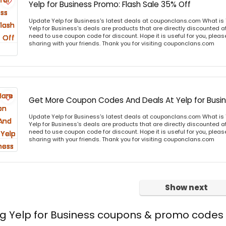
Yelp for Business Promo: Flash Sale 35% Off
Update Yelp for Business's latest deals at couponclans.com What is 
Yelp for Business's deals are products that are directly discounted at
need to use coupon code for discount. Hope it is useful for you, plea
sharing with your friends. Thank you for visiting couponclans.com
Get More Coupon Codes And Deals At Yelp for Busi
Update Yelp for Business's latest deals at couponclans.com What is 
Yelp for Business's deals are products that are directly discounted at
need to use coupon code for discount. Hope it is useful for you, plea
sharing with your friends. Thank you for visiting couponclans.com
Show next
ng Yelp for Business coupons & promo codes