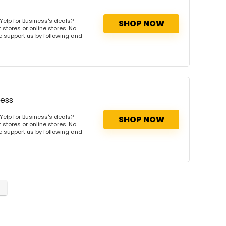
Yelp for Business's deals?
SHOP NOW
 stores or online stores. No
se support us by following and
ness
Yelp for Business's deals?
SHOP NOW
 stores or online stores. No
se support us by following and