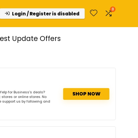
0
Login / Register is disabled
est Update Offers
Yelp for Business's deals?
SHOP NOW
 stores or online stores. No
se support us by following and