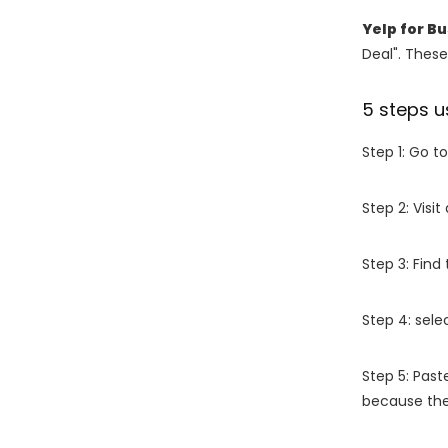
Yelp for B
Deal". These
5 steps u
Step 1: Go t
Step 2: Vis
Step 3: Find
Step 4: sel
Step 5: Past
because the