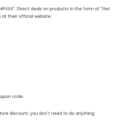
SHIPXXX". Direct deals on products in the form of "Get
at their official website.
oupon code.
 store discount, you don't need to do anything