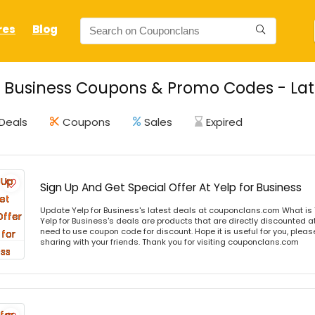
res
Blog
r Business Coupons & Promo Codes - Lat
Deals
Coupons
Sales
Expired
Sign Up And Get Special Offer At Yelp for Business
Update Yelp for Business's latest deals at couponclans.com What is 
Yelp for Business's deals are products that are directly discounted at
need to use coupon code for discount. Hope it is useful for you, plea
sharing with your friends. Thank you for visiting couponclans.com