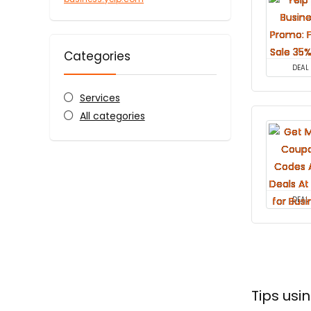
Categories
DEAL
Services
All categories
DEAL
Tips usi