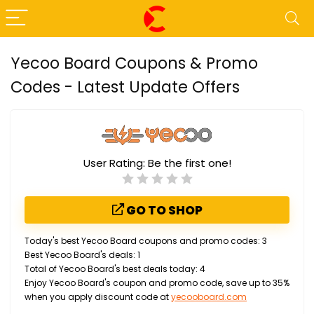
Yecoo Board Coupons & Promo
Codes - Latest Update Offers
User Rating:
Be the first one!
GO TO SHOP
Today's best Yecoo Board coupons and promo codes: 3
Best Yecoo Board's deals: 1
Total of Yecoo Board's best deals today: 4
Enjoy Yecoo Board's coupon and promo code, save up to 35%
when you apply discount code at
yecooboard.com