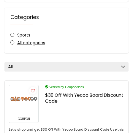
Categories
Sports
All categories
All
Verified by Couponclans
$30 Off With Yecoo Board Discount
Code
COUPON
Let's shop and get $30 Off With Yecoo Board Discount Code Use this