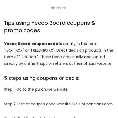
No more!
Tips using Yecoo Board coupons &
promo codes
Yecoo Board coupon code
is usually in the form
"10OFFXXX" or "FREESHIPXXX". Direct deals on products in the
form of "Get Deal". These Deals are usually discounted
directly by online Shops or retailers at their official website.
5 steps using coupons or deals:
Step 1: Go to the purchase website.
Step 2: Visit at coupon code website like Couponclans.com.