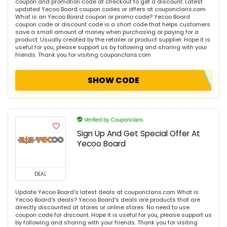
coupon and promotion code at checkout to get a discount. Latest
updated Yecoo Board coupon codes or offers at couponclans.com
What is an Yecoo Board coupon or promo code? Yecoo Board
coupon code or discount code is a short code that helps customers
save a small amount of money when purchasing or paying for a
product. Usually created by the retailer or product supplier. Hope it is
useful for you, please support us by following and sharing with your
friends. Thank you for visiting couponclans.com
SHOW CODE
Verified by Couponclans
Sign Up And Get Special Offer At
Yecoo Board
DEAL
Update Yecoo Board's latest deals at couponclans.com What is
Yecoo Board's deals? Yecoo Board's deals are products that are
directly discounted at stores or online stores. No need to use
coupon code for discount. Hope it is useful for you, please support us
by following and sharing with your friends. Thank you for visiting