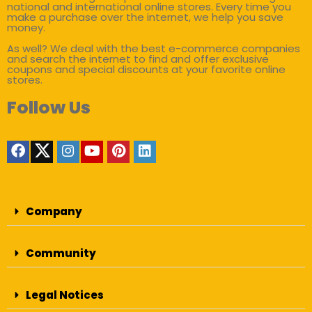
national and international online stores. Every time you
make a purchase over the internet, we help you save
money.
As well? We deal with the best e-commerce companies
and search the internet to find and offer exclusive
coupons and special discounts at your favorite online
stores.
Follow Us
Company
Community
Legal Notices