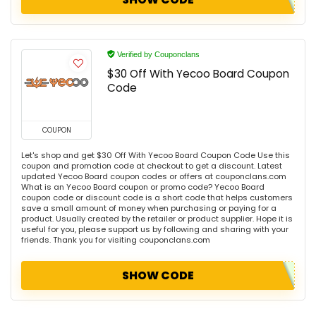
Verified by Couponclans
$30 Off With Yecoo Board Coupon
Code
COUPON
Let's shop and get $30 Off With Yecoo Board Coupon Code Use this
coupon and promotion code at checkout to get a discount. Latest
updated Yecoo Board coupon codes or offers at couponclans.com
What is an Yecoo Board coupon or promo code? Yecoo Board
coupon code or discount code is a short code that helps customers
save a small amount of money when purchasing or paying for a
product. Usually created by the retailer or product supplier. Hope it is
useful for you, please support us by following and sharing with your
friends. Thank you for visiting couponclans.com
SHOW CODE