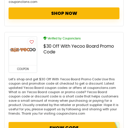
couponclans.com
SHOP NOW
Verified by Couponclans
$30 Off With Yecoo Board Promo
Code
COUPON
Let's shop and get $30 Off With Yecoo Board Promo Code Use this
coupon and promotion code at checkout to get a discount. Latest
updated Yecoo Board coupon codes or offers at couponclans.com
What is an Yecoo Board coupon or promo code? Yecoo Board
coupon code or discount code is a short code that helps customers
save a small amount of money when purchasing or paying for a
product. Usually created by the retailer or product supplier. Hope it is
useful for you, please support us by following and sharing with your
friends. Thank you for visiting couponclans.com
SHOW CODE