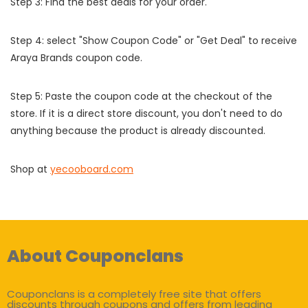
Step 3: Find the best deals for your order.
Step 4: select "Show Coupon Code" or "Get Deal" to receive
Araya Brands coupon code.
Step 5: Paste the coupon code at the checkout of the
store. If it is a direct store discount, you don't need to do
anything because the product is already discounted.
Shop at
yecooboard.com
About Couponclans
Couponclans is a completely free site that offers
discounts through coupons and offers from leading