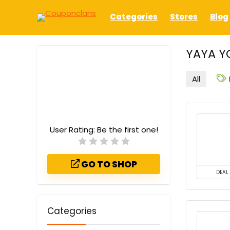
Categories
Stores
Blog
YAYA Y
All
User Rating:
Be the first one!
GO TO SHOP
DEAL
Categories