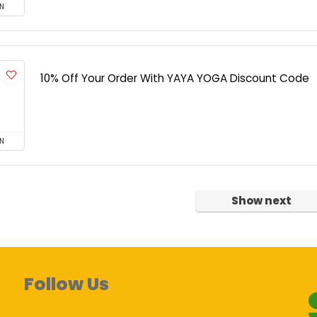
N
10% Off Your Order With YAYA YOGA Discount Code
N
Show next
Follow Us