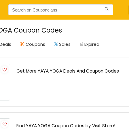
OGA Coupon Codes
Deals
Coupons
Sales
Expired
Get More YAYA YOGA Deals And Coupon Codes
Find YAYA YOGA Coupon Codes by Visit Store!