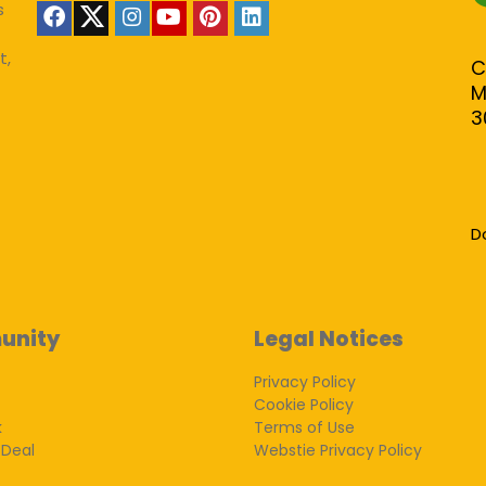
s
t,
C
M
3
D
unity
Legal Notices
Privacy Policy
Cookie Policy
k
Terms of Use
 Deal
Webstie Privacy Policy