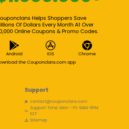
ouponclans Helps Shoppers Save
illions Of Dollars Every Month At Over
0,000 Online Coupons & Promo Codes.
Android
IOS
Chrome
ownload the Couponclans.com app
Support
contact@couponclans.com
Support Time: Mon - Fri: 9AM-5PM
EST
Sitemap