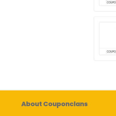
COUPO
COUPO
About Couponclans