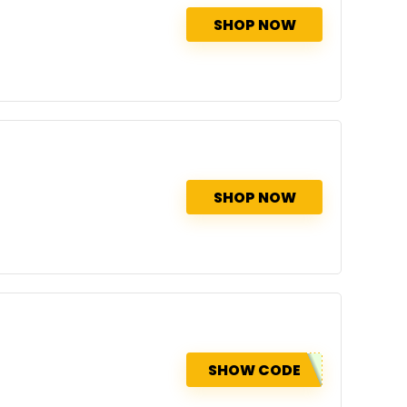
SHOP NOW
SHOP NOW
SHOW CODE