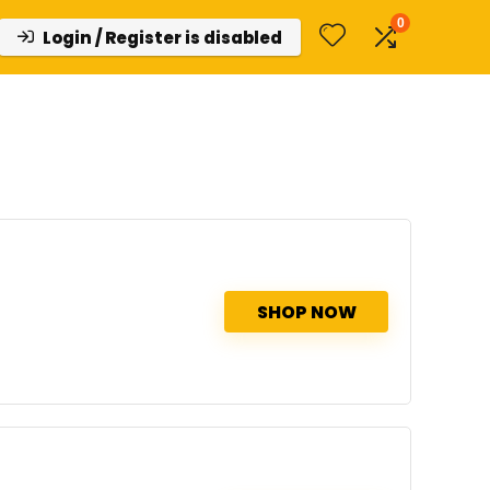
0
Login / Register is disabled
SHOP NOW