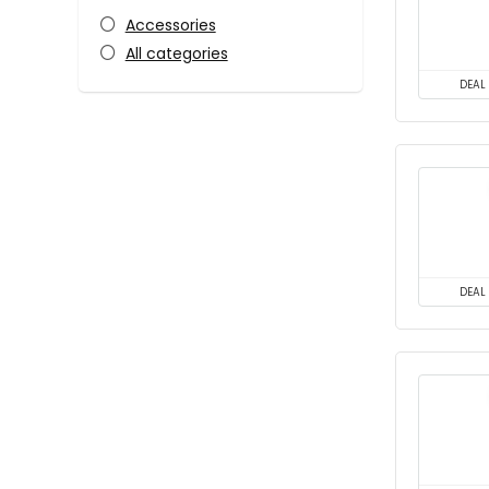
Accessories
All categories
DEAL
DEAL