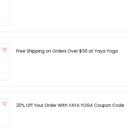
Free Shipping on Orders Over $50 at Yaya Yoga
20% Off Your Order With YAYA YOGA Coupon Code