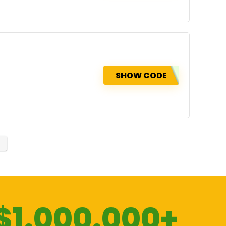
SHOW CODE
$1.000.000+