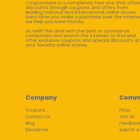
Couponclans is a completely free site that offer
discounts through coupons and offers from
leading national and international online stores.
Every time you make a purchase over the interne
we help you save money.
As well? We deal with the best e-commerce
companies and search the internet to find and
offer exclusive coupons and special discounts at
your favorite online stores.
Company
Comm
Coupons
FAQs
Contact Us
Join Us
Blog
Feedbac
Disclaimer
Submit a