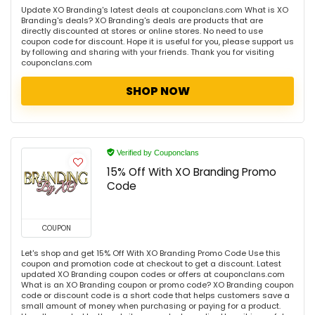
Update XO Branding's latest deals at couponclans.com What is XO
Branding's deals? XO Branding's deals are products that are
directly discounted at stores or online stores. No need to use
coupon code for discount. Hope it is useful for you, please support us
by following and sharing with your friends. Thank you for visiting
couponclans.com
SHOP NOW
Verified by Couponclans
15% Off With XO Branding Promo
Code
COUPON
Let's shop and get 15% Off With XO Branding Promo Code Use this
coupon and promotion code at checkout to get a discount. Latest
updated XO Branding coupon codes or offers at couponclans.com
What is an XO Branding coupon or promo code? XO Branding coupon
code or discount code is a short code that helps customers save a
small amount of money when purchasing or paying for a product.