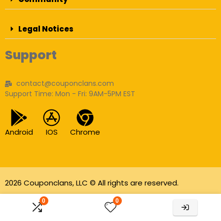
Legal Notices
Support
contact@couponclans.com
Support Time: Mon - Fri: 9AM-5PM EST
Android
IOS
Chrome
2026 Couponclans, LLC © All rights are reserved.
As an Amazon Associate I earn from qualifying
0
0
purchases.