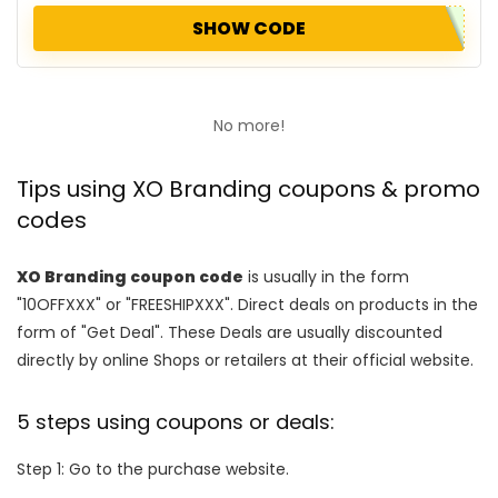
SHOW CODE
No more!
Tips using XO Branding coupons & promo
codes
XO Branding coupon code
is usually in the form
"10OFFXXX" or "FREESHIPXXX". Direct deals on products in the
form of "Get Deal". These Deals are usually discounted
directly by online Shops or retailers at their official website.
5 steps using coupons or deals:
Step 1: Go to the purchase website.