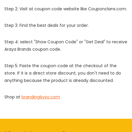
Step 2: Visit at coupon code website like Couponclans.com.
Step 3: Find the best deals for your order.
Step 4: select "Show Coupon Code" or "Get Deal" to receive
Araya Brands coupon code.
Step 5: Paste the coupon code at the checkout of the
store. If it is a direct store discount, you don't need to do
anything because the product is already discounted.
Shop at
brandingbyxo.com