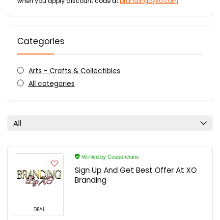
when you apply discount code at
brandingbyxo.com
Categories
Arts - Crafts & Collectibles
All categories
All
Verified by Couponclans
Sign Up And Get Best Offer At XO
Branding
DEAL