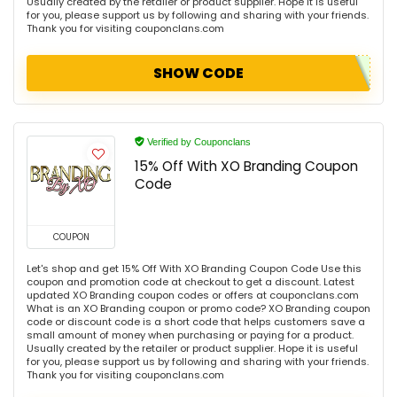
Usually created by the retailer or product supplier. Hope it is useful
for you, please support us by following and sharing with your friends.
Thank you for visiting couponclans.com
SHOW CODE
Verified by Couponclans
15% Off With XO Branding Coupon
Code
COUPON
Let's shop and get 15% Off With XO Branding Coupon Code Use this
coupon and promotion code at checkout to get a discount. Latest
updated XO Branding coupon codes or offers at couponclans.com
What is an XO Branding coupon or promo code? XO Branding coupon
code or discount code is a short code that helps customers save a
small amount of money when purchasing or paying for a product.
Usually created by the retailer or product supplier. Hope it is useful
for you, please support us by following and sharing with your friends.
Thank you for visiting couponclans.com