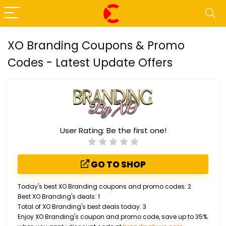
XO Branding Coupons & Promo
Codes - Latest Update Offers
User Rating:
Be the first one!
GO TO SHOP
Today's best XO Branding coupons and promo codes: 2
Best XO Branding's deals: 1
Total of XO Branding's best deals today: 3
Enjoy XO Branding's coupon and promo code, save up to 35%