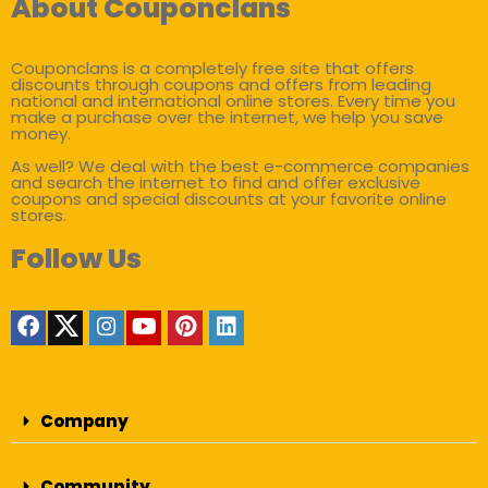
About Couponclans
Couponclans is a completely free site that offers
discounts through coupons and offers from leading
national and international online stores. Every time you
make a purchase over the internet, we help you save
money.
As well? We deal with the best e-commerce companies
and search the internet to find and offer exclusive
coupons and special discounts at your favorite online
stores.
Follow Us
Company
Community