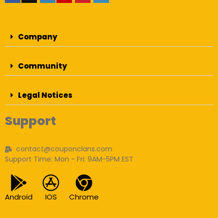
Company
Community
Legal Notices
Support
contact@couponclans.com
Support Time: Mon - Fri: 9AM-5PM EST
Android
IOS
Chrome