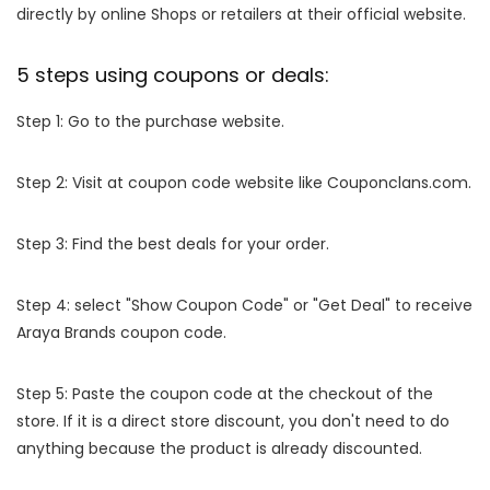
directly by online Shops or retailers at their official website.
5 steps using coupons or deals:
Step 1: Go to the purchase website.
Step 2: Visit at coupon code website like Couponclans.com.
Step 3: Find the best deals for your order.
Step 4: select "Show Coupon Code" or "Get Deal" to receive
Araya Brands coupon code.
Step 5: Paste the coupon code at the checkout of the
store. If it is a direct store discount, you don't need to do
anything because the product is already discounted.