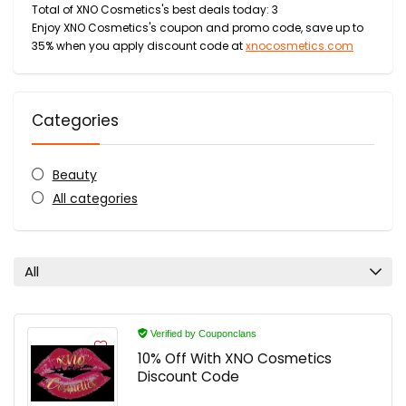
Total of XNO Cosmetics's best deals today: 3
Enjoy XNO Cosmetics's coupon and promo code, save up to
35% when you apply discount code at
xnocosmetics.com
Categories
Beauty
All categories
All
Verified by Couponclans
10% Off With XNO Cosmetics
Discount Code