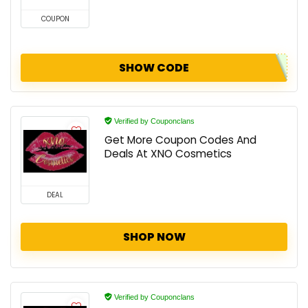
COUPON
SHOW CODE
Verified by Couponclans
Get More Coupon Codes And
Deals At XNO Cosmetics
DEAL
SHOP NOW
Verified by Couponclans