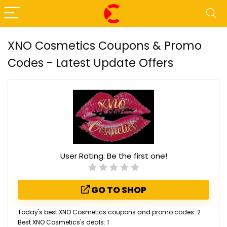
XNO Cosmetics Coupons & Promo
Codes - Latest Update Offers
User Rating:
Be the first one!
GO TO SHOP
Today's best XNO Cosmetics coupons and promo codes: 2
Best XNO Cosmetics's deals: 1