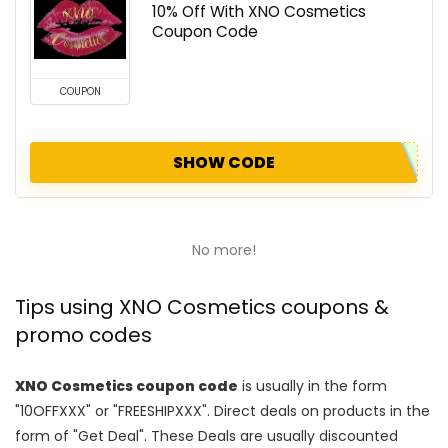
10% Off With XNO Cosmetics
Coupon Code
COUPON
SHOW CODE
No more!
Tips using XNO Cosmetics coupons &
promo codes
XNO Cosmetics coupon code
is usually in the form
"10OFFXXX" or "FREESHIPXXX". Direct deals on products in the
form of "Get Deal". These Deals are usually discounted