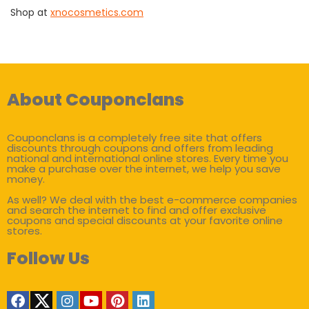
Shop at
xnocosmetics.com
About Couponclans
Couponclans is a completely free site that offers
discounts through coupons and offers from leading
national and international online stores. Every time you
make a purchase over the internet, we help you save
money.
As well? We deal with the best e-commerce companies
and search the internet to find and offer exclusive
coupons and special discounts at your favorite online
stores.
Follow Us