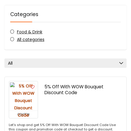
Categories
Food & Drink
All categories
All
5% Off With WOW Bouquet
Discount Code
COUPON
Let's shop and get 5% Off With WOW Bouquet Discount Code Use
this coupon and promotion code at checkout to get a discount.