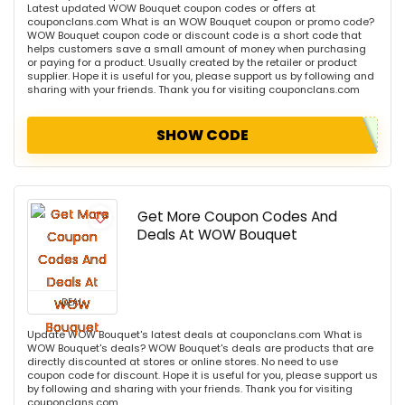
Latest updated WOW Bouquet coupon codes or offers at
couponclans.com What is an WOW Bouquet coupon or promo code?
WOW Bouquet coupon code or discount code is a short code that
helps customers save a small amount of money when purchasing
or paying for a product. Usually created by the retailer or product
supplier. Hope it is useful for you, please support us by following and
sharing with your friends. Thank you for visiting couponclans.com
SHOW CODE
Get More Coupon Codes And
Deals At WOW Bouquet
DEAL
Update WOW Bouquet's latest deals at couponclans.com What is
WOW Bouquet's deals? WOW Bouquet's deals are products that are
directly discounted at stores or online stores. No need to use
coupon code for discount. Hope it is useful for you, please support us
by following and sharing with your friends. Thank you for visiting
couponclans.com