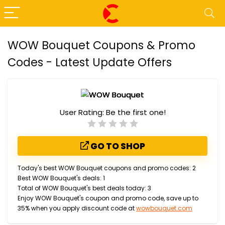
WOW Bouquet Coupons & Promo
Codes - Latest Update Offers
User Rating:
Be the first one!
GO TO SHOP
Today's best WOW Bouquet coupons and promo codes: 2
Best WOW Bouquet's deals: 1
Total of WOW Bouquet's best deals today: 3
Enjoy WOW Bouquet's coupon and promo code, save up to
35% when you apply discount code at
wowbouquet.com