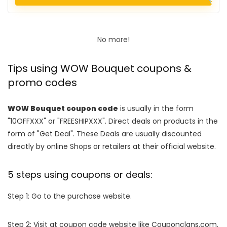
No more!
Tips using WOW Bouquet coupons &
promo codes
WOW Bouquet coupon code
is usually in the form
"10OFFXXX" or "FREESHIPXXX". Direct deals on products in the
form of "Get Deal". These Deals are usually discounted
directly by online Shops or retailers at their official website.
5 steps using coupons or deals:
Step 1: Go to the purchase website.
Step 2: Visit at coupon code website like Couponclans.com.