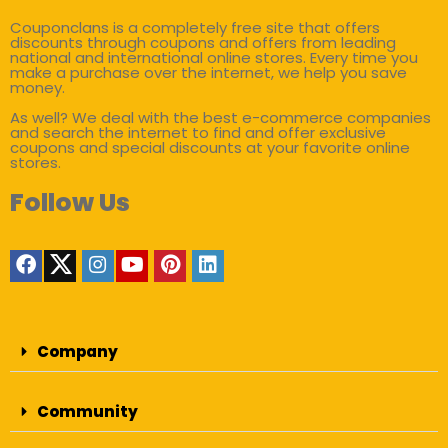
Couponclans is a completely free site that offers
discounts through coupons and offers from leading
national and international online stores. Every time you
make a purchase over the internet, we help you save
money.
As well? We deal with the best e-commerce companies
and search the internet to find and offer exclusive
coupons and special discounts at your favorite online
stores.
Follow Us
Company
Community