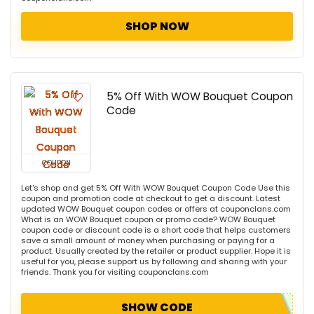
SHOP NOW
5% Off With WOW Bouquet Coupon
Code
COUPON
Let's shop and get 5% Off With WOW Bouquet Coupon Code Use this
coupon and promotion code at checkout to get a discount. Latest
updated WOW Bouquet coupon codes or offers at couponclans.com
What is an WOW Bouquet coupon or promo code? WOW Bouquet
coupon code or discount code is a short code that helps customers
save a small amount of money when purchasing or paying for a
product. Usually created by the retailer or product supplier. Hope it is
useful for you, please support us by following and sharing with your
friends. Thank you for visiting couponclans.com
SHOW CODE