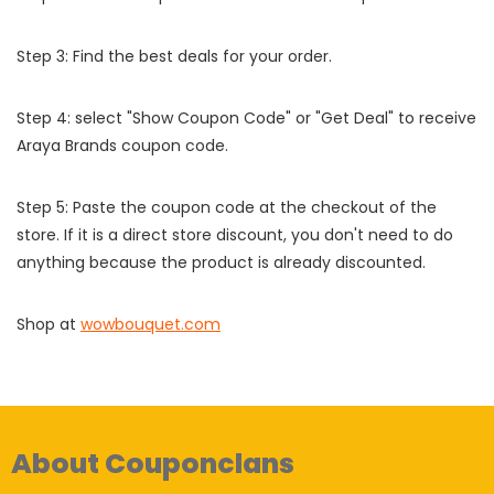
Step 3: Find the best deals for your order.
Step 4: select "Show Coupon Code" or "Get Deal" to receive
Araya Brands coupon code.
Step 5: Paste the coupon code at the checkout of the
store. If it is a direct store discount, you don't need to do
anything because the product is already discounted.
Shop at
wowbouquet.com
About Couponclans