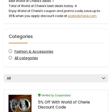
Best World of Cherie's deals: 1
Total of World of Cherie's best deals today: 4
Enjoy World of Cherie's coupon and promo code, save up to
35% when you apply discount code at
worldofcherie.com
Categories
Fashion & Accessories
All categories
All
Verified by Couponclans
5% Off With World of Cherie
Discount Code