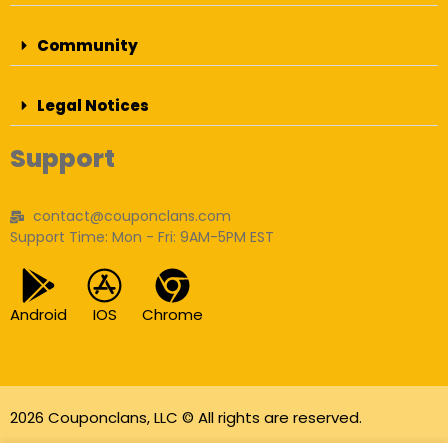
Community
Legal Notices
Support
contact@couponclans.com
Support Time: Mon - Fri: 9AM-5PM EST
Android
IOS
Chrome
2026 Couponclans, LLC © All rights are reserved.