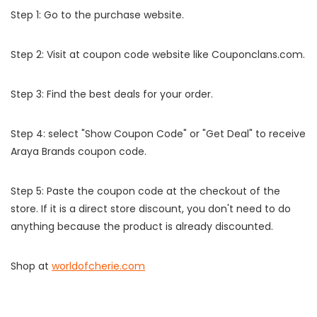
Step 1: Go to the purchase website.
Step 2: Visit at coupon code website like Couponclans.com.
Step 3: Find the best deals for your order.
Step 4: select "Show Coupon Code" or "Get Deal" to receive
Araya Brands coupon code.
Step 5: Paste the coupon code at the checkout of the
store. If it is a direct store discount, you don't need to do
anything because the product is already discounted.
Shop at
worldofcherie.com