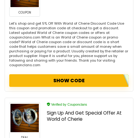
COUPON
Let's shop and get 5% Off With World of Cherie Discount Code Use
this coupon and promotion code at checkout to get a discount.
Latest updated World of Cherie coupon codes or offers at
couponclans.com What is an World of Cherie coupon or promo
code? World of Cherie coupon code or discount code is a short
code that helps customers save a small amount of money when
purchasing or paying for a product. Usually created by the retailer or
product supplier. Hope it is useful for you, please support us by
following and sharing with your friends. Thank you for visiting
couponclans.com
SHOW CODE
Verified by Couponclans
Sign Up And Get Special Offer At
World of Cherie
DEAL