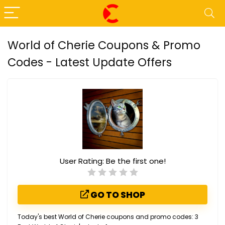
World of Cherie Coupons & Promo
Codes - Latest Update Offers
User Rating:
Be the first one!
GO TO SHOP
Today's best World of Cherie coupons and promo codes: 3