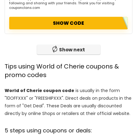
following and sharing with your friends. Thank you for visiting
couponclans.com
SHOW CODE
Show next
Tips using World of Cherie coupons &
promo codes
World of Cherie coupon code
is usually in the form
"10OFFXXX" or "FREESHIPXXX". Direct deals on products in the
form of "Get Deal". These Deals are usually discounted
directly by online Shops or retailers at their official website.
5 steps using coupons or deals: