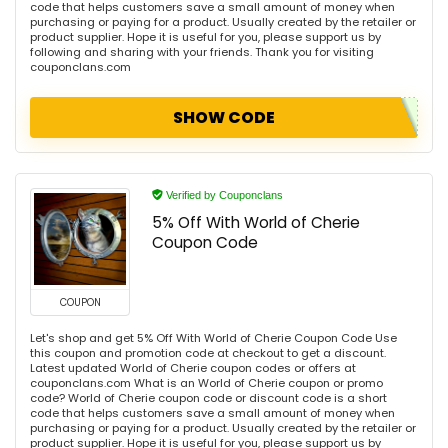
code that helps customers save a small amount of money when
purchasing or paying for a product. Usually created by the retailer or
product supplier. Hope it is useful for you, please support us by
following and sharing with your friends. Thank you for visiting
couponclans.com
SHOW CODE
Verified by Couponclans
5% Off With World of Cherie
Coupon Code
COUPON
Let's shop and get 5% Off With World of Cherie Coupon Code Use
this coupon and promotion code at checkout to get a discount.
Latest updated World of Cherie coupon codes or offers at
couponclans.com What is an World of Cherie coupon or promo
code? World of Cherie coupon code or discount code is a short
code that helps customers save a small amount of money when
purchasing or paying for a product. Usually created by the retailer or
product supplier. Hope it is useful for you, please support us by