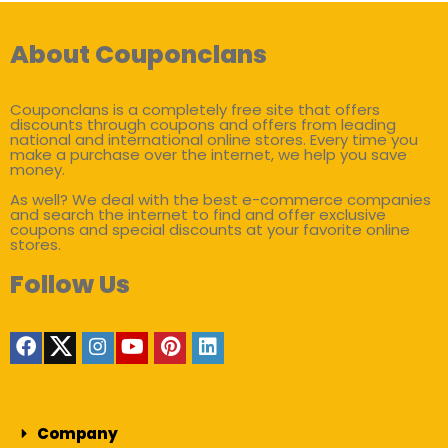
About Couponclans
Couponclans is a completely free site that offers
discounts through coupons and offers from leading
national and international online stores. Every time you
make a purchase over the internet, we help you save
money.
As well? We deal with the best e-commerce companies
and search the internet to find and offer exclusive
coupons and special discounts at your favorite online
stores.
Follow Us
Company