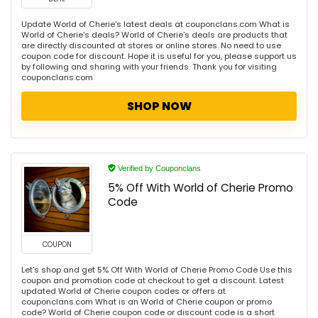
Update World of Cherie's latest deals at couponclans.com What is
World of Cherie's deals? World of Cherie's deals are products that
are directly discounted at stores or online stores. No need to use
coupon code for discount. Hope it is useful for you, please support us
by following and sharing with your friends. Thank you for visiting
couponclans.com
SHOP NOW
Verified by Couponclans
5% Off With World of Cherie Promo
Code
COUPON
Let's shop and get 5% Off With World of Cherie Promo Code Use this
coupon and promotion code at checkout to get a discount. Latest
updated World of Cherie coupon codes or offers at
couponclans.com What is an World of Cherie coupon or promo
code? World of Cherie coupon code or discount code is a short