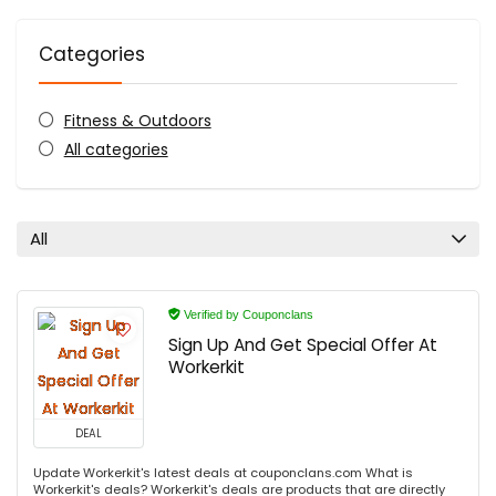
Categories
Fitness & Outdoors
All categories
All
Verified by Couponclans
Sign Up And Get Special Offer At
Workerkit
DEAL
Update Workerkit's latest deals at couponclans.com What is
Workerkit's deals? Workerkit's deals are products that are directly