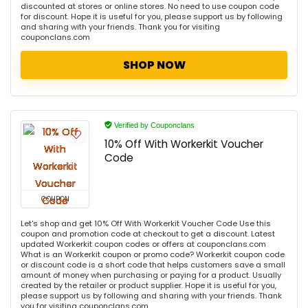
discounted at stores or online stores. No need to use coupon code
for discount. Hope it is useful for you, please support us by following
and sharing with your friends. Thank you for visiting
couponclans.com
SHOP NOW
Verified by Couponclans
10% Off With Workerkit Voucher
Code
COUPON
Let's shop and get 10% Off With Workerkit Voucher Code Use this
coupon and promotion code at checkout to get a discount. Latest
updated Workerkit coupon codes or offers at couponclans.com
What is an Workerkit coupon or promo code? Workerkit coupon code
or discount code is a short code that helps customers save a small
amount of money when purchasing or paying for a product. Usually
created by the retailer or product supplier. Hope it is useful for you,
please support us by following and sharing with your friends. Thank
you for visiting couponclans.com