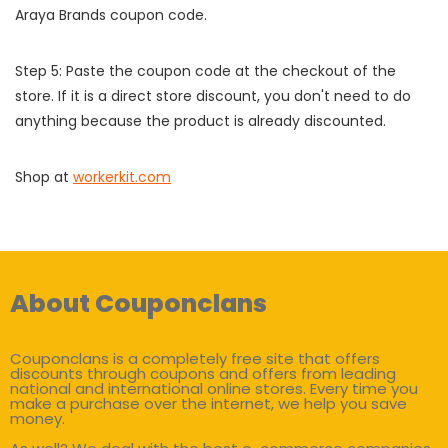
Araya Brands coupon code.
Step 5: Paste the coupon code at the checkout of the
store. If it is a direct store discount, you don't need to do
anything because the product is already discounted.
Shop at
workerkit.com
About Couponclans
Couponclans is a completely free site that offers
discounts through coupons and offers from leading
national and international online stores. Every time you
make a purchase over the internet, we help you save
money.