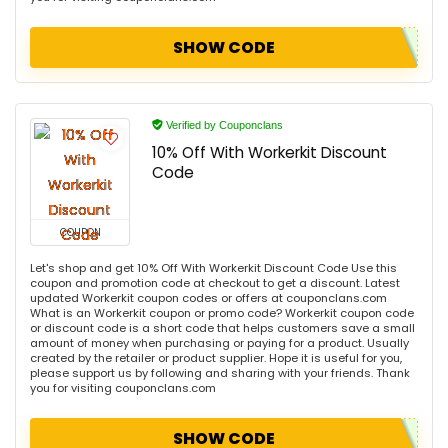
SHOW CODE
Verified by Couponclans
10% Off With Workerkit Discount
Code
COUPON
Let's shop and get 10% Off With Workerkit Discount Code Use this
coupon and promotion code at checkout to get a discount. Latest
updated Workerkit coupon codes or offers at couponclans.com
What is an Workerkit coupon or promo code? Workerkit coupon code
or discount code is a short code that helps customers save a small
amount of money when purchasing or paying for a product. Usually
created by the retailer or product supplier. Hope it is useful for you,
please support us by following and sharing with your friends. Thank
you for visiting couponclans.com
SHOW CODE