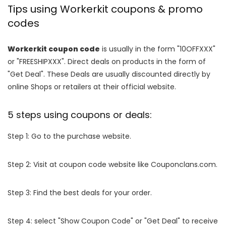
Tips using Workerkit coupons & promo
codes
Workerkit coupon code
is usually in the form "10OFFXXX"
or "FREESHIPXXX". Direct deals on products in the form of
"Get Deal". These Deals are usually discounted directly by
online Shops or retailers at their official website.
5 steps using coupons or deals:
Step 1: Go to the purchase website.
Step 2: Visit at coupon code website like Couponclans.com.
Step 3: Find the best deals for your order.
Step 4: select "Show Coupon Code" or "Get Deal" to receive