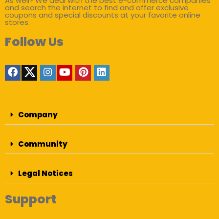
As well? We deal with the best e-commerce companies
and search the internet to find and offer exclusive
coupons and special discounts at your favorite online
stores.
Follow Us
Company
Community
Legal Notices
Support