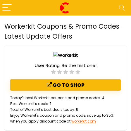
Workerkit Coupons & Promo Codes -
Latest Update Offers
User Rating:
Be the first one!
GO TO SHOP
Today's best Workerkit coupons and promo codes: 4
Best Workerkit's deals: 1
Total of Workerkit's best deals today: 5
Enjoy Workerkit's coupon and promo code, save up to 35%
when you apply discount code at
workerkit.com