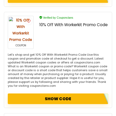
Verified by Couponclans
10% Off With Workerkit Promo Code
COUPON
Let's shop and get 10% Off With Workerkit Promo Code Use this
coupon and promotion code at checkout to get a discount. Latest
updated Workerkit coupon codes or offers at couponclans.com
What is an Workerkit coupon or promo code? Workerkit coupon code
or discount code is a short code that helps customers save a small
amount of money when purchasing or paying for a product. Usually
created by the retailer or product supplier. Hope it is useful for you,
please support us by following and sharing with your friends. Thank
you for visiting couponclans.com
SHOW CODE