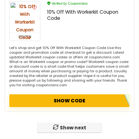
Verified by Couponclans
10% Off With Workerkit Coupon
Code
COUPON
Let's shop and get 10% Off With Workerkit Coupon Code Use this
coupon and promotion code at checkout to get a discount. Latest
updated Workerkit coupon codes or offers at couponclans.com
What is an Workerkit coupon or promo code? Workerkit coupon code
or discount code is a short code that helps customers save a small
amount of money when purchasing or paying for a product. Usually
created by the retailer or product supplier. Hope it is useful for you,
please support us by following and sharing with your friends. Thank
you for visiting couponclans.com
SHOW CODE
Show next