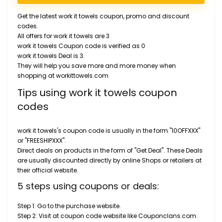
Get the latest work it towels coupon, promo and discount
codes.
All offers for work it towels are 3
work it towels Coupon code is verified as 0
work it towels Deal is 3.
They will help you save more and more money when
shopping at workittowels.com
Tips using work it towels coupon
codes
work it towels's coupon code is usually in the form "10OFFXXX"
or "FREESHIPXXX".
Direct deals on products in the form of "Get Deal". These Deals
are usually discounted directly by online Shops or retailers at
their official website.
5 steps using coupons or deals:
Step 1: Go to the purchase website.
Step 2: Visit at coupon code website like Couponclans.com.