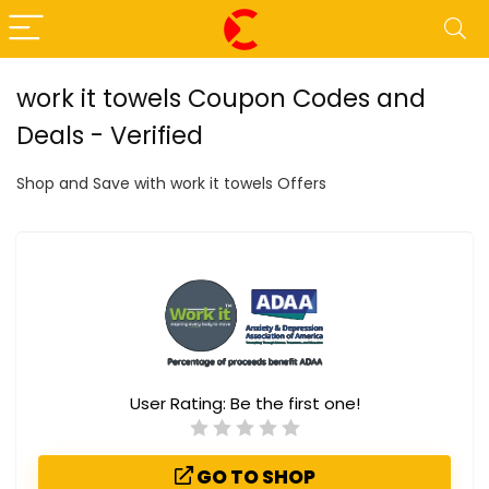
work it towels Coupon Codes and
Deals - Verified
Shop and Save with work it towels Offers
User Rating:
Be the first one!
GO TO SHOP