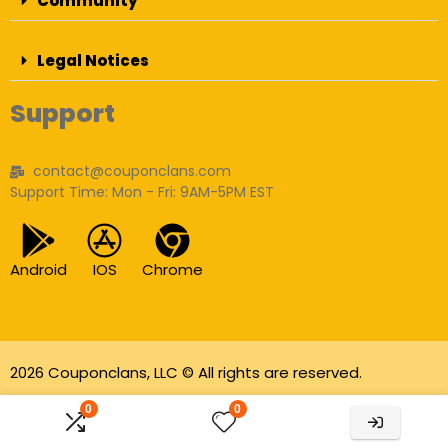
Community
Legal Notices
Support
contact@couponclans.com
Support Time: Mon - Fri: 9AM-5PM EST
Android
IOS
Chrome
2026 Couponclans, LLC © All rights are reserved.
As an Amazon Associate I earn from qualifying
0
0
purchases.