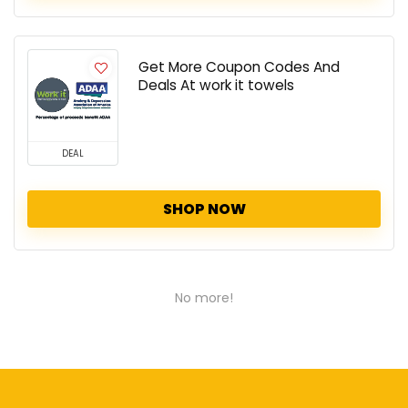
Get More Coupon Codes And
Deals At work it towels
DEAL
SHOP NOW
No more!