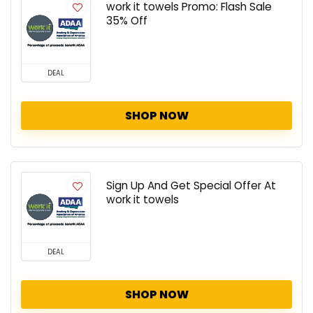
work it towels Promo: Flash Sale
35% Off
DEAL
SHOP NOW
Sign Up And Get Special Offer At
work it towels
DEAL
SHOP NOW