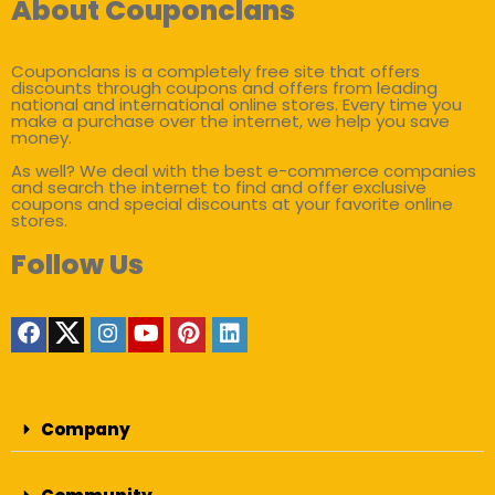
About Couponclans
Couponclans is a completely free site that offers
discounts through coupons and offers from leading
national and international online stores. Every time you
make a purchase over the internet, we help you save
money.
As well? We deal with the best e-commerce companies
and search the internet to find and offer exclusive
coupons and special discounts at your favorite online
stores.
Follow Us
Company