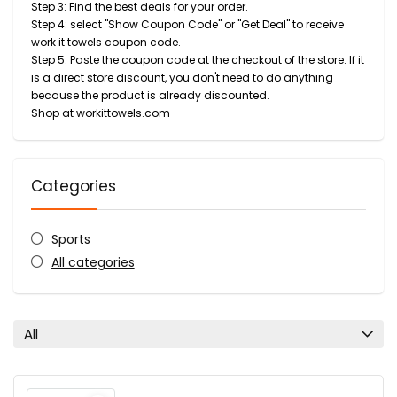
Step 3: Find the best deals for your order.
Step 4: select "Show Coupon Code" or "Get Deal" to receive
work it towels coupon code.
Step 5: Paste the coupon code at the checkout of the store. If it
is a direct store discount, you don't need to do anything
because the product is already discounted.
Shop at workittowels.com
Categories
Sports
All categories
All