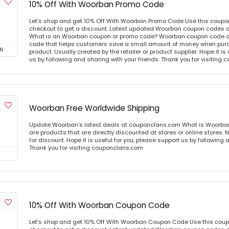
10% Off With Woorban Promo Code
Let's shop and get 10% Off With Woorban Promo Code Use this coupo
checkout to get a discount. Latest updated Woorban coupon codes o
What is an Woorban coupon or promo code? Woorban coupon code or 
code that helps customers save a small amount of money when purc
N
product. Usually created by the retailer or product supplier. Hope it is
us by following and sharing with your friends. Thank you for visiting
Woorban Free Worldwide Shipping
Update Woorban's latest deals at couponclans.com What is Woorba
are products that are directly discounted at stores or online stores
for discount. Hope it is useful for you, please support us by following 
Thank you for visiting couponclans.com
10% Off With Woorban Coupon Code
Let's shop and get 10% Off With Woorban Coupon Code Use this cou