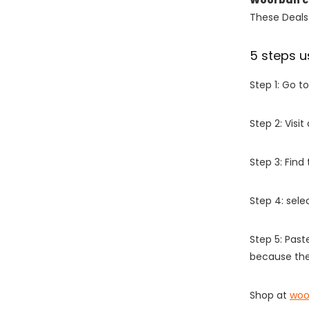
These Deals 
5 steps u
Step 1: Go t
Step 2: Vis
Step 3: Find
Step 4: sel
Step 5: Past
because the
Shop at
woo