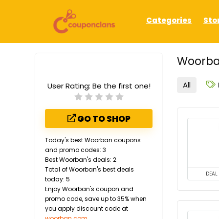
Categories
Sto
Woorba
All
User Rating:
Be the first one!
GO TO SHOP
Today's best Woorban coupons
and promo codes: 3
Best Woorban's deals: 2
Total of Woorban's best deals
DEAL
today: 5
Enjoy Woorban's coupon and
promo code, save up to 35% when
you apply discount code at
woorban.com