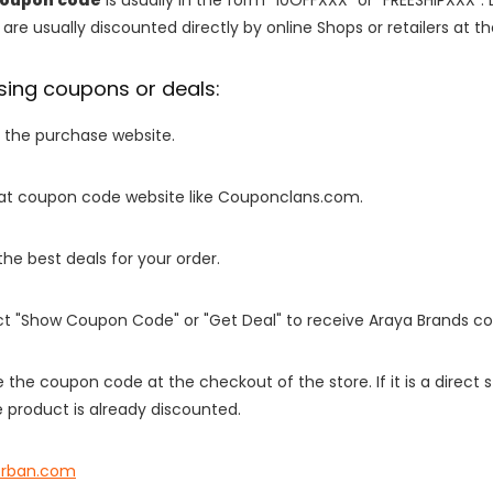
are usually discounted directly by online Shops or retailers at the
sing coupons or deals:
o the purchase website.
it at coupon code website like Couponclans.com.
 the best deals for your order.
ect "Show Coupon Code" or "Get Deal" to receive Araya Brands c
e the coupon code at the checkout of the store. If it is a direct
 product is already discounted.
rban.com