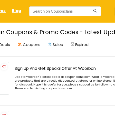
res
Blog
n Coupons & Promo Codes - Latest Upd
Deals
Coupons
Sales
Expired
Sign Up And Get Special Offer At Woorban
Update Woorban's latest deals at couponclans.com What is Woorba
are products that are directly discounted at stores or online stores
for discount. Hope it is useful for you, please support us by following 
Thank you for visiting couponclans.com