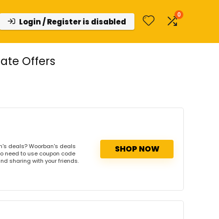
0
Login / Register is disabled
ate Offers
n's deals? Woorban's deals
SHOP NOW
. No need to use coupon code
and sharing with your friends.