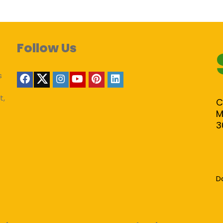
Follow Us
s
t,
C
M
3
D