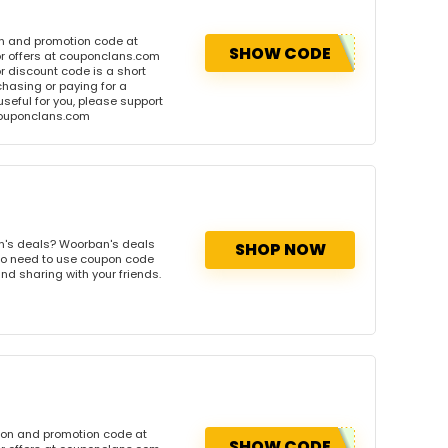
n and promotion code at
SHOW CODE
r offers at couponclans.com
discount code is a short
hasing or paying for a
 useful for you, please support
 couponclans.com
n's deals? Woorban's deals
SHOP NOW
. No need to use coupon code
and sharing with your friends.
pon and promotion code at
SHOW CODE