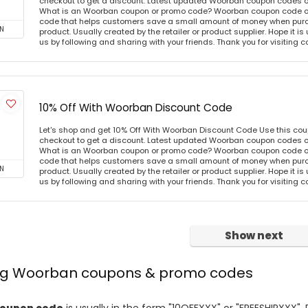
checkout to get a discount. Latest updated Woorban coupon codes o
What is an Woorban coupon or promo code? Woorban coupon code or 
code that helps customers save a small amount of money when purc
N
product. Usually created by the retailer or product supplier. Hope it is
us by following and sharing with your friends. Thank you for visiting
10% Off With Woorban Discount Code
Let's shop and get 10% Off With Woorban Discount Code Use this co
checkout to get a discount. Latest updated Woorban coupon codes o
What is an Woorban coupon or promo code? Woorban coupon code or 
code that helps customers save a small amount of money when purc
N
product. Usually created by the retailer or product supplier. Hope it is
us by following and sharing with your friends. Thank you for visiting
Show next
ing Woorban coupons & promo codes
oupon code
is usually in the form "10OFFXXX" or "FREESHIPXXX". 