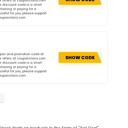
r offers at couponclans.com
discount code is a short
hasing or paying for a
 useful for you, please support
 couponclans.com
upon and promotion code at
SHOW CODE
r offers at couponclans.com
discount code is a short
hasing or paying for a
 useful for you, please support
 couponclans.com
Direct deals on products in the form of "Get Deal".