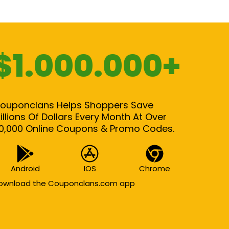
$1.000.000+
ouponclans Helps Shoppers Save
illions Of Dollars Every Month At Over
0,000 Online Coupons & Promo Codes.
Android
IOS
Chrome
ownload the Couponclans.com app