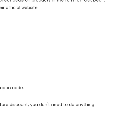
ir official website.
oupon code.
 store discount, you don't need to do anything