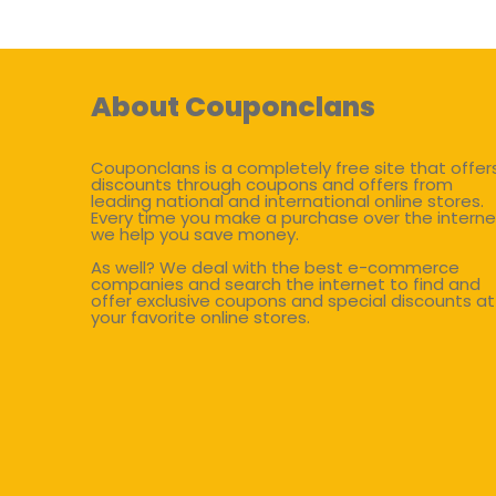
About Couponclans
Couponclans is a completely free site that offer
discounts through coupons and offers from
leading national and international online stores.
Every time you make a purchase over the interne
we help you save money.
As well? We deal with the best e-commerce
companies and search the internet to find and
offer exclusive coupons and special discounts at
your favorite online stores.