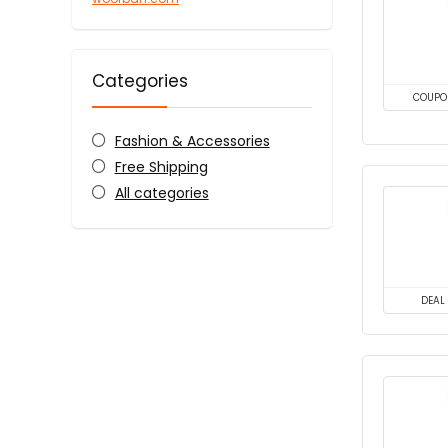
Categories
COUPO
Fashion & Accessories
Free Shipping
All categories
DEAL