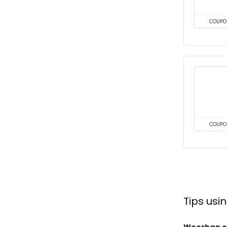
COUPO
COUPO
Tips us
Woorban c