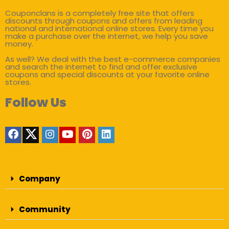
Couponclans is a completely free site that offers
discounts through coupons and offers from leading
national and international online stores. Every time you
make a purchase over the internet, we help you save
money.
As well? We deal with the best e-commerce companies
and search the internet to find and offer exclusive
coupons and special discounts at your favorite online
stores.
Follow Us
Company
Community