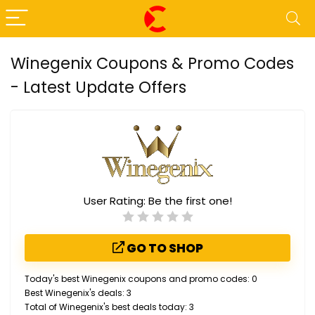
Winegenix Coupons & Promo Codes
- Latest Update Offers
User Rating:
Be the first one!
GO TO SHOP
Today's best Winegenix coupons and promo codes: 0
Best Winegenix's deals: 3
Total of Winegenix's best deals today: 3