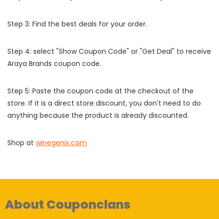
Step 3: Find the best deals for your order.
Step 4: select "Show Coupon Code" or "Get Deal" to receive
Araya Brands coupon code.
Step 5: Paste the coupon code at the checkout of the
store. If it is a direct store discount, you don't need to do
anything because the product is already discounted.
Shop at
winegenix.com
About Couponclans