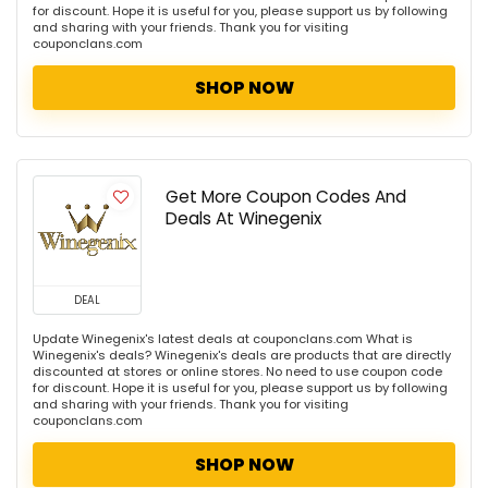
for discount. Hope it is useful for you, please support us by following
and sharing with your friends. Thank you for visiting
couponclans.com
SHOP NOW
Get More Coupon Codes And
Deals At Winegenix
DEAL
Update Winegenix's latest deals at couponclans.com What is
Winegenix's deals? Winegenix's deals are products that are directly
discounted at stores or online stores. No need to use coupon code
for discount. Hope it is useful for you, please support us by following
and sharing with your friends. Thank you for visiting
couponclans.com
SHOP NOW