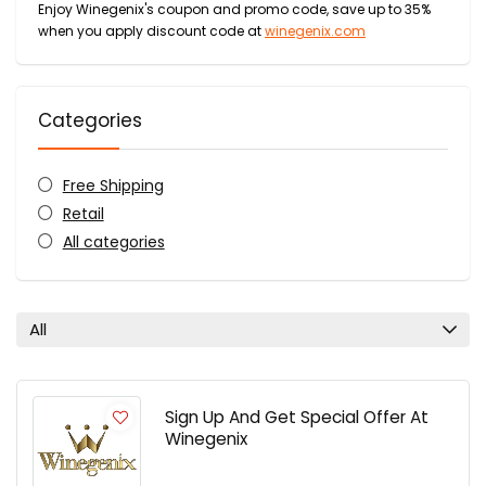
Enjoy Winegenix's coupon and promo code, save up to 35%
when you apply discount code at
winegenix.com
Categories
Free Shipping
Retail
All categories
All
Sign Up And Get Special Offer At
Winegenix