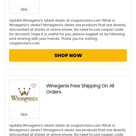
DEAL
Update Winegenix's latest deals at couponclans.com What is
Winegenix's deals? Winegenix's deals are products that are directly
discounted at stores or online stores. No need to use coupon code
for discount. Hope it is useful for you, please support us by following
and sharing with your friends. Thank you for visiting
couponclans.com
SHOP NOW
Winegenix Free Shipping On All
Orders
DEAL
Update Winegenix's latest deals at couponclans.com What is
Winegenix's deals? Winegenix's deals are products that are directly
discounted at stores or online stores. No need to use coupon code