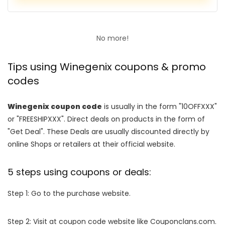
No more!
Tips using Winegenix coupons & promo
codes
Winegenix coupon code
is usually in the form "10OFFXXX"
or "FREESHIPXXX". Direct deals on products in the form of
"Get Deal". These Deals are usually discounted directly by
online Shops or retailers at their official website.
5 steps using coupons or deals:
Step 1: Go to the purchase website.
Step 2: Visit at coupon code website like Couponclans.com.