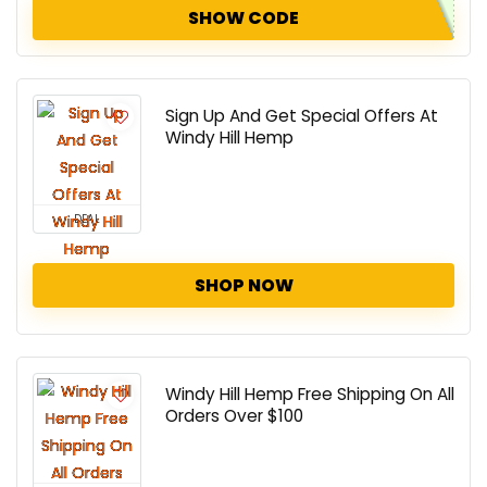
SHOW CODE
Sign Up And Get Special Offers At
Windy Hill Hemp
DEAL
SHOP NOW
Windy Hill Hemp Free Shipping On All
Orders Over $100