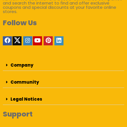
and search the internet to find and offer exclusive
coupons and special discounts at your favorite online
stores.
Follow Us
Company
Community
Legal Notices
Support