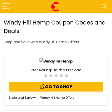
Windy Hill Hemp Coupon Codes and
Deals
Shop and Save with Windy Hill Hemp Offers
User Rating:
Be the first one!
GO TO SHOP
Shop and Save with Windy Hill Hemp Offers