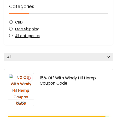
Categories
CBD
Free Shipping
All categories
All
15% Off With Windy Hill Hemp
Coupon Code
COUPON