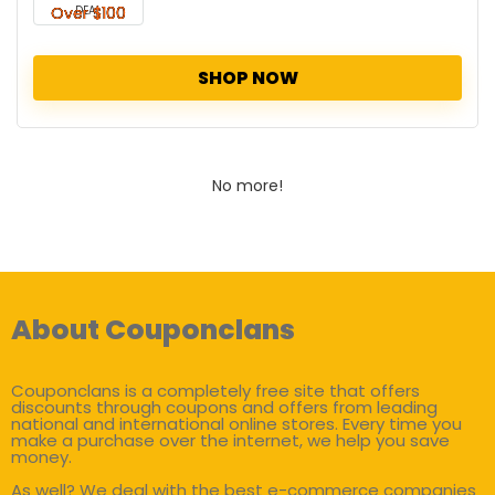
DEAL
SHOP NOW
No more!
About Couponclans
Couponclans is a completely free site that offers
discounts through coupons and offers from leading
national and international online stores. Every time you
make a purchase over the internet, we help you save
money.
As well? We deal with the best e-commerce companies