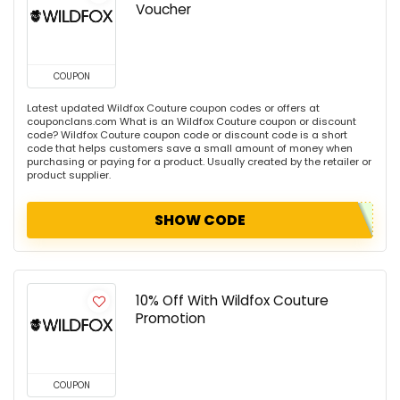
Voucher
COUPON
Latest updated Wildfox Couture coupon codes or offers at
couponclans.com What is an Wildfox Couture coupon or discount
code? Wildfox Couture coupon code or discount code is a short
code that helps customers save a small amount of money when
purchasing or paying for a product. Usually created by the retailer or
product supplier.
SHOW CODE
10% Off With Wildfox Couture
Promotion
COUPON