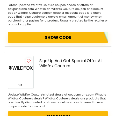
Latest updated Wildfox Couture coupon codes or offers at
couponclans.com What is an Wildfox Couture coupon or discount
code? Wildfox Couture coupon code or discount code is a short
code that helps customers save a small amount of money when
purchasing or paying for a product. Usually created by the retailer or
product supplier.
SHOW CODE
Sign Up And Get Special Offer At
Wildfox Couture
DEAL
Update Wildfox Couture's latest deals at couponclans.com What is
Wildfox Couture's deals? Wildfox Couture's deals are products that
are directly discounted at stores or online stores. No need to use
coupon code for discount.