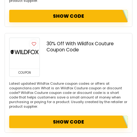
product supplier.
SHOW CODE
30% Off With Wildfox Couture
Coupon Code
COUPON
Latest updated Wildfox Couture coupon codes or offers at
couponclans.com What is an Wildfox Couture coupon or discount
code? Wildfox Couture coupon code or discount code is a short
code that helps customers save a small amount of money when
purchasing or paying for a product. Usually created by the retailer or
product supplier.
SHOW CODE