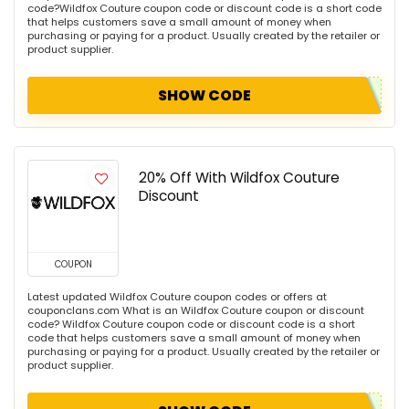
code?Wildfox Couture coupon code or discount code is a short code
that helps customers save a small amount of money when
purchasing or paying for a product. Usually created by the retailer or
product supplier.
SHOW CODE
20% Off With Wildfox Couture
Discount
COUPON
Latest updated Wildfox Couture coupon codes or offers at
couponclans.com What is an Wildfox Couture coupon or discount
code? Wildfox Couture coupon code or discount code is a short
code that helps customers save a small amount of money when
purchasing or paying for a product. Usually created by the retailer or
product supplier.