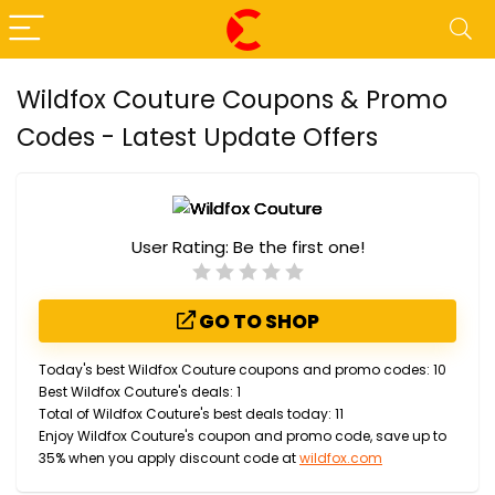
Wildfox Couture Coupons & Promo
Codes - Latest Update Offers
User Rating:
Be the first one!
GO TO SHOP
Today's best Wildfox Couture coupons and promo codes: 10
Best Wildfox Couture's deals: 1
Total of Wildfox Couture's best deals today: 11
Enjoy Wildfox Couture's coupon and promo code, save up to
35% when you apply discount code at
wildfox.com