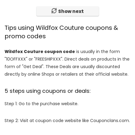
Show next
Tips using Wildfox Couture coupons &
promo codes
Wildfox Couture coupon code
is usually in the form
"10OFFXXX" or "FREESHIPXXX". Direct deals on products in the
form of "Get Deal". These Deals are usually discounted
directly by online Shops or retailers at their official website.
5 steps using coupons or deals:
Step 1: Go to the purchase website.
Step 2: Visit at coupon code website like Couponclans.com.