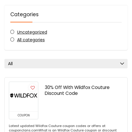
Categories
Uncategorized
All categories
All
30% Off With Wildfox Couture
Discount Code
COUPON
Latest updated Wildfox Couture coupon codes or offers at
couponclans.comWhat is an Wildfox Couture coupon or discount