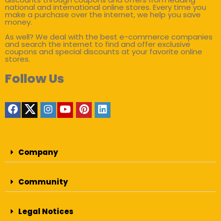
national and international online stores. Every time you
make a purchase over the internet, we help you save
money.
As well? We deal with the best e-commerce companies
and search the internet to find and offer exclusive
coupons and special discounts at your favorite online
stores.
Follow Us
Company
Community
Legal Notices