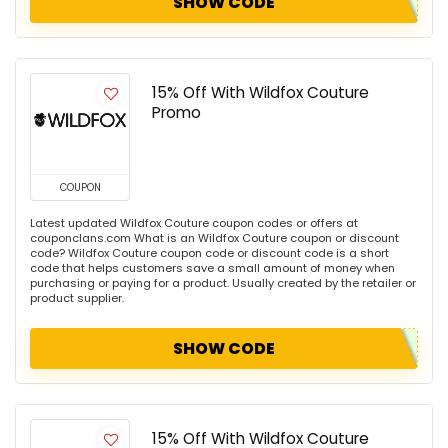
SHOW CODE
15% Off With Wildfox Couture
Promo
COUPON
Latest updated Wildfox Couture coupon codes or offers at
couponclans.com What is an Wildfox Couture coupon or discount
code? Wildfox Couture coupon code or discount code is a short
code that helps customers save a small amount of money when
purchasing or paying for a product. Usually created by the retailer or
product supplier.
SHOW CODE
15% Off With Wildfox Couture