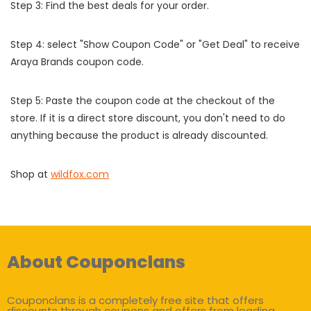
Step 3: Find the best deals for your order.
Step 4: select "Show Coupon Code" or "Get Deal" to receive
Araya Brands coupon code.
Step 5: Paste the coupon code at the checkout of the
store. If it is a direct store discount, you don't need to do
anything because the product is already discounted.
Shop at
wildfox.com
About Couponclans
Couponclans is a completely free site that offers
discounts through coupons and offers from leading