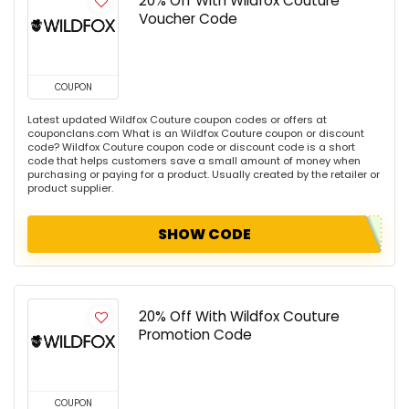
20% Off With Wildfox Couture
Voucher Code
COUPON
Latest updated Wildfox Couture coupon codes or offers at
couponclans.com What is an Wildfox Couture coupon or discount
code? Wildfox Couture coupon code or discount code is a short
code that helps customers save a small amount of money when
purchasing or paying for a product. Usually created by the retailer or
product supplier.
SHOW CODE
20% Off With Wildfox Couture
Promotion Code
COUPON