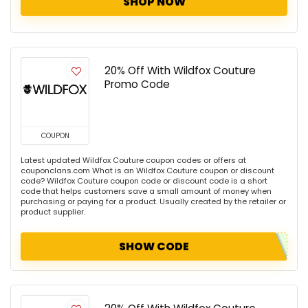
SHOP NOW
20% Off With Wildfox Couture
Promo Code
COUPON
Latest updated Wildfox Couture coupon codes or offers at
couponclans.com What is an Wildfox Couture coupon or discount
code? Wildfox Couture coupon code or discount code is a short
code that helps customers save a small amount of money when
purchasing or paying for a product. Usually created by the retailer or
product supplier.
SHOW CODE