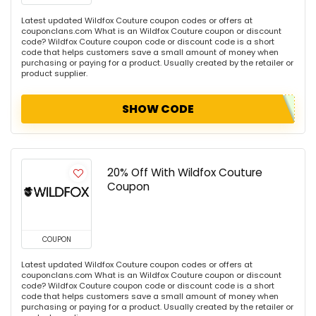
Latest updated Wildfox Couture coupon codes or offers at
couponclans.com What is an Wildfox Couture coupon or discount
code? Wildfox Couture coupon code or discount code is a short
code that helps customers save a small amount of money when
purchasing or paying for a product. Usually created by the retailer or
product supplier.
SHOW CODE
20% Off With Wildfox Couture
Coupon
COUPON
Latest updated Wildfox Couture coupon codes or offers at
couponclans.com What is an Wildfox Couture coupon or discount
code? Wildfox Couture coupon code or discount code is a short
code that helps customers save a small amount of money when
purchasing or paying for a product. Usually created by the retailer or