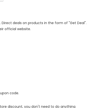
. Direct deals on products in the form of "Get Deal".
ir official website.
oupon code.
 store discount, you don't need to do anything