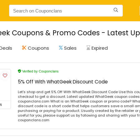
ek Coupons & Promo Codes - Latest Up
Deals
Coupons
Sales
Expired
Verified by Couponclans
5% Off With WhatGeek Discount Code
Let's shop and get 5% Off With WhatGeek Discount Code Use this co
checkout to get a discount. Latest updated WhatGeek coupon codes o
couponclans.com What is an WhatGeek coupon or promo code? Wha
N
discount code is a short code that helps customers save a small 
purchasing or paying for a product. Usually created by the retailer or 
useful for you, please support us by following and sharing with your fr
couponclans.com