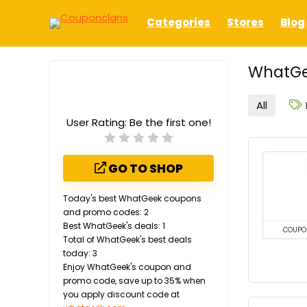
Categories
Stores
Blog
WhatGe
All
User Rating:
Be the first one!
GO TO SHOP
Today's best WhatGeek coupons
and promo codes: 2
Best WhatGeek's deals: 1
COUPO
Total of WhatGeek's best deals
today: 3
Enjoy WhatGeek's coupon and
promo code, save up to 35% when
you apply discount code at