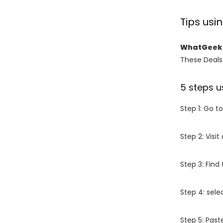
Tips us
WhatGeek 
These Deals 
5 steps u
Step 1: Go t
Step 2: Vis
Step 3: Find
Step 4: sel
Step 5: Past