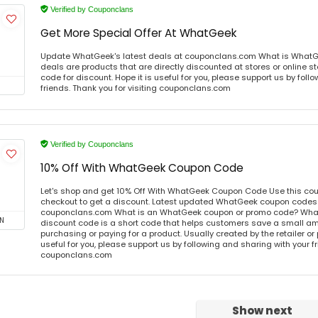
Verified by Couponclans
Get More Special Offer At WhatGeek
Update WhatGeek's latest deals at couponclans.com What is What
deals are products that are directly discounted at stores or online s
code for discount. Hope it is useful for you, please support us by foll
friends. Thank you for visiting couponclans.com
Verified by Couponclans
10% Off With WhatGeek Coupon Code
Let's shop and get 10% Off With WhatGeek Coupon Code Use this co
checkout to get a discount. Latest updated WhatGeek coupon codes o
couponclans.com What is an WhatGeek coupon or promo code? Wha
N
discount code is a short code that helps customers save a small 
purchasing or paying for a product. Usually created by the retailer or 
useful for you, please support us by following and sharing with your fr
couponclans.com
Show next