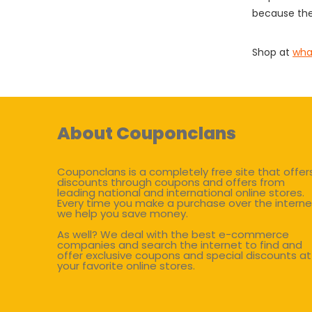
because the
Shop at
wha
About Couponclans
Couponclans is a completely free site that offer
discounts through coupons and offers from
leading national and international online stores.
Every time you make a purchase over the interne
we help you save money.
As well? We deal with the best e-commerce
companies and search the internet to find and
offer exclusive coupons and special discounts at
your favorite online stores.