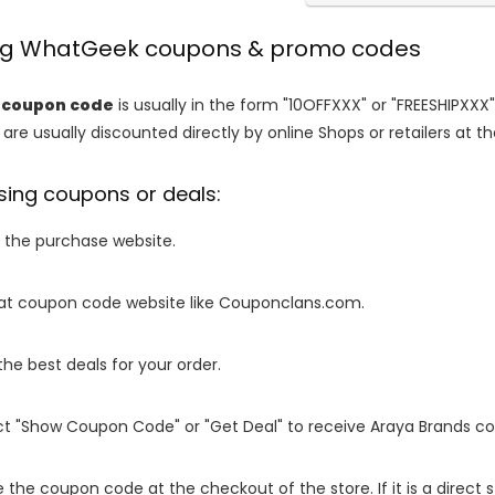
ing WhatGeek coupons & promo codes
coupon code
is usually in the form "10OFFXXX" or "FREESHIPXXX"
are usually discounted directly by online Shops or retailers at the
sing coupons or deals:
o the purchase website.
it at coupon code website like Couponclans.com.
 the best deals for your order.
ect "Show Coupon Code" or "Get Deal" to receive Araya Brands c
e the coupon code at the checkout of the store. If it is a direct