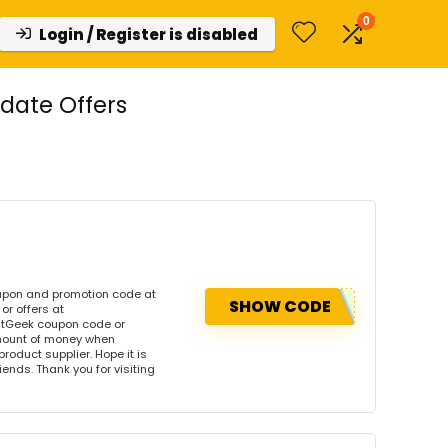
0
Login / Register is disabled
date Offers
upon and promotion code at
SHOW CODE
r offers at
tGeek coupon code or
amount of money when
product supplier. Hope it is
iends. Thank you for visiting