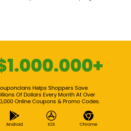
$1.000.000+
ouponclans Helps Shoppers Save
illions Of Dollars Every Month At Over
0,000 Online Coupons & Promo Codes.
Android
IOS
Chrome