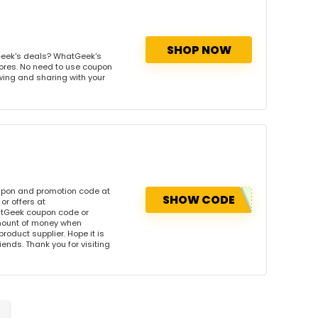
SHOP NOW
Geek's deals? WhatGeek's
tores. No need to use coupon
owing and sharing with your
upon and promotion code at
SHOW CODE
r offers at
tGeek coupon code or
amount of money when
product supplier. Hope it is
iends. Thank you for visiting