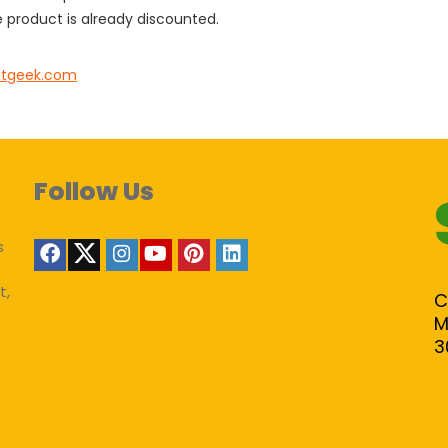
 product is already discounted.
tgeek.com
Follow Us
s
t,
C
M
3