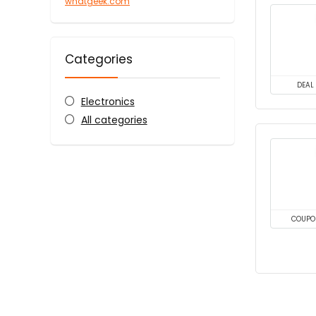
whatgeek.com
Categories
DEAL
Electronics
All categories
COUPO