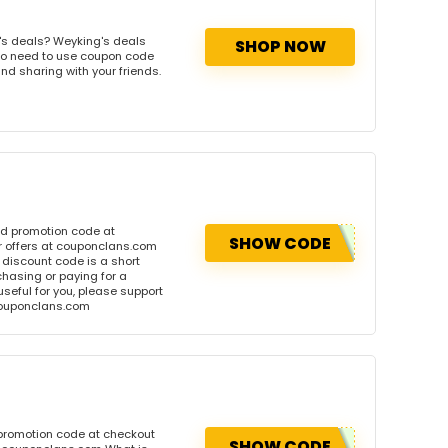
's deals? Weyking's deals
SHOP NOW
. No need to use coupon code
and sharing with your friends.
nd promotion code at
SHOW CODE
r offers at couponclans.com
discount code is a short
hasing or paying for a
 useful for you, please support
 couponclans.com
 promotion code at checkout
SHOW CODE