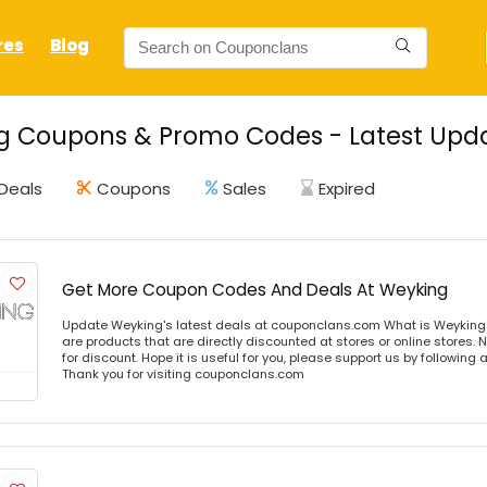
res
Blog
g Coupons & Promo Codes - Latest Upda
Deals
Coupons
Sales
Expired
Get More Coupon Codes And Deals At Weyking
Update Weyking's latest deals at couponclans.com What is Weyking
are products that are directly discounted at stores or online stores
for discount. Hope it is useful for you, please support us by following 
Thank you for visiting couponclans.com