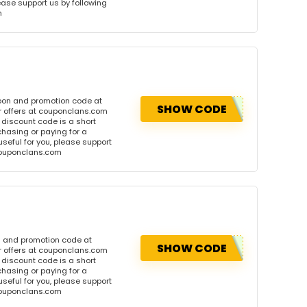
please support us by following
m
upon and promotion code at
SHOW CODE
r offers at couponclans.com
discount code is a short
hasing or paying for a
 useful for you, please support
 couponclans.com
n and promotion code at
SHOW CODE
r offers at couponclans.com
discount code is a short
hasing or paying for a
 useful for you, please support
 couponclans.com