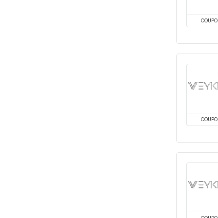
COUPO
COUPO