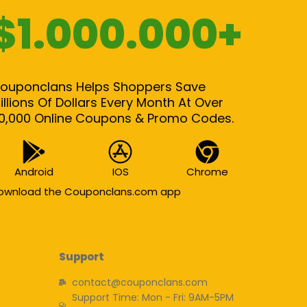
$1.000.000+
ouponclans Helps Shoppers Save
illions Of Dollars Every Month At Over
0,000 Online Coupons & Promo Codes.
Android
IOS
Chrome
ownload the Couponclans.com app
Support
contact@couponclans.com
Support Time: Mon - Fri: 9AM-5PM