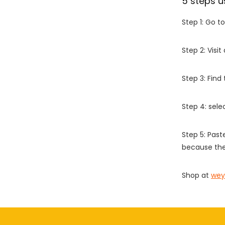
5 steps u
Step 1: Go t
Step 2: Vis
Step 3: Find
Step 4: sel
Step 5: Past
because the
Shop at
wey