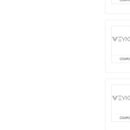
COUPO
COUPO
COUPO