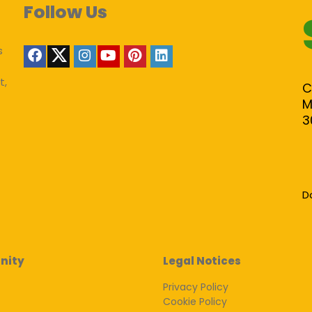
Follow Us
s
t,
C
M
3
D
nity
Legal Notices
Privacy Policy
Cookie Policy