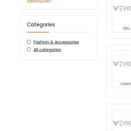
weyking.com
Categories
DEAL
Fashion & Accessories
All categories
COUPO