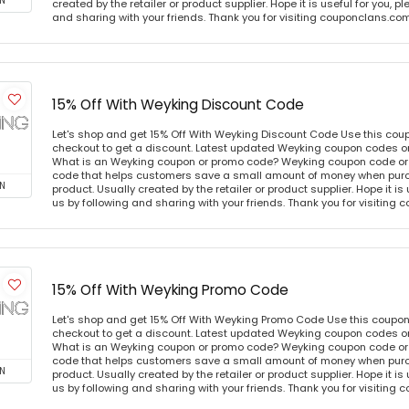
N
created by the retailer or product supplier. Hope it is useful for you, 
and sharing with your friends. Thank you for visiting couponclans.co
15% Off With Weyking Discount Code
Let's shop and get 15% Off With Weyking Discount Code Use this co
checkout to get a discount. Latest updated Weyking coupon codes o
What is an Weyking coupon or promo code? Weyking coupon code or 
code that helps customers save a small amount of money when purc
N
product. Usually created by the retailer or product supplier. Hope it is
us by following and sharing with your friends. Thank you for visiting
15% Off With Weyking Promo Code
Let's shop and get 15% Off With Weyking Promo Code Use this coupo
checkout to get a discount. Latest updated Weyking coupon codes o
What is an Weyking coupon or promo code? Weyking coupon code or 
code that helps customers save a small amount of money when purc
N
product. Usually created by the retailer or product supplier. Hope it is
us by following and sharing with your friends. Thank you for visiting