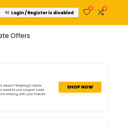
0
0
Login / Register is disabled
te Offers
's deals? Weyking's deals
SHOP NOW
. No need to use coupon code
and sharing with your friends.