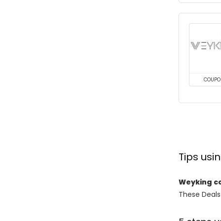
COUPO
Tips us
Weyking c
These Deals 