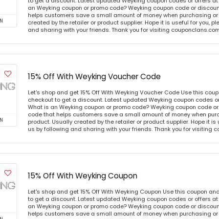
to get a discount. Latest updated Weyking coupon codes or offers a
an Weyking coupon or promo code? Weyking coupon code or discount
helps customers save a small amount of money when purchasing or p
N
created by the retailer or product supplier. Hope it is useful for you, 
and sharing with your friends. Thank you for visiting couponclans.co
15% Off With Weyking Voucher Code
Let's shop and get 15% Off With Weyking Voucher Code Use this cou
checkout to get a discount. Latest updated Weyking coupon codes o
What is an Weyking coupon or promo code? Weyking coupon code or 
code that helps customers save a small amount of money when purc
N
product. Usually created by the retailer or product supplier. Hope it is
us by following and sharing with your friends. Thank you for visiting
15% Off With Weyking Coupon
Let's shop and get 15% Off With Weyking Coupon Use this coupon an
to get a discount. Latest updated Weyking coupon codes or offers a
an Weyking coupon or promo code? Weyking coupon code or discount
helps customers save a small amount of money when purchasing or p