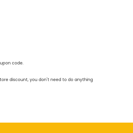
oupon code.
 store discount, you don't need to do anything