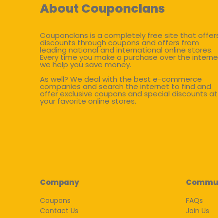
About Couponclans
Couponclans is a completely free site that offer
discounts through coupons and offers from
leading national and international online stores.
Every time you make a purchase over the interne
we help you save money.
As well? We deal with the best e-commerce
companies and search the internet to find and
offer exclusive coupons and special discounts at
your favorite online stores.
Company
Commu
Coupons
FAQs
Contact Us
Join Us