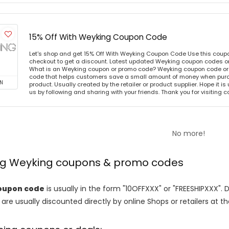
15% Off With Weyking Coupon Code
Let's shop and get 15% Off With Weyking Coupon Code Use this coup
checkout to get a discount. Latest updated Weyking coupon codes o
What is an Weyking coupon or promo code? Weyking coupon code or 
code that helps customers save a small amount of money when purc
N
product. Usually created by the retailer or product supplier. Hope it is
us by following and sharing with your friends. Thank you for visiting
No more!
ing Weyking coupons & promo codes
oupon code
is usually in the form "10OFFXXX" or "FREESHIPXXX". 
are usually discounted directly by online Shops or retailers at the