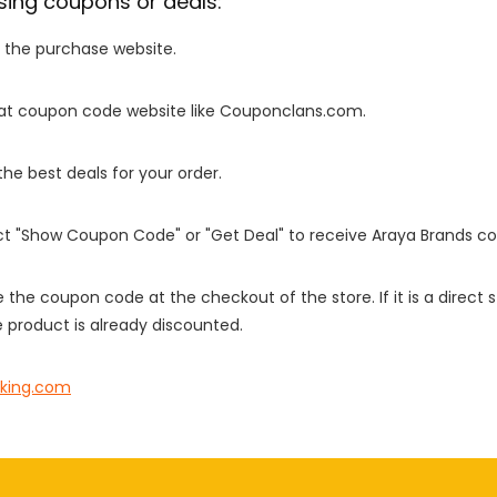
sing coupons or deals:
o the purchase website.
it at coupon code website like Couponclans.com.
 the best deals for your order.
ect "Show Coupon Code" or "Get Deal" to receive Araya Brands c
e the coupon code at the checkout of the store. If it is a direct
 product is already discounted.
king.com