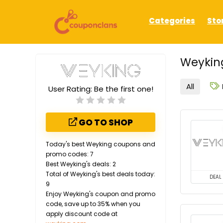
Categories
Sto
Weykin
All
User Rating:
Be the first one!
GO TO SHOP
Today's best Weyking coupons and
promo codes: 7
Best Weyking's deals: 2
Total of Weyking's best deals today:
DEAL
9
Enjoy Weyking's coupon and promo
code, save up to 35% when you
apply discount code at