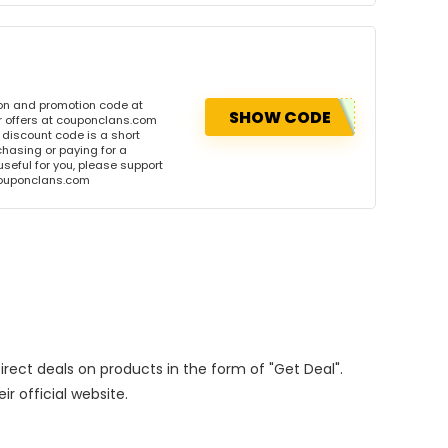
on and promotion code at
SHOW CODE
r offers at couponclans.com
discount code is a short
hasing or paying for a
 useful for you, please support
 couponclans.com
Direct deals on products in the form of "Get Deal".
ir official website.