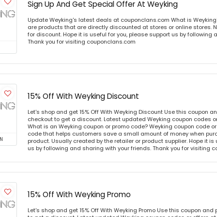
Sign Up And Get Special Offer At Weyking
Update Weyking's latest deals at couponclans.com What is Weyking
are products that are directly discounted at stores or online stores
for discount. Hope it is useful for you, please support us by following 
Thank you for visiting couponclans.com
15% Off With Weyking Discount
Let's shop and get 15% Off With Weyking Discount Use this coupon a
checkout to get a discount. Latest updated Weyking coupon codes o
What is an Weyking coupon or promo code? Weyking coupon code or 
code that helps customers save a small amount of money when purc
N
product. Usually created by the retailer or product supplier. Hope it is
us by following and sharing with your friends. Thank you for visiting
15% Off With Weyking Promo
Let's shop and get 15% Off With Weyking Promo Use this coupon and