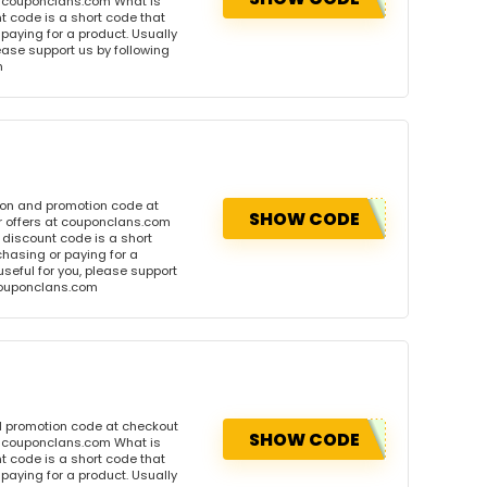
t couponclans.com What is
 code is a short code that
aying for a product. Usually
please support us by following
m
pon and promotion code at
SHOW CODE
r offers at couponclans.com
discount code is a short
hasing or paying for a
 useful for you, please support
 couponclans.com
d promotion code at checkout
SHOW CODE
t couponclans.com What is
 code is a short code that
aying for a product. Usually