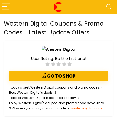
Western Digital Coupons & Promo
Codes - Latest Update Offers
User Rating:
Be the first one!
GO TO SHOP
Today's best Western Digital coupons and promo codes: 4
Best Western Digital's deals: 3
Total of Western Digital's best deals today: 7
Enjoy Western Digital's coupon and promo code, save up to
35% when you apply discount code at
westerndigital.com