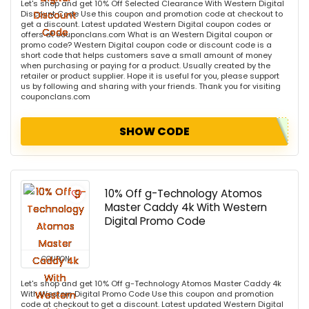
Let's shop and get 10% Off Selected Clearance With Western Digital
Discount Code Use this coupon and promotion code at checkout to
get a discount. Latest updated Western Digital coupon codes or
offers at couponclans.com What is an Western Digital coupon or
promo code? Western Digital coupon code or discount code is a
short code that helps customers save a small amount of money
when purchasing or paying for a product. Usually created by the
retailer or product supplier. Hope it is useful for you, please support
us by following and sharing with your friends. Thank you for visiting
couponclans.com
SHOW CODE
10% Off g-Technology Atomos
Master Caddy 4k With Western
Digital Promo Code
COUPON
Let's shop and get 10% Off g-Technology Atomos Master Caddy 4k
With Western Digital Promo Code Use this coupon and promotion
code at checkout to get a discount. Latest updated Western Digital