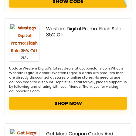
SHOW CODE
Western Digital Promo: Flash Sale
35% Off
DEAL
Update Western Digital's latest deals at couponclans.com What is
Western Digital's deals? Western Digital's deals are products that
are directly discounted at stores or online stores. No need to use
coupon code for discount. Hope it is useful for you, please support us
by following and sharing with your friends. Thank you for visiting
couponclans.com
SHOP NOW
Get More Coupon Codes And