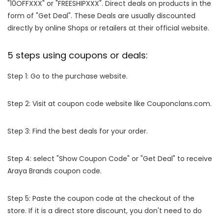
"10OFFXXX" or "FREESHIPXXX". Direct deals on products in the
form of "Get Deal". These Deals are usually discounted
directly by online Shops or retailers at their official website.
5 steps using coupons or deals:
Step 1: Go to the purchase website.
Step 2: Visit at coupon code website like Couponclans.com.
Step 3: Find the best deals for your order.
Step 4: select "Show Coupon Code" or "Get Deal" to receive
Araya Brands coupon code.
Step 5: Paste the coupon code at the checkout of the
store. If it is a direct store discount, you don't need to do