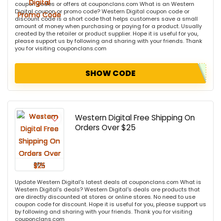
coupon codes or offers at couponclans.com What is an Western
Digital coupon or promo code? Western Digital coupon code or
discount code is a short code that helps customers save a small
amount of money when purchasing or paying for a product. Usually
created by the retailer or product supplier. Hope it is useful for you,
please support us by following and sharing with your friends. Thank
you for visiting couponclans.com
SHOW CODE
Western Digital Free Shipping On
Orders Over $25
DEAL
Update Western Digital's latest deals at couponclans.com What is
Western Digital's deals? Western Digital's deals are products that
are directly discounted at stores or online stores. No need to use
coupon code for discount. Hope it is useful for you, please support us
by following and sharing with your friends. Thank you for visiting
couponclans.com