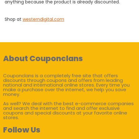
anything because the product is already discounted.
Shop at
westerndigital.com
About Couponclans
Couponclans is a completely free site that offers
discounts through coupons and offers from leading
national and international online stores. Every time you
make a purchase over the internet, we help you save
money.
As well? We deal with the best e-commerce companies
and search the internet to find and offer exclusive
coupons and special discounts at your favorite online
stores.
Follow Us