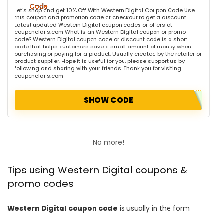
Let's shop and get 10% Off With Western Digital Coupon Code Use
this coupon and promotion code at checkout to get a discount.
Latest updated Western Digital coupon codes or offers at
couponclans.com What is an Western Digital coupon or promo
code? Western Digital coupon code or discount code is a short
code that helps customers save a small amount of money when
purchasing or paying for a product. Usually created by the retailer or
product supplier. Hope it is useful for you, please support us by
following and sharing with your friends. Thank you for visiting
couponclans.com
SHOW CODE
No more!
Tips using Western Digital coupons &
promo codes
Western Digital coupon code
is usually in the form