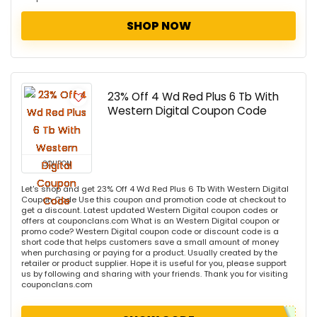
SHOP NOW
23% Off 4 Wd Red Plus 6 Tb With
Western Digital Coupon Code
COUPON
Let's shop and get 23% Off 4 Wd Red Plus 6 Tb With Western Digital
Coupon Code Use this coupon and promotion code at checkout to
get a discount. Latest updated Western Digital coupon codes or
offers at couponclans.com What is an Western Digital coupon or
promo code? Western Digital coupon code or discount code is a
short code that helps customers save a small amount of money
when purchasing or paying for a product. Usually created by the
retailer or product supplier. Hope it is useful for you, please support
us by following and sharing with your friends. Thank you for visiting
couponclans.com