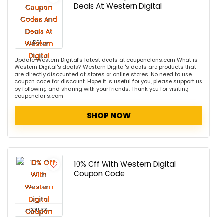
Deals At Western Digital
DEAL
Update Western Digital's latest deals at couponclans.com What is
Western Digital's deals? Western Digital's deals are products that
are directly discounted at stores or online stores. No need to use
coupon code for discount. Hope it is useful for you, please support us
by following and sharing with your friends. Thank you for visiting
couponclans.com
SHOP NOW
10% Off With Western Digital
Coupon Code
COUPON