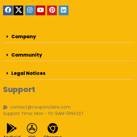
Company
Community
Legal Notices
Support
contact@couponclans.com
Support Time: Mon - Fri: 9AM-5PM EST