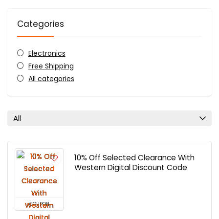
Categories
Electronics
Free Shipping
All categories
All
10% Off Selected Clearance With
Western Digital Discount Code
COUPON