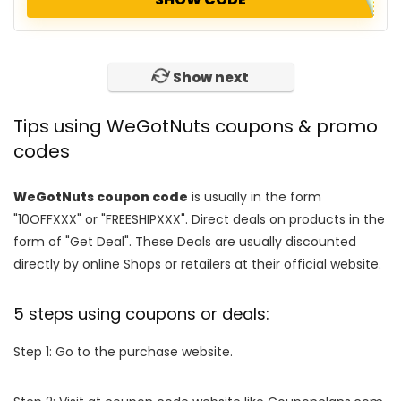
No more!
Tips using WeGotNuts coupons & promo
codes
WeGotNuts coupon code
is usually in the form
"10OFFXXX" or "FREESHIPXXX". Direct deals on products in the
form of "Get Deal". These Deals are usually discounted
directly by online Shops or retailers at their official website.
5 steps using coupons or deals:
Step 1: Go to the purchase website.