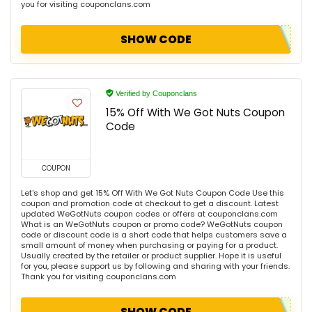
you for visiting couponclans.com
SHOW CODE
Verified by Couponclans
15% Off With We Got Nuts Coupon
Code
COUPON
Let's shop and get 15% Off With We Got Nuts Coupon Code Use this
coupon and promotion code at checkout to get a discount. Latest
updated WeGotNuts coupon codes or offers at couponclans.com
What is an WeGotNuts coupon or promo code? WeGotNuts coupon
code or discount code is a short code that helps customers save a
small amount of money when purchasing or paying for a product.
Usually created by the retailer or product supplier. Hope it is useful
for you, please support us by following and sharing with your friends.
Thank you for visiting couponclans.com
SHOW CODE