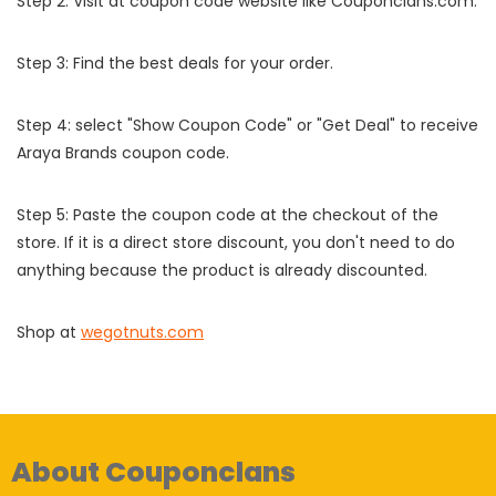
Step 2: Visit at coupon code website like Couponclans.com.
Step 3: Find the best deals for your order.
Step 4: select "Show Coupon Code" or "Get Deal" to receive
Araya Brands coupon code.
Step 5: Paste the coupon code at the checkout of the
store. If it is a direct store discount, you don't need to do
anything because the product is already discounted.
Shop at
wegotnuts.com
About Couponclans