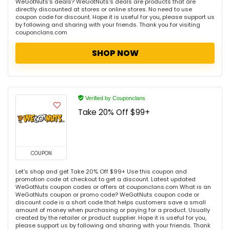
WeGotNuts's deals? WeGotNuts's deals are products that are
directly discounted at stores or online stores. No need to use
coupon code for discount. Hope it is useful for you, please support us
by following and sharing with your friends. Thank you for visiting
couponclans.com
SHOP NOW
Verified by Couponclans
Take 20% Off $99+
COUPON
Let's shop and get Take 20% Off $99+ Use this coupon and
promotion code at checkout to get a discount. Latest updated
WeGotNuts coupon codes or offers at couponclans.com What is an
WeGotNuts coupon or promo code? WeGotNuts coupon code or
discount code is a short code that helps customers save a small
amount of money when purchasing or paying for a product. Usually
created by the retailer or product supplier. Hope it is useful for you,
please support us by following and sharing with your friends. Thank