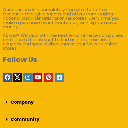
Couponclans is a completely free site that offers
discounts through coupons and offers from leading
national and international online stores. Every time you
make a purchase over the internet, we help you save
money.
As well? We deal with the best e-commerce companies
and search the internet to find and offer exclusive
coupons and special discounts at your favorite online
stores.
Follow Us
Company
Community