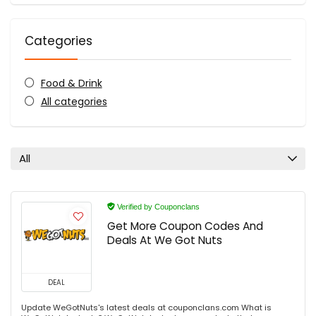
Categories
Food & Drink
All categories
All
Verified by Couponclans
Get More Coupon Codes And
Deals At We Got Nuts
DEAL
Update WeGotNuts's latest deals at couponclans.com What is