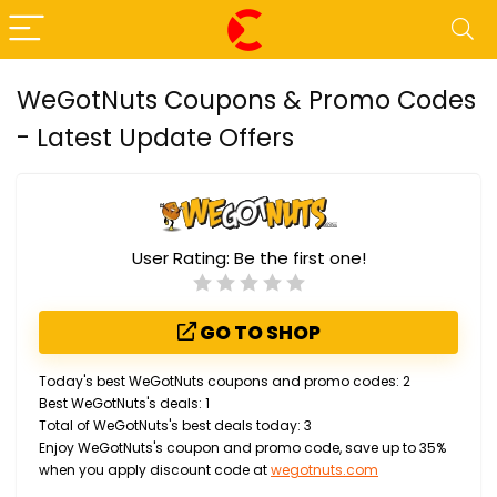
WeGotNuts Coupons & Promo Codes
- Latest Update Offers
User Rating:
Be the first one!
GO TO SHOP
Today's best WeGotNuts coupons and promo codes: 2
Best WeGotNuts's deals: 1
Total of WeGotNuts's best deals today: 3
Enjoy WeGotNuts's coupon and promo code, save up to 35%
when you apply discount code at
wegotnuts.com