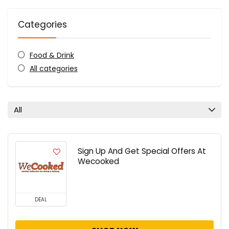
Categories
Food & Drink
All categories
All
Sign Up And Get Special Offers At
Wecooked
DEAL