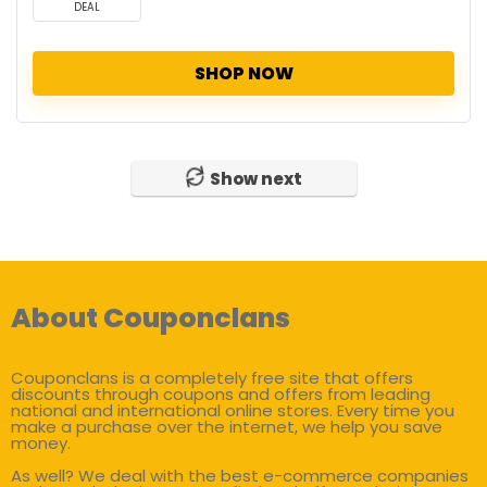
DEAL
SHOP NOW
Show next
About Couponclans
Couponclans is a completely free site that offers
discounts through coupons and offers from leading
national and international online stores. Every time you
make a purchase over the internet, we help you save
money.
As well? We deal with the best e-commerce companies