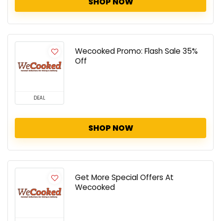
SHOP NOW
Wecooked Promo: Flash Sale 35%
Off
DEAL
SHOP NOW
Get More Special Offers At
Wecooked