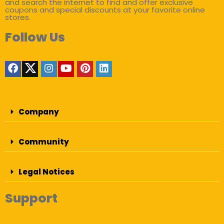
and search the internet to find and offer exclusive
coupons and special discounts at your favorite online
stores.
Follow Us
Company
Community
Legal Notices
Support