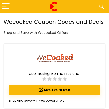
Wecooked Coupon Codes and Deals
Shop and Save with Wecooked Offers
User Rating:
Be the first one!
GO TO SHOP
Shop and Save with Wecooked Offers