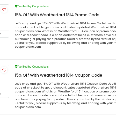
Verified by Couponclans
15% Off With Weatherford 1814 Promo Code
Let's shop and get 15% Off With Weatherford 1814 Promo Code Use th
code at checkout to get a discount. Latest updated Weatherford 1814
couponclans.com What is an Weatherford 1814 coupon or promo cod
N
code or discount code is a short code that helps customers save a
purchasing or paying for a product. Usually created by the retailer or 
useful for you, please support us by following and sharing with your fr
couponclans.com
Verified by Couponclans
15% Off With Weatherford 1814 Coupon Code
Let's shop and get 15% Off With Weatherford 1814 Coupon Code Use 
code at checkout to get a discount. Latest updated Weatherford 1814
couponclans.com What is an Weatherford 1814 coupon or promo cod
N
code or discount code is a short code that helps customers save a
purchasing or paying for a product. Usually created by the retailer or 
useful for you, please support us by following and sharing with your fr
couponclans.com