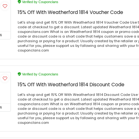
Verified by Couponclans
15% Off With Weatherford 1814 Voucher Code
Let's shop and get 15% Off With Weatherford 1814 Voucher Code Use 
code at checkout to get a discount. Latest updated Weatherford 1814
couponclans.com What is an Weatherford 1814 coupon or promo cod
N
code or discount code is a short code that helps customers save a
purchasing or paying for a product. Usually created by the retailer or 
useful for you, please support us by following and sharing with your fr
couponclans.com
Verified by Couponclans
15% Off With Weatherford 1814 Discount Code
Let's shop and get 15% Off With Weatherford 1814 Discount Code Use
code at checkout to get a discount. Latest updated Weatherford 1814
couponclans.com What is an Weatherford 1814 coupon or promo cod
N
code or discount code is a short code that helps customers save a
purchasing or paying for a product. Usually created by the retailer or 
useful for you, please support us by following and sharing with your fr
couponclans.com