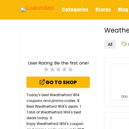
Categories
Stores
Blog
Weather
All
User Rating:
Be the first one!
GO TO SHOP
Today's best Weatherford 1814
DEAL
coupons and promo codes: 8
Best Weatherford 1814's deals: 1
Total of Weatherford 1814's best
deals today: 9
Enjoy Weatherford 1814's coupon