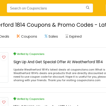
ford 1814 Coupons & Promo Codes - Lat
Deals
Coupons
Sales
Expired
Verified by Couponclans
Sign Up And Get Special Offer At Weatherford 1814
Update Weatherford 1814's latest deals at couponclans.com What is 
Weatherford 1814's deals are products that are directly discounted at
need to use coupon code for discount. Hope it is useful for you, plea
sharing with your friends. Thank you for visiting couponclans.com
Verified by Couponclans