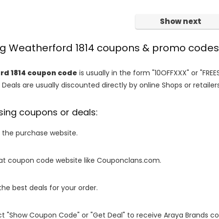
Show next
ing Weatherford 1814 coupons & promo codes
rd 1814 coupon code
is usually in the form "10OFFXXX" or "FREE
 Deals are usually discounted directly by online Shops or retailers 
sing coupons or deals:
o the purchase website.
it at coupon code website like Couponclans.com.
 the best deals for your order.
ect "Show Coupon Code" or "Get Deal" to receive Araya Brands c