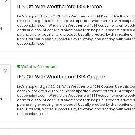
15% Off With Weatherford 1814 Promo
Let's shop and get 15% Off With Weatherford 1814 Promo Use this co
checkout to get a discount. Latest updated Weatherford 1814 coupon 
couponclans.com What is an Weatherford 1814 coupon or promo cod
N
code or discount code is a short code that helps customers save a
purchasing or paying for a product. Usually created by the retailer or 
useful for you, please support us by following and sharing with your fr
couponclans.com
Verified by Couponclans
15% Off With Weatherford 1814 Coupon
Let's shop and get 15% Off With Weatherford 1814 Coupon Use this c
checkout to get a discount. Latest updated Weatherford 1814 coupon 
couponclans.com What is an Weatherford 1814 coupon or promo cod
N
code or discount code is a short code that helps customers save a
purchasing or paying for a product. Usually created by the retailer or 
useful for you, please support us by following and sharing with your fr
couponclans.com