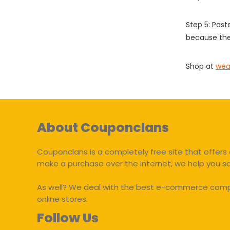
Step 5: Past
because the
Shop at
wea
About Couponclans
Couponclans is a completely free site that offers 
make a purchase over the internet, we help you 
As well? We deal with the best e-commerce compan
online stores.
Follow Us