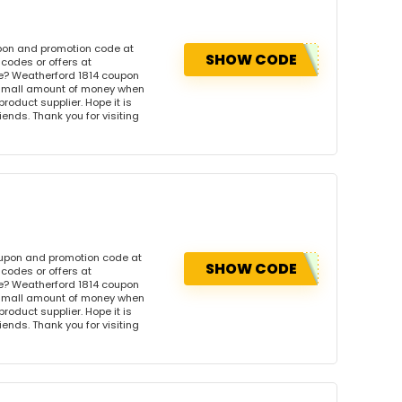
upon and promotion code at
SHOW CODE
codes or offers at
e? Weatherford 1814 coupon
 small amount of money when
product supplier. Hope it is
iends. Thank you for visiting
oupon and promotion code at
SHOW CODE
codes or offers at
e? Weatherford 1814 coupon
 small amount of money when
product supplier. Hope it is
iends. Thank you for visiting