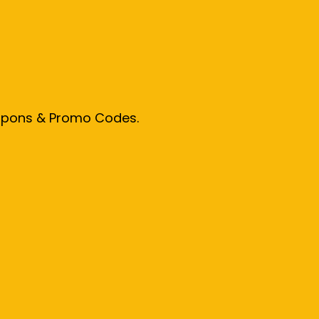
oupons & Promo Codes.