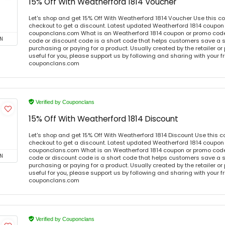
15% Off With Weatherford 1814 Voucher
Let's shop and get 15% Off With Weatherford 1814 Voucher Use this 
checkout to get a discount. Latest updated Weatherford 1814 coupon 
couponclans.com What is an Weatherford 1814 coupon or promo cod
N
code or discount code is a short code that helps customers save a
purchasing or paying for a product. Usually created by the retailer or 
useful for you, please support us by following and sharing with your fr
couponclans.com
Verified by Couponclans
15% Off With Weatherford 1814 Discount
Let's shop and get 15% Off With Weatherford 1814 Discount Use this
checkout to get a discount. Latest updated Weatherford 1814 coupon 
couponclans.com What is an Weatherford 1814 coupon or promo cod
N
code or discount code is a short code that helps customers save a
purchasing or paying for a product. Usually created by the retailer or 
useful for you, please support us by following and sharing with your fr
couponclans.com
Verified by Couponclans