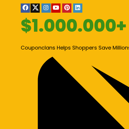
$1.000.000+
Couponclans Helps Shoppers Save Million