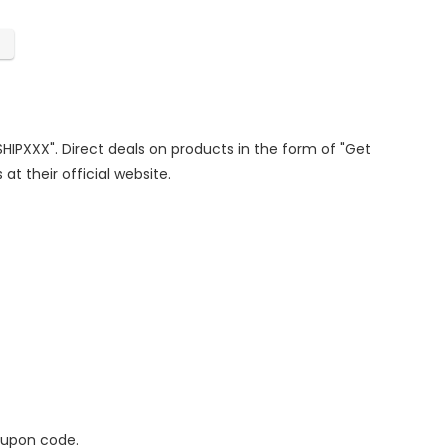
SHIPXXX". Direct deals on products in the form of "Get
at their official website.
oupon code.