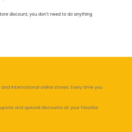
 store discount, you don't need to do anything
and international online stores. Every time you
upons and special discounts at your favorite