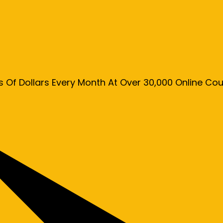
s Of Dollars Every Month At Over 30,000 Online C