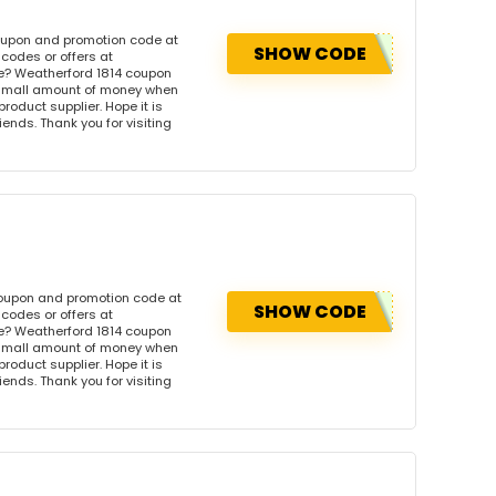
coupon and promotion code at
SHOW CODE
codes or offers at
e? Weatherford 1814 coupon
 small amount of money when
product supplier. Hope it is
iends. Thank you for visiting
 coupon and promotion code at
SHOW CODE
codes or offers at
e? Weatherford 1814 coupon
 small amount of money when
product supplier. Hope it is
iends. Thank you for visiting