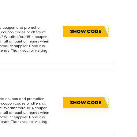
is coupon and promotion
SHOW CODE
 coupon codes or offers at
e? Weatherford 1814 coupon
 small amount of money when
product supplier. Hope it is
iends. Thank you for visiting
this coupon and promotion
SHOW CODE
 coupon codes or offers at
e? Weatherford 1814 coupon
 small amount of money when
product supplier. Hope it is
iends. Thank you for visiting