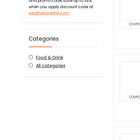
and promo code, save up to 35%
when you apply discount code at
weatherford1814.com
COUPO
Categories
Food & Drink
All categories
COUPO