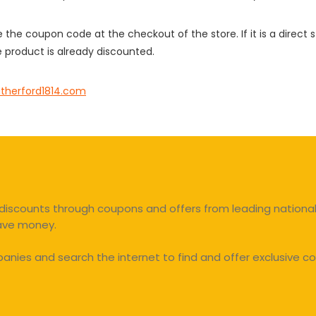
e the coupon code at the checkout of the store. If it is a direct
 product is already discounted.
therford1814.com
discounts through coupons and offers from leading national 
save money.
ies and search the internet to find and offer exclusive co