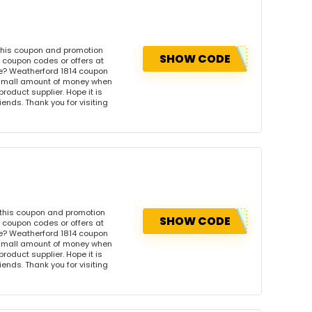
this coupon and promotion
SHOW CODE
 coupon codes or offers at
e? Weatherford 1814 coupon
 small amount of money when
product supplier. Hope it is
iends. Thank you for visiting
 this coupon and promotion
SHOW CODE
 coupon codes or offers at
e? Weatherford 1814 coupon
 small amount of money when
product supplier. Hope it is
iends. Thank you for visiting