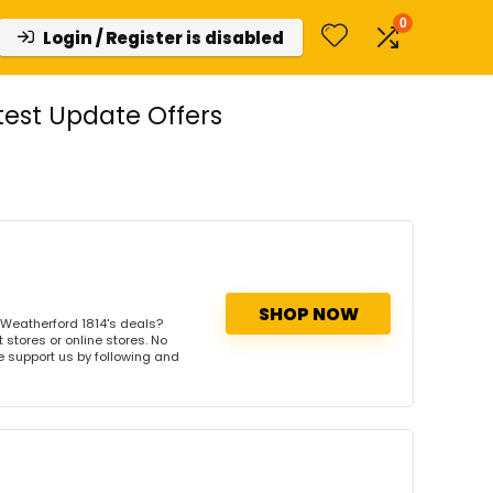
0
Login / Register is disabled
est Update Offers
SHOP NOW
Weatherford 1814's deals?
 stores or online stores. No
se support us by following and