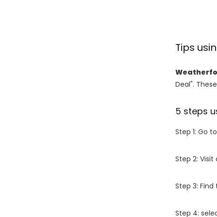
Tips us
Weatherfo
Deal". These
5 steps u
Step 1: Go t
Step 2: Vis
Step 3: Find
Step 4: sel