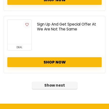
Sign Up And Get Special Offer At
We Are Not The Same
DEAL
SHOP NOW
Show next