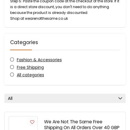
Step 5: Paste the coupon code at the checkout of the store. If it
is a direct store discount, you don't need to do anything
because the product is already discounted.
Shop at wearenotthesame.co.uk
Categories
Fashion & Accessories
Free Shipping
All categories
All
We Are Not The Same Free
Shipping On All Orders Over 40 GBP