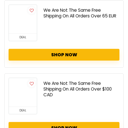
We Are Not The Same Free
Shipping On All Orders Over 65 EUR
DEAL
SHOP NOW
We Are Not The Same Free
Shipping On All Orders Over $100
CAD
DEAL
SHOP NOW