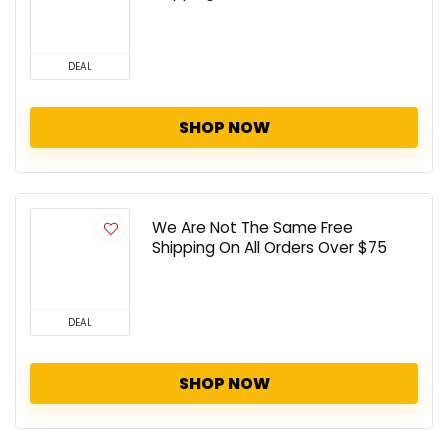
DEAL
SHOP NOW
We Are Not The Same Free
Shipping On All Orders Over $75
DEAL
SHOP NOW