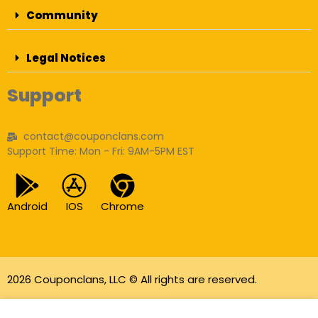
Community
Legal Notices
Support
contact@couponclans.com
Support Time: Mon - Fri: 9AM-5PM EST
Android
IOS
Chrome
2026 Couponclans, LLC © All rights are reserved.
As an Amazon Associate I earn from qualifying
purchases.