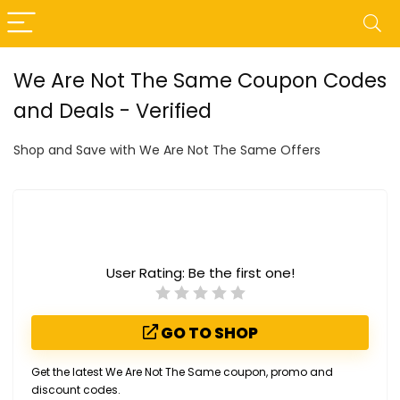
We Are Not The Same Coupon Codes
and Deals - Verified
Shop and Save with We Are Not The Same Offers
User Rating:
Be the first one!
GO TO SHOP
Get the latest We Are Not The Same coupon, promo and
discount codes.