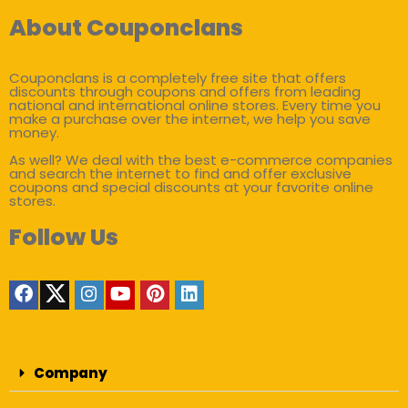
About Couponclans
Couponclans is a completely free site that offers
discounts through coupons and offers from leading
national and international online stores. Every time you
make a purchase over the internet, we help you save
money.
As well? We deal with the best e-commerce companies
and search the internet to find and offer exclusive
coupons and special discounts at your favorite online
stores.
Follow Us
Company