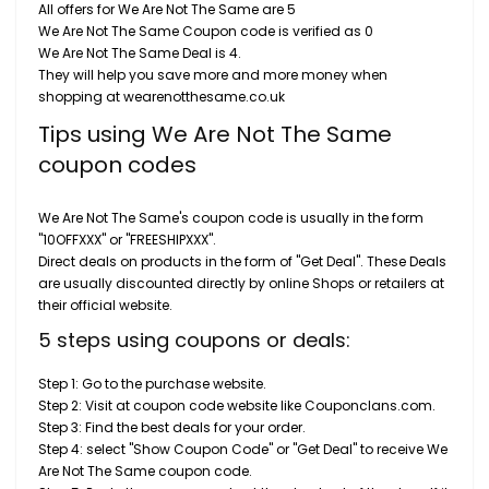
All offers for We Are Not The Same are 5
We Are Not The Same Coupon code is verified as 0
We Are Not The Same Deal is 4.
They will help you save more and more money when
shopping at wearenotthesame.co.uk
Tips using We Are Not The Same
coupon codes
We Are Not The Same's coupon code is usually in the form
"10OFFXXX" or "FREESHIPXXX".
Direct deals on products in the form of "Get Deal". These Deals
are usually discounted directly by online Shops or retailers at
their official website.
5 steps using coupons or deals:
Step 1: Go to the purchase website.
Step 2: Visit at coupon code website like Couponclans.com.
Step 3: Find the best deals for your order.
Step 4: select "Show Coupon Code" or "Get Deal" to receive We
Are Not The Same coupon code.