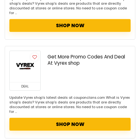
shop's deals? Vyrex shop's deals are products that are directly
discounted at stores or online stores. No need to use coupon code
for ...
SHOP NOW
Get More Promo Codes And Deal
At Vyrex shop
DEAL
Update Vyrex shop's latest deals at couponclans.com What is Vyrex
shop's deals? Vyrex shop's deals are products that are directly
discounted at stores or online stores. No need to use coupon code
for ...
SHOP NOW