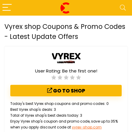
Vyrex shop Coupons & Promo Codes
- Latest Update Offers
User Rating:
Be the first one!
GO TO SHOP
Today's best Vyrex shop coupons and promo codes: 0
Best Vyrex shop's deals: 3
Total of Vyrex shop's best deals today: 3
Enjoy Vyrex shop's coupon and promo code, save up to 35%
when you apply discount code at
vyrex-shop.com