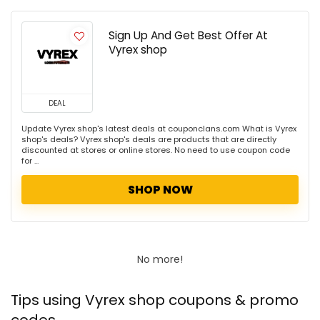
Sign Up And Get Best Offer At
Vyrex shop
DEAL
Update Vyrex shop's latest deals at couponclans.com What is Vyrex
shop's deals? Vyrex shop's deals are products that are directly
discounted at stores or online stores. No need to use coupon code
for ...
SHOP NOW
No more!
Tips using Vyrex shop coupons & promo