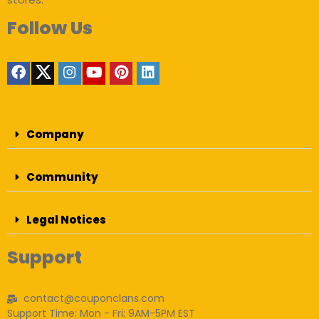
Follow Us
Company
Community
Legal Notices
Support
contact@couponclans.com
Support Time: Mon - Fri: 9AM-5PM EST