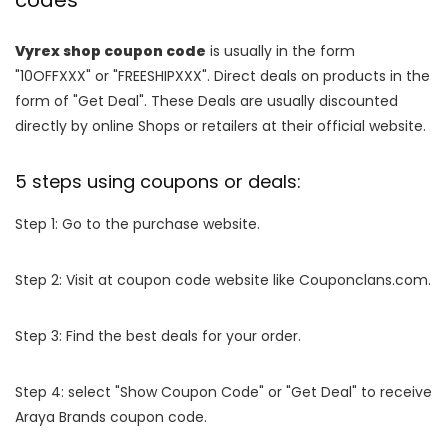
codes
Vyrex shop coupon code
is usually in the form
"10OFFXXX" or "FREESHIPXXX". Direct deals on products in the
form of "Get Deal". These Deals are usually discounted
directly by online Shops or retailers at their official website.
5 steps using coupons or deals:
Step 1: Go to the purchase website.
Step 2: Visit at coupon code website like Couponclans.com.
Step 3: Find the best deals for your order.
Step 4: select "Show Coupon Code" or "Get Deal" to receive
Araya Brands coupon code.