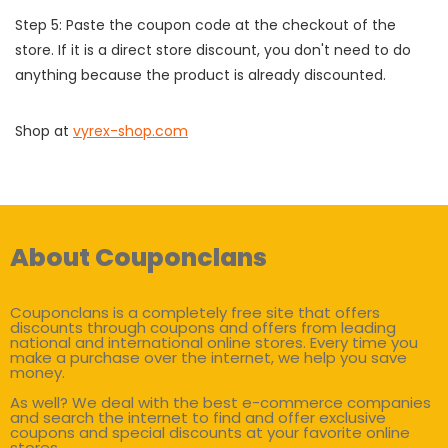
Step 5: Paste the coupon code at the checkout of the
store. If it is a direct store discount, you don't need to do
anything because the product is already discounted.
Shop at
vyrex-shop.com
About Couponclans
Couponclans is a completely free site that offers
discounts through coupons and offers from leading
national and international online stores. Every time you
make a purchase over the internet, we help you save
money.
As well? We deal with the best e-commerce companies
and search the internet to find and offer exclusive
coupons and special discounts at your favorite online
stores.