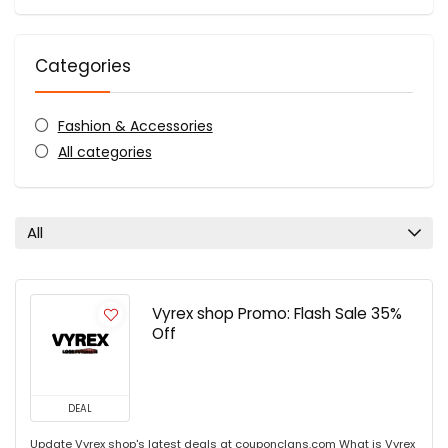
Categories
Fashion & Accessories
All categories
All
Vyrex shop Promo: Flash Sale 35%
Off
DEAL
Update Vyrex shop's latest deals at couponclans.com What is Vyrex