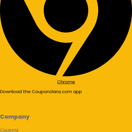
Chrome
Download the Couponclans.com app
Company
Coupons