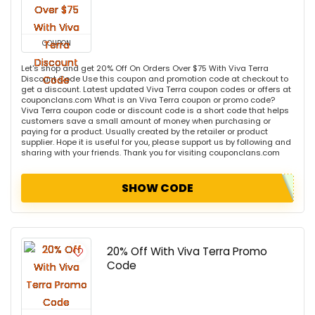
COUPON
Let's shop and get 20% Off On Orders Over $75 With Viva Terra
Discount Code Use this coupon and promotion code at checkout to
get a discount. Latest updated Viva Terra coupon codes or offers at
couponclans.com What is an Viva Terra coupon or promo code?
Viva Terra coupon code or discount code is a short code that helps
customers save a small amount of money when purchasing or
paying for a product. Usually created by the retailer or product
supplier. Hope it is useful for you, please support us by following and
sharing with your friends. Thank you for visiting couponclans.com
SHOW CODE
20% Off With Viva Terra Promo
Code