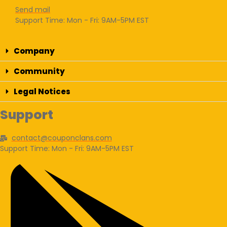
Send mail
Support Time: Mon - Fri: 9AM-5PM EST
Company
Community
Legal Notices
Support
contact@couponclans.com
Support Time: Mon - Fri: 9AM-5PM EST