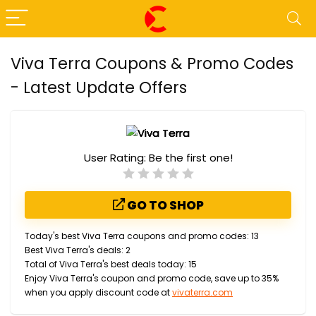
Viva Terra Coupons & Promo Codes
- Latest Update Offers
User Rating:
Be the first one!
GO TO SHOP
Today's best Viva Terra coupons and promo codes: 13
Best Viva Terra's deals: 2
Total of Viva Terra's best deals today: 15
Enjoy Viva Terra's coupon and promo code, save up to 35%
when you apply discount code at
vivaterra.com