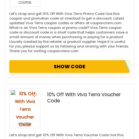
COUPON
Let's shop and get 15% Off With Viva Terra Promo Code Use this
coupon and promotion code at checkout to get a discount. Latest
updated Viva Terra coupon codes or offers at couponclans.com
What is an Viva Terra coupon or promo code? Viva Terra coupon
code or discount code is a short code that helps customers save a
small amount of money when purchasing or paying for a product.
Usually created by the retailer or product supplier. Hope it is useful
for you, please support us by following and sharing with your friends.
Thank you for visiting couponclans.com
SHOW CODE
10% Off With Viva Terra Voucher
Code
COUPON
Let's shop and get 10% Off With Viva Terra Voucher Code Use this