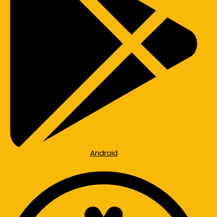
Android