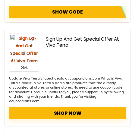
SHOW CODE
Sign Up And Get Special Offer At
Viva Terra
DEAL
Update Viva Terra's latest deals at couponclans.com What is Viva
Terra's deals? Viva Terra's deals are products that are directly
discounted at stores or online stores. No need to use coupon code
for discount. Hope it is useful for you, please support us by following
and sharing with your friends. Thank you for visiting
couponclans.com
SHOP NOW