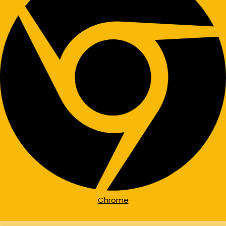
Chrome