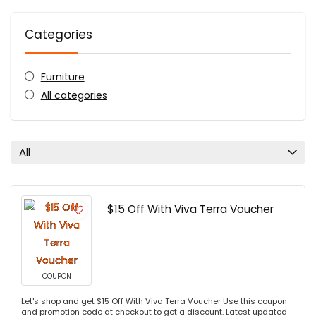
Categories
Furniture
All categories
All
$15 Off With Viva Terra Voucher
COUPON
Let's shop and get $15 Off With Viva Terra Voucher Use this coupon
and promotion code at checkout to get a discount. Latest updated