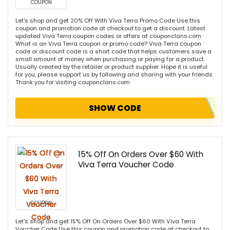
COUPON
Let's shop and get 20% Off With Viva Terra Promo Code Use this
coupon and promotion code at checkout to get a discount. Latest
updated Viva Terra coupon codes or offers at couponclans.com
What is an Viva Terra coupon or promo code? Viva Terra coupon
code or discount code is a short code that helps customers save a
small amount of money when purchasing or paying for a product.
Usually created by the retailer or product supplier. Hope it is useful
for you, please support us by following and sharing with your friends.
Thank you for visiting couponclans.com
SHOW CODE
15% Off On Orders Over $60 With
Viva Terra Voucher Code
COUPON
Let's shop and get 15% Off On Orders Over $60 With Viva Terra
Voucher Code Use this coupon and promotion code at checkout to