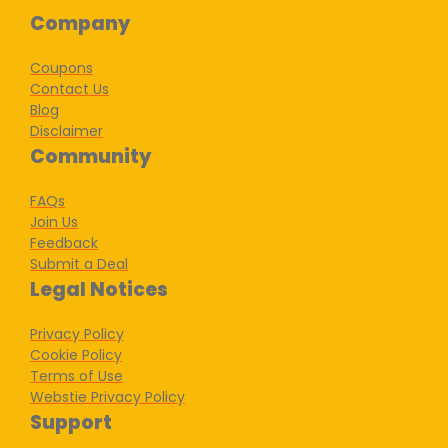
Company
Coupons
Contact Us
Blog
Disclaimer
Community
FAQs
Join Us
Feedback
Submit a Deal
Legal Notices
Privacy Policy
Cookie Policy
Terms of Use
Webstie Privacy Policy
Support