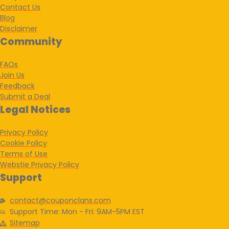
Contact Us
Blog
Disclaimer
Community
FAQs
Join Us
Feedback
Submit a Deal
Legal Notices
Privacy Policy
Cookie Policy
Terms of Use
Webstie Privacy Policy
Support
contact@couponclans.com
Support Time: Mon - Fri: 9AM-5PM EST
Sitemap