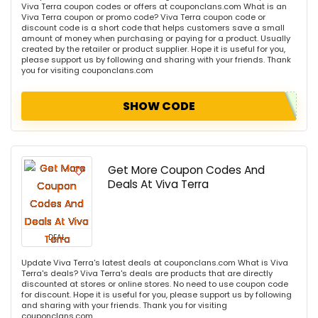
Viva Terra coupon codes or offers at couponclans.com What is an
Viva Terra coupon or promo code? Viva Terra coupon code or
discount code is a short code that helps customers save a small
amount of money when purchasing or paying for a product. Usually
created by the retailer or product supplier. Hope it is useful for you,
please support us by following and sharing with your friends. Thank
you for visiting couponclans.com
SHOW CODE
Get More Coupon Codes And
Deals At Viva Terra
DEAL
Update Viva Terra's latest deals at couponclans.com What is Viva
Terra's deals? Viva Terra's deals are products that are directly
discounted at stores or online stores. No need to use coupon code
for discount. Hope it is useful for you, please support us by following
and sharing with your friends. Thank you for visiting
couponclans.com