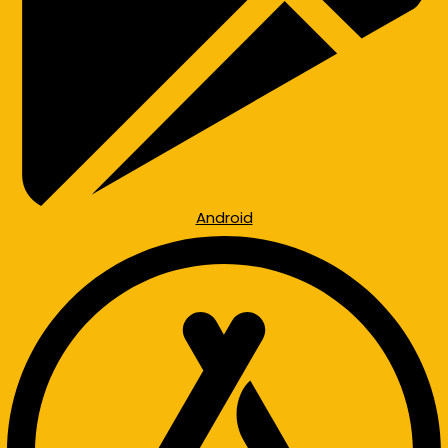
Android