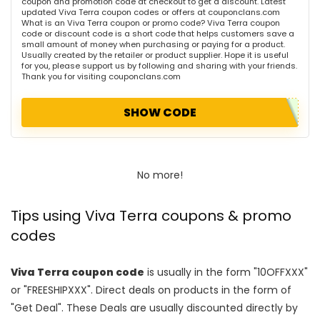
coupon and promotion code at checkout to get a discount. Latest
updated Viva Terra coupon codes or offers at couponclans.com
What is an Viva Terra coupon or promo code? Viva Terra coupon
code or discount code is a short code that helps customers save a
small amount of money when purchasing or paying for a product.
Usually created by the retailer or product supplier. Hope it is useful
for you, please support us by following and sharing with your friends.
Thank you for visiting couponclans.com
SHOW CODE
No more!
Tips using Viva Terra coupons & promo
codes
Viva Terra coupon code
is usually in the form "10OFFXXX"
or "FREESHIPXXX". Direct deals on products in the form of
"Get Deal". These Deals are usually discounted directly by