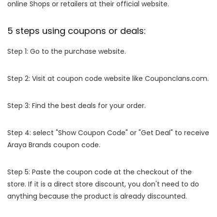
online Shops or retailers at their official website.
5 steps using coupons or deals:
Step 1: Go to the purchase website.
Step 2: Visit at coupon code website like Couponclans.com.
Step 3: Find the best deals for your order.
Step 4: select "Show Coupon Code" or "Get Deal" to receive
Araya Brands coupon code.
Step 5: Paste the coupon code at the checkout of the
store. If it is a direct store discount, you don't need to do
anything because the product is already discounted.