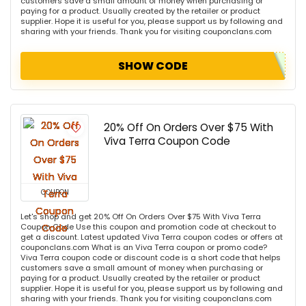
customers save a small amount of money when purchasing or
paying for a product. Usually created by the retailer or product
supplier. Hope it is useful for you, please support us by following and
sharing with your friends. Thank you for visiting couponclans.com
SHOW CODE
20% Off On Orders Over $75 With
Viva Terra Coupon Code
COUPON
Let's shop and get 20% Off On Orders Over $75 With Viva Terra
Coupon Code Use this coupon and promotion code at checkout to
get a discount. Latest updated Viva Terra coupon codes or offers at
couponclans.com What is an Viva Terra coupon or promo code?
Viva Terra coupon code or discount code is a short code that helps
customers save a small amount of money when purchasing or
paying for a product. Usually created by the retailer or product
supplier. Hope it is useful for you, please support us by following and
sharing with your friends. Thank you for visiting couponclans.com