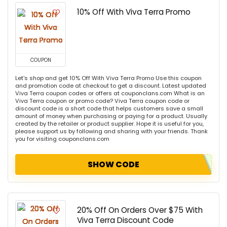
10% Off With Viva Terra Promo
COUPON
Let's shop and get 10% Off With Viva Terra Promo Use this coupon
and promotion code at checkout to get a discount. Latest updated
Viva Terra coupon codes or offers at couponclans.com What is an
Viva Terra coupon or promo code? Viva Terra coupon code or
discount code is a short code that helps customers save a small
amount of money when purchasing or paying for a product. Usually
created by the retailer or product supplier. Hope it is useful for you,
please support us by following and sharing with your friends. Thank
you for visiting couponclans.com
SHOW CODE
20% Off On Orders Over $75 With
Viva Terra Discount Code