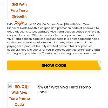
COUPON
Let's shop and get $5 Off On Orders Over $50 With Viva Terra
Discount Code Use this coupon and promotion code at checkout to
get a discount. Latest updated Viva Terra coupon codes or offers at
couponclans.com What is an Viva Terra coupon or promo code?
Viva Terra coupon code or discount code is a short code that helps
customers save a small amount of money when purchasing or
paying for a product. Usually created by the retailer or product
supplier. Hope it is useful for you, please support us by following and
sharing with your friends. Thank you for visiting couponclans.com
SHOW CODE
15% Off With Viva Terra Promo
Code