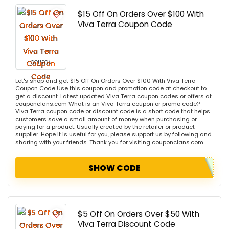
$15 Off On Orders Over $100 With
Viva Terra Coupon Code
COUPON
Let's shop and get $15 Off On Orders Over $100 With Viva Terra
Coupon Code Use this coupon and promotion code at checkout to
get a discount. Latest updated Viva Terra coupon codes or offers at
couponclans.com What is an Viva Terra coupon or promo code?
Viva Terra coupon code or discount code is a short code that helps
customers save a small amount of money when purchasing or
paying for a product. Usually created by the retailer or product
supplier. Hope it is useful for you, please support us by following and
sharing with your friends. Thank you for visiting couponclans.com
SHOW CODE
$5 Off On Orders Over $50 With
Viva Terra Discount Code