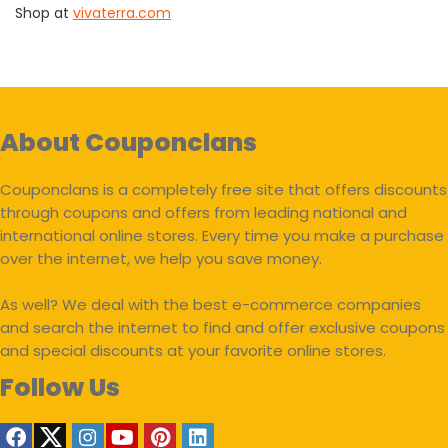
Shop at
vivaterra.com
About Couponclans
Couponclans is a completely free site that offers discounts
through coupons and offers from leading national and
international online stores. Every time you make a purchase
over the internet, we help you save money.
As well? We deal with the best e-commerce companies
and search the internet to find and offer exclusive coupons
and special discounts at your favorite online stores.
Follow Us