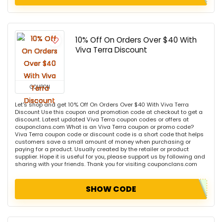
10% Off On Orders Over $40 With
Viva Terra Discount
COUPON
Let's shop and get 10% Off On Orders Over $40 With Viva Terra
Discount Use this coupon and promotion code at checkout to get a
discount. Latest updated Viva Terra coupon codes or offers at
couponclans.com What is an Viva Terra coupon or promo code?
Viva Terra coupon code or discount code is a short code that helps
customers save a small amount of money when purchasing or
paying for a product. Usually created by the retailer or product
supplier. Hope it is useful for you, please support us by following and
sharing with your friends. Thank you for visiting couponclans.com
SHOW CODE