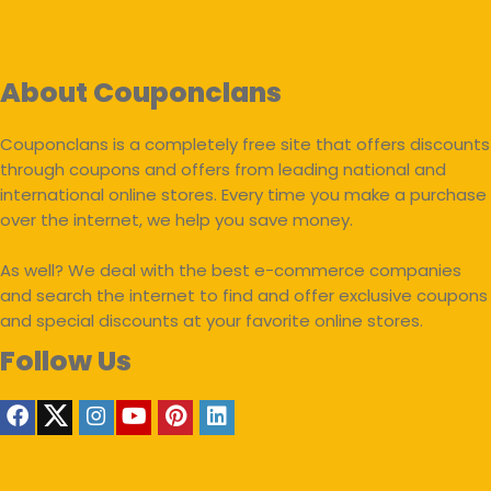
About Couponclans
Couponclans is a completely free site that offers discounts
through coupons and offers from leading national and
international online stores. Every time you make a purchase
over the internet, we help you save money.
As well? We deal with the best e-commerce companies
and search the internet to find and offer exclusive coupons
and special discounts at your favorite online stores.
Follow Us