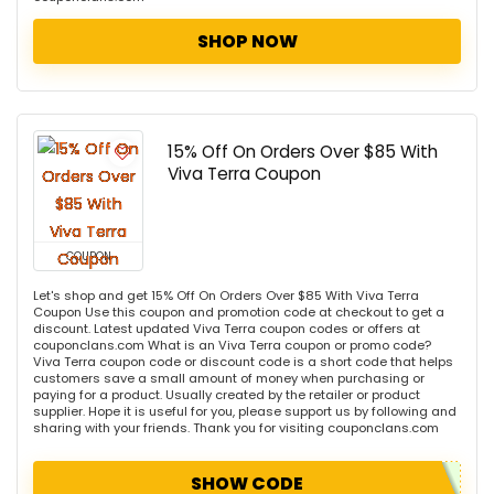
SHOP NOW
15% Off On Orders Over $85 With
Viva Terra Coupon
COUPON
Let's shop and get 15% Off On Orders Over $85 With Viva Terra
Coupon Use this coupon and promotion code at checkout to get a
discount. Latest updated Viva Terra coupon codes or offers at
couponclans.com What is an Viva Terra coupon or promo code?
Viva Terra coupon code or discount code is a short code that helps
customers save a small amount of money when purchasing or
paying for a product. Usually created by the retailer or product
supplier. Hope it is useful for you, please support us by following and
sharing with your friends. Thank you for visiting couponclans.com
SHOW CODE