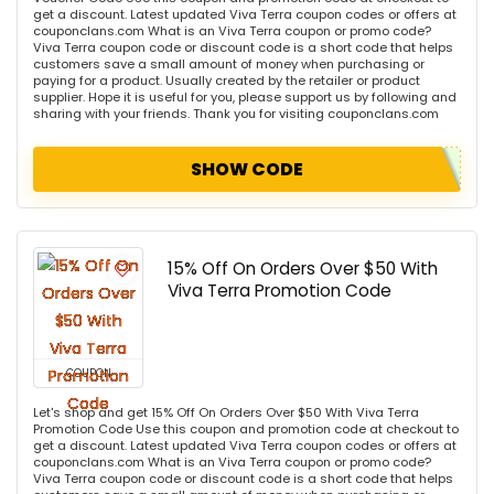
get a discount. Latest updated Viva Terra coupon codes or offers at
couponclans.com What is an Viva Terra coupon or promo code?
Viva Terra coupon code or discount code is a short code that helps
customers save a small amount of money when purchasing or
paying for a product. Usually created by the retailer or product
supplier. Hope it is useful for you, please support us by following and
sharing with your friends. Thank you for visiting couponclans.com
SHOW CODE
15% Off On Orders Over $50 With
Viva Terra Promotion Code
COUPON
Let's shop and get 15% Off On Orders Over $50 With Viva Terra
Promotion Code Use this coupon and promotion code at checkout to
get a discount. Latest updated Viva Terra coupon codes or offers at
couponclans.com What is an Viva Terra coupon or promo code?
Viva Terra coupon code or discount code is a short code that helps