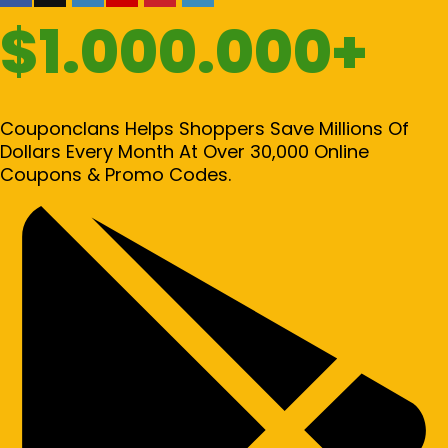
$1.000.000+
Couponclans Helps Shoppers Save Millions Of
Dollars Every Month At Over 30,000 Online
Coupons & Promo Codes.