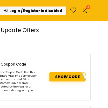
0
Login / Register is disabled
 Update Offers
ery Coupon Code
agery Coupon Code Use this
pdated Vital Imagery coupon
SHOW CODE
 or promo code? Vital
ustomers save a small
ated by the retailer or
wing and sharing with your