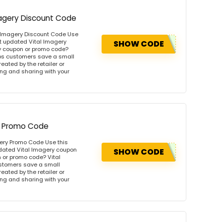
Imagery Discount Code
al Imagery Discount Code Use
t updated Vital Imagery
SHOW CODE
y coupon or promo code?
lps customers save a small
ated by the retailer or
wing and sharing with your
ry Promo Code
gery Promo Code Use this
pdated Vital Imagery coupon
SHOW CODE
 or promo code? Vital
ustomers save a small
ated by the retailer or
wing and sharing with your