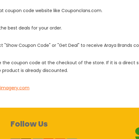
it at coupon code website like Couponclans.com.
 the best deals for your order.
ect "Show Coupon Code" or "Get Deal" to receive Araya Brands c
e the coupon code at the checkout of the store. If it is a direct
 product is already discounted.
alimagery.com
Follow Us