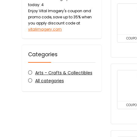
today: 4
Enjoy Vital Imagery's coupon and
promo code, save up to 35% when
you apply discount code at
vitalimagery.com
COUPO
Categories
Arts - Crafts & Collectibles
All categories
COUPO