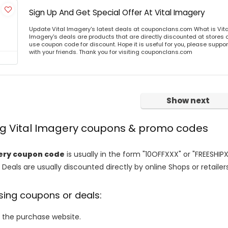
Sign Up And Get Special Offer At Vital Imagery
Update Vital Imagery's latest deals at couponclans.com What is Vita
Imagery's deals are products that are directly discounted at stores o
use coupon code for discount. Hope it is useful for you, please suppo
with your friends. Thank you for visiting couponclans.com
Show next
ing Vital Imagery coupons & promo codes
ery coupon code
is usually in the form "10OFFXXX" or "FREESHIP
 Deals are usually discounted directly by online Shops or retailers 
sing coupons or deals:
o the purchase website.