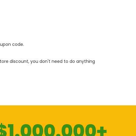
oupon code.
 store discount, you don't need to do anything
$1.000.000+