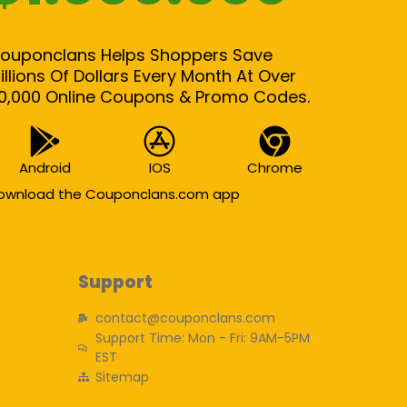
ouponclans Helps Shoppers Save
illions Of Dollars Every Month At Over
0,000 Online Coupons & Promo Codes.
Android
IOS
Chrome
ownload the Couponclans.com app
Support
contact@couponclans.com
Support Time: Mon - Fri: 9AM-5PM
EST
Sitemap