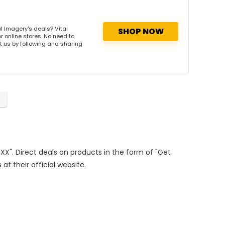
l Imagery's deals? Vital
SHOP NOW
r online stores. No need to
rt us by following and sharing
XXX". Direct deals on products in the form of "Get
at their official website.