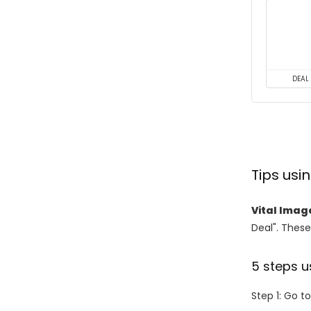
DEAL
Tips us
Vital Imag
Deal". These
5 steps u
Step 1: Go t