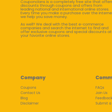
Couponclans is a completely free site that offer
discounts through coupons and offers from
leading national and international online stores.
Every time you make a purchase over the interne
we help you save money.
As well? We deal with the best e-commerce
companies and search the internet to find and
offer exclusive coupons and special discounts at
your favorite online stores.
Company
Comm
Coupons
FAQs
Contact Us
Join Us
Blog
Feedbac
Disclaimer
Submit a