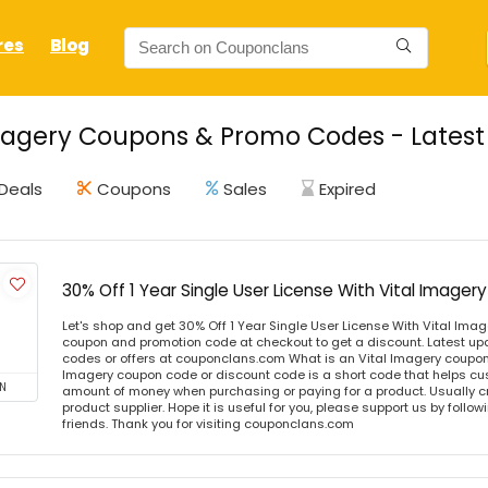
res
Blog
magery Coupons & Promo Codes - Latest
Deals
Coupons
Sales
Expired
30% Off 1 Year Single User License With Vital Imag
Let's shop and get 30% Off 1 Year Single User License With Vital Im
coupon and promotion code at checkout to get a discount. Latest u
codes or offers at couponclans.com What is an Vital Imagery coupon
Imagery coupon code or discount code is a short code that helps c
N
amount of money when purchasing or paying for a product. Usually cre
product supplier. Hope it is useful for you, please support us by follo
friends. Thank you for visiting couponclans.com