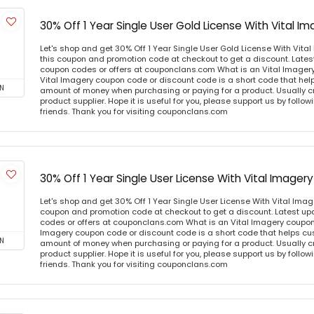
30% Off 1 Year Single User Gold License With Vital 
Let's shop and get 30% Off 1 Year Single User Gold License With Vit
this coupon and promotion code at checkout to get a discount. Lates
coupon codes or offers at couponclans.com What is an Vital Imager
Vital Imagery coupon code or discount code is a short code that he
N
amount of money when purchasing or paying for a product. Usually cre
product supplier. Hope it is useful for you, please support us by follo
friends. Thank you for visiting couponclans.com
30% Off 1 Year Single User License With Vital Image
Let's shop and get 30% Off 1 Year Single User License With Vital Ima
coupon and promotion code at checkout to get a discount. Latest u
codes or offers at couponclans.com What is an Vital Imagery coupon
Imagery coupon code or discount code is a short code that helps c
N
amount of money when purchasing or paying for a product. Usually cre
product supplier. Hope it is useful for you, please support us by follo
friends. Thank you for visiting couponclans.com