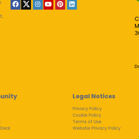
s
t,
C
M
3
D
unity
Legal Notices
Privacy Policy
Cookie Policy
k
Terms of Use
 Deal
Webstie Privacy Policy