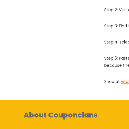
Step 2: Vis
Step 3: Find
Step 4: sel
Step 5: Past
because the
Shop at
vit
About Couponclans