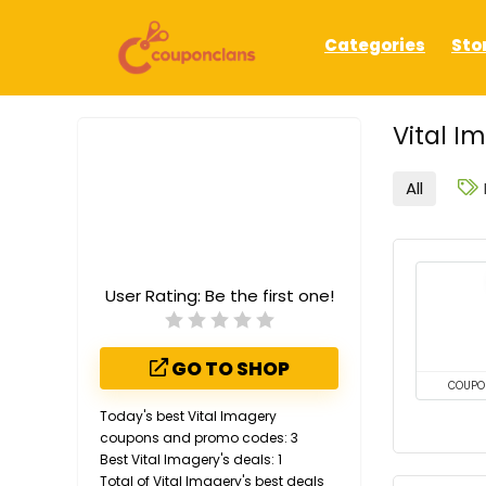
Categories
Sto
Vital I
All
User Rating:
Be the first one!
GO TO SHOP
COUPO
Today's best Vital Imagery
coupons and promo codes: 3
Best Vital Imagery's deals: 1
Total of Vital Imagery's best deals