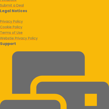
Submit a Deal
Legal Notices
Privacy Policy
Cookie Policy
Terms of Use
Webstie Privacy Policy
Support