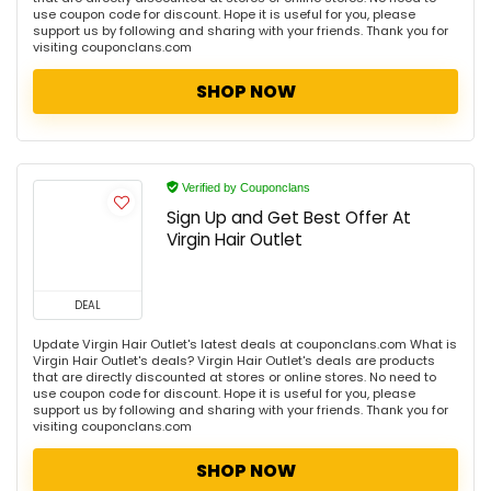
use coupon code for discount. Hope it is useful for you, please
support us by following and sharing with your friends. Thank you for
visiting couponclans.com
SHOP NOW
Verified by Couponclans
Sign Up and Get Best Offer At
Virgin Hair Outlet
DEAL
Update Virgin Hair Outlet's latest deals at couponclans.com What is
Virgin Hair Outlet's deals? Virgin Hair Outlet's deals are products
that are directly discounted at stores or online stores. No need to
use coupon code for discount. Hope it is useful for you, please
support us by following and sharing with your friends. Thank you for
visiting couponclans.com
SHOP NOW