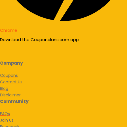
Chrome
Download the Couponclans.com app
Company
Coupons
Contact Us
Blog
Disclaimer
Community
FAQs
Join Us
Feedback