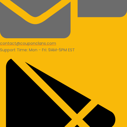
contact@couponclans.com
Support Time: Mon - Fri: 9AM-5PM EST