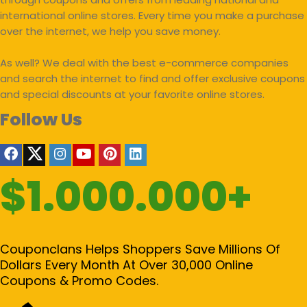
international online stores. Every time you make a purchase
over the internet, we help you save money.
As well? We deal with the best e-commerce companies
and search the internet to find and offer exclusive coupons
and special discounts at your favorite online stores.
Follow Us
$1.000.000+
Couponclans Helps Shoppers Save Millions Of
Dollars Every Month At Over 30,000 Online
Coupons & Promo Codes.