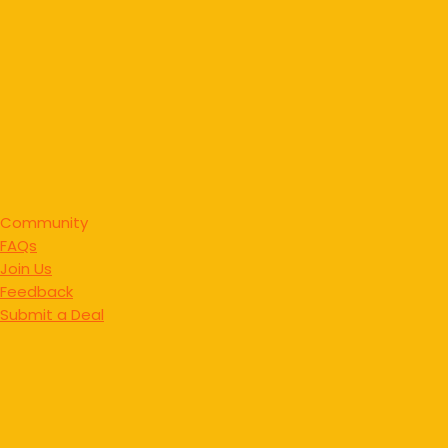
Community
FAQs
Join Us
Feedback
Submit a Deal