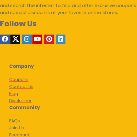
and search the internet to find and offer exclusive coupons
and special discounts at your favorite online stores.
Follow Us
Company
Coupons
Contact Us
Blog
Disclaimer
Community
FAQs
Join Us
Feedback