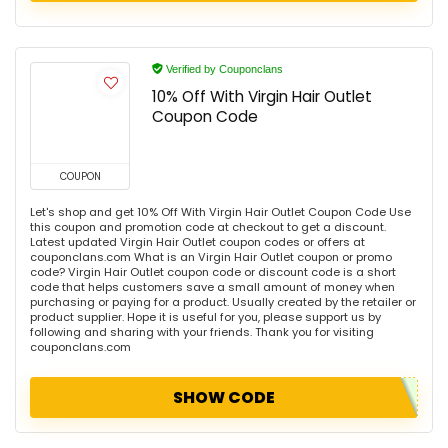
Verified by Couponclans
10% Off With Virgin Hair Outlet
Coupon Code
COUPON
Let's shop and get 10% Off With Virgin Hair Outlet Coupon Code Use
this coupon and promotion code at checkout to get a discount.
Latest updated Virgin Hair Outlet coupon codes or offers at
couponclans.com What is an Virgin Hair Outlet coupon or promo
code? Virgin Hair Outlet coupon code or discount code is a short
code that helps customers save a small amount of money when
purchasing or paying for a product. Usually created by the retailer or
product supplier. Hope it is useful for you, please support us by
following and sharing with your friends. Thank you for visiting
couponclans.com
SHOW CODE