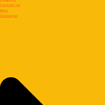
Contact Us
Blog
Disclaimer