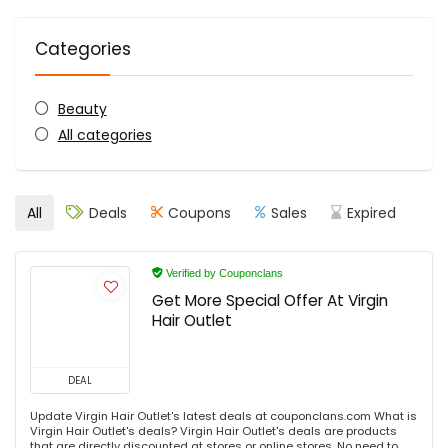
Categories
Beauty
All categories
All
Deals
Coupons
Sales
Expired
Verified by Couponclans
Get More Special Offer At Virgin
Hair Outlet
DEAL
Update Virgin Hair Outlet's latest deals at couponclans.com What is
Virgin Hair Outlet's deals? Virgin Hair Outlet's deals are products
that are directly discounted at stores or online stores. No need to