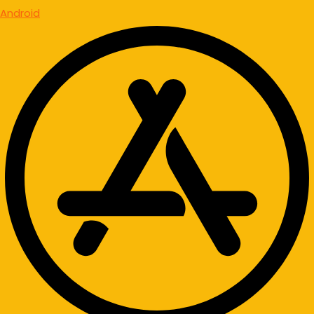
Android