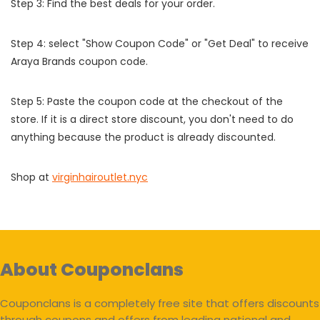
Step 3: Find the best deals for your order.
Step 4: select "Show Coupon Code" or "Get Deal" to receive
Araya Brands coupon code.
Step 5: Paste the coupon code at the checkout of the
store. If it is a direct store discount, you don't need to do
anything because the product is already discounted.
Shop at
virginhairoutlet.nyc
About Couponclans
Couponclans is a completely free site that offers discounts
through coupons and offers from leading national and