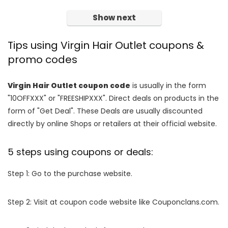
Show next
Tips using Virgin Hair Outlet coupons &
promo codes
Virgin Hair Outlet coupon code
is usually in the form
"10OFFXXX" or "FREESHIPXXX". Direct deals on products in the
form of "Get Deal". These Deals are usually discounted
directly by online Shops or retailers at their official website.
5 steps using coupons or deals:
Step 1: Go to the purchase website.
Step 2: Visit at coupon code website like Couponclans.com.