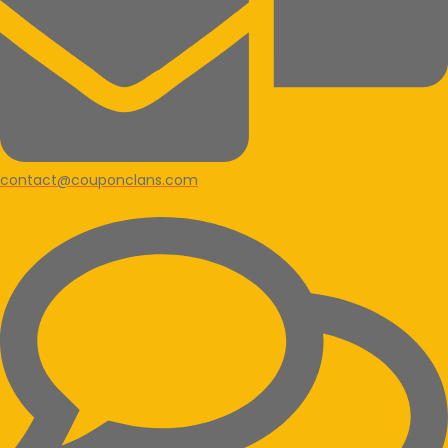
contact@couponclans.com