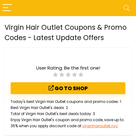
Virgin Hair Outlet Coupons & Promo
Codes - Latest Update Offers
User Rating:
Be the first one!
GO TO SHOP
Today's best Virgin Hair Outlet coupons and promo codes: 1
Best Virgin Hair Outlet's deals: 2
Total of Virgin Hair Outlet's best deals today: 3
Enjoy Virgin Hair Outlet's coupon and promo code, save up to
35% when you apply discount code at
virginhairoutlet.nyc