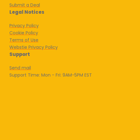
Submit a Deal
Legal Notices
Privacy Policy
Cookie Policy
Terms of Use
Webstie Privacy Policy
Support
Send mail
Support Time: Mon - Fri: 9AM-5PM EST