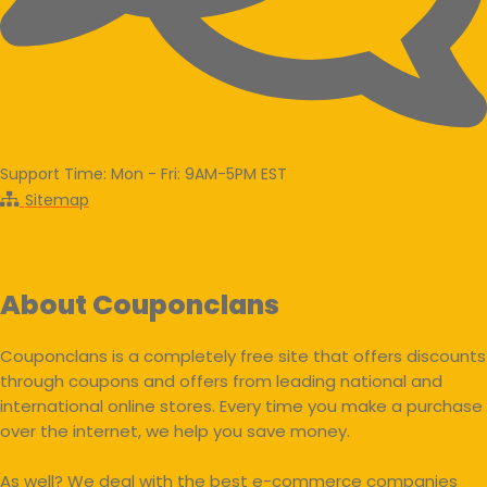
Support Time: Mon - Fri: 9AM-5PM EST
Sitemap
About Couponclans
Couponclans is a completely free site that offers discounts
through coupons and offers from leading national and
international online stores. Every time you make a purchase
over the internet, we help you save money.
As well? We deal with the best e-commerce companies