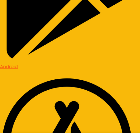
Android