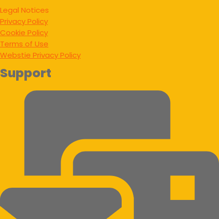
Legal Notices
Privacy Policy
Cookie Policy
Terms of Use
Webstie Privacy Policy
Support