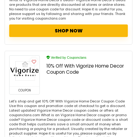
What is Vigorize Home Decor's deals? Vigorize Home Decor's deals
are products that are directly discounted at stores or online stores.
No need to use coupon code for discount. Hope it is useful for you,
please support us by following and sharing with your friends. Thank
you for visiting couponclans.com
SHOP NOW
Verified by Couponclans
10% Off With Vigorize Home Decor
Coupon Code
COUPON
Let's shop and get 10% Off With Vigorize Home Decor Coupon Code
Use this coupon and promotion code at checkout to get a discount.
Latest updated Vigorize Home Decor coupon codes or offers at
couponclans.com What is an Vigorize Home Decor coupon or promo
code? Vigorize Home Decor coupon code or discount code is a short
code that helps customers save a small amount of money when
purchasing or paying for a product. Usually created by the retailer or
product supplier. Hope it is useful for you, please support us by