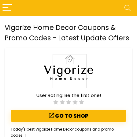
Vigorize Home Decor Coupons &
Promo Codes - Latest Update Offers
User Rating:
Be the first one!
GO TO SHOP
Today's best Vigorize Home Decor coupons and promo
codes: 1