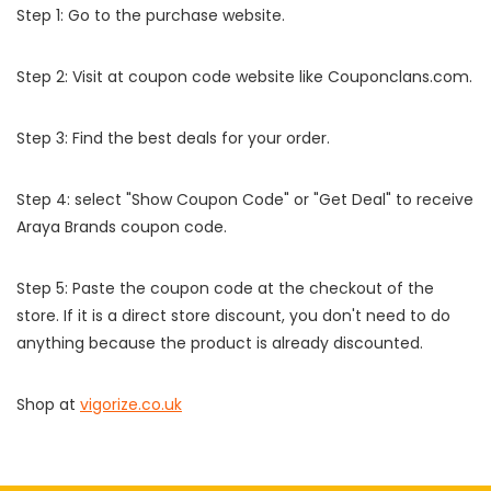
Step 1: Go to the purchase website.
Step 2: Visit at coupon code website like Couponclans.com.
Step 3: Find the best deals for your order.
Step 4: select "Show Coupon Code" or "Get Deal" to receive
Araya Brands coupon code.
Step 5: Paste the coupon code at the checkout of the
store. If it is a direct store discount, you don't need to do
anything because the product is already discounted.
Shop at
vigorize.co.uk