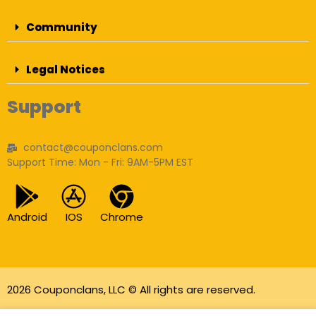
Community
Legal Notices
Support
contact@couponclans.com
Support Time: Mon - Fri: 9AM-5PM EST
Android
IOS
Chrome
2026 Couponclans, LLC © All rights are reserved.