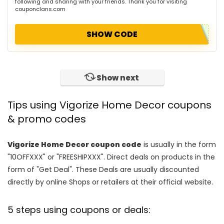
following and sharing with your friends. Thank you for visiting
couponclans.com
SHOW CODE
Show next
Tips using Vigorize Home Decor coupons
& promo codes
Vigorize Home Decor coupon code
is usually in the form
"10OFFXXX" or "FREESHIPXXX". Direct deals on products in the
form of "Get Deal". These Deals are usually discounted
directly by online Shops or retailers at their official website.
5 steps using coupons or deals: