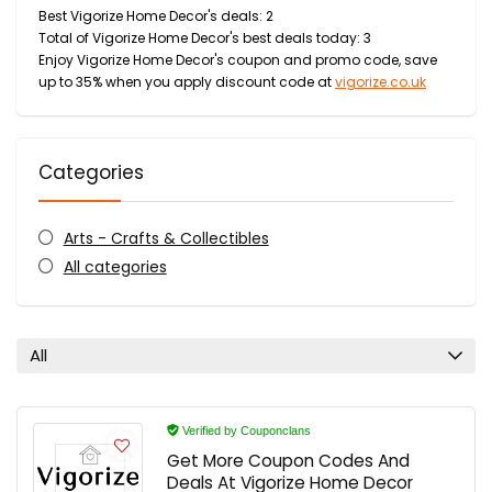
Best Vigorize Home Decor's deals: 2
Total of Vigorize Home Decor's best deals today: 3
Enjoy Vigorize Home Decor's coupon and promo code, save
up to 35% when you apply discount code at
vigorize.co.uk
Categories
Arts - Crafts & Collectibles
All categories
All
Verified by Couponclans
Get More Coupon Codes And
Deals At Vigorize Home Decor