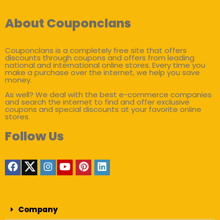
About Couponclans
Couponclans is a completely free site that offers
discounts through coupons and offers from leading
national and international online stores. Every time you
make a purchase over the internet, we help you save
money.
As well? We deal with the best e-commerce companies
and search the internet to find and offer exclusive
coupons and special discounts at your favorite online
stores.
Follow Us
Company