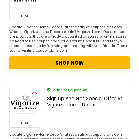
DEAL
Update Vigorize Home Decor's latest deals at couponclans.com
What is Vigorize Home Decor's deals? Vigorize Home Decor's deals
are products that are directly discounted at stores or online stores.
No need to use coupon code for discount. Hope it is useful for you,
please support us by following and sharing with your friends. Thank
you for visiting couponclans.com
SHOP NOW
Verified by Couponclans
Sign Up And Get Special Offer At
Vigorize Home Decor
DEAL
Update Vigorize Home Decor's latest deals at couponclans.com