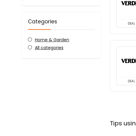
Categories
DEAL
Home & Garden
All categories
DEAL
Tips us