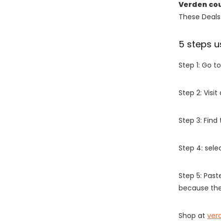
Verden co
These Deals 
5 steps u
Step 1: Go t
Step 2: Vis
Step 3: Find
Step 4: sel
Step 5: Past
because the
Shop at
ver