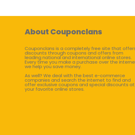
About Couponclans
Couponclans is a completely free site that offer
discounts through coupons and offers from
leading national and international online stores.
Every time you make a purchase over the interne
we help you save money.
As well? We deal with the best e-commerce
companies and search the internet to find and
offer exclusive coupons and special discounts at
your favorite online stores.