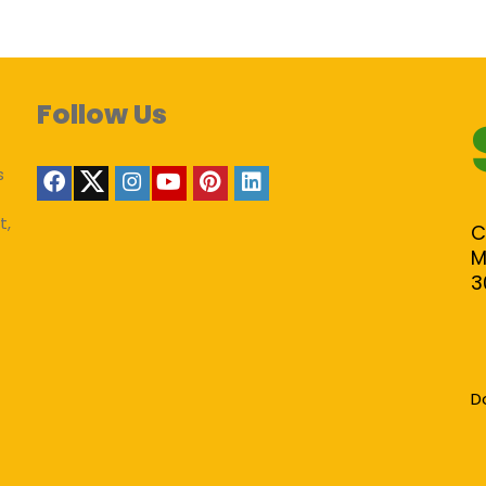
Follow Us
s
t,
C
M
3
D