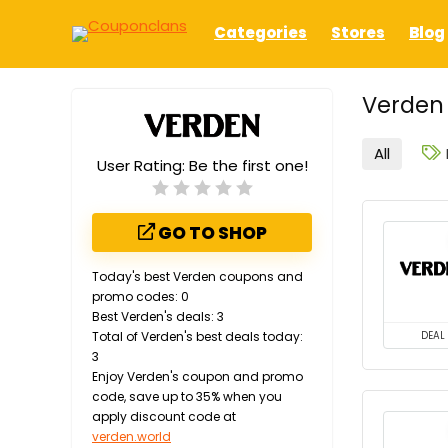
Categories
Stores
Blog
Verden 
All
User Rating:
Be the first one!
GO TO SHOP
Today's best Verden coupons and
promo codes: 0
Best Verden's deals: 3
Total of Verden's best deals today:
DEAL
3
Enjoy Verden's coupon and promo
code, save up to 35% when you
apply discount code at
verden.world