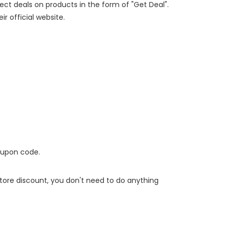
rect deals on products in the form of "Get Deal".
ir official website.
oupon code.
 store discount, you don't need to do anything