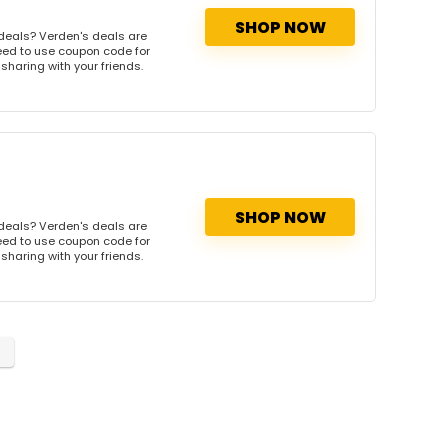
SHOP NOW
deals? Verden's deals are
need to use coupon code for
 sharing with your friends.
SHOP NOW
deals? Verden's deals are
need to use coupon code for
 sharing with your friends.