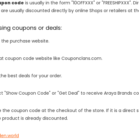
upon code
is usually in the form "10OFFXXX" or "FREESHIPXXX". Di
are usually discounted directly by online Shops or retailers at the
sing coupons or deals:
o the purchase website.
it at coupon code website like Couponclans.com.
 the best deals for your order.
ect "Show Coupon Code" or "Get Deal" to receive Araya Brands c
e the coupon code at the checkout of the store. If it is a direct
 product is already discounted.
den.world