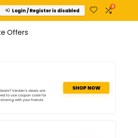
0
Login / Register is disabled
e Offers
SHOP NOW
deals? Verden's deals are
need to use coupon code for
 sharing with your friends.