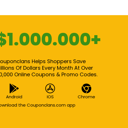
$1.000.000+
ouponclans Helps Shoppers Save
illions Of Dollars Every Month At Over
0,000 Online Coupons & Promo Codes.
Android
IOS
Chrome
ownload the Couponclans.com app