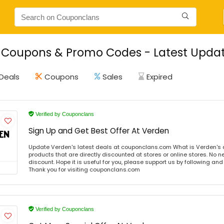
Coupons & Promo Codes - Latest Updat
Deals
Coupons
Sales
Expired
Verified by Couponclans
Sign Up and Get Best Offer At Verden
Update Verden's latest deals at couponclans.com What is Verden's 
products that are directly discounted at stores or online stores. No 
discount. Hope it is useful for you, please support us by following and
Thank you for visiting couponclans.com
Verified by Couponclans