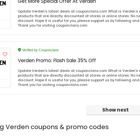
Get More Special Offer At Verden
Update Verden's latest deals at couponclans.com What is Verden's 
products that are directly discounted at stores or online stores. No 
discount. Hope it is useful for you, please support us by following and
Thank you for visiting couponclans.com
Verified by Couponclans
Verden Promo: Flash Sale 35% Off
Update Verden's latest deals at couponclans.com What is Verden's 
products that are directly discounted at stores or online stores. No 
discount. Hope it is useful for you, please support us by following and
Thank you for visiting couponclans.com
Show next
ing Verden coupons & promo codes